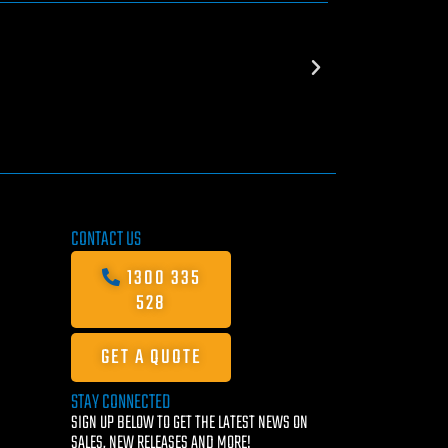
CONTACT US
1300 335
528
GET A QUOTE
STAY CONNECTED
SIGN UP BELOW TO GET THE LATEST NEWS ON
SALES, NEW RELEASES AND MORE!