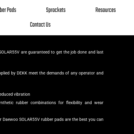
ber Pads
Sprockets
Resources
Contact Us
OLAR55V are guaranteed to get the job done and last
pplied by DEKK meet the demands of any operator and
educed vibration
thetic rubber combinations for flexibility and wear
our Daewoo SOLAR55V rubber pads are the best you can