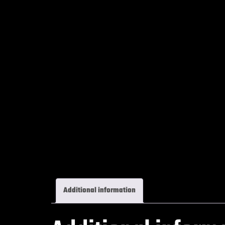
Additional information