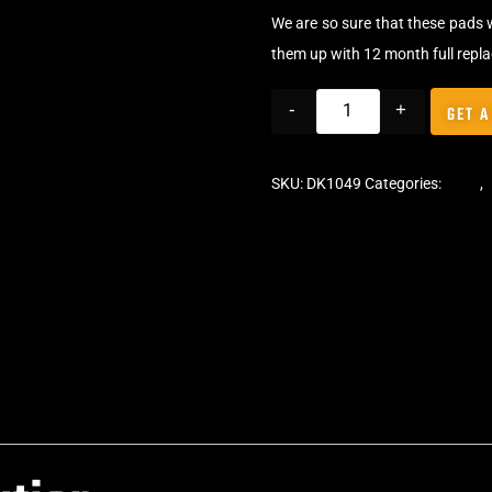
We are so sure that these pads 
them up with 12 month full repl
-
+
GET A
SKU:
DK1049
Categories:
Pads
,