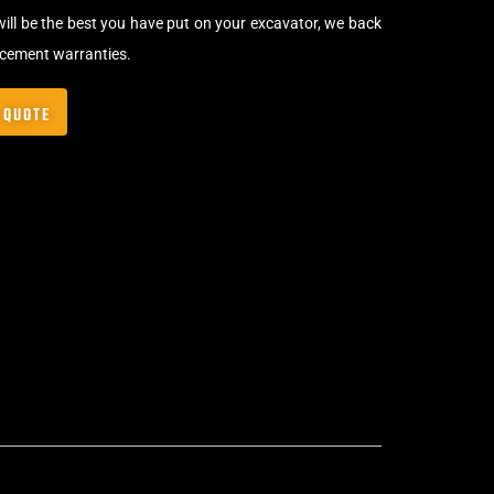
will be the best you have put on your excavator, we back
acement warranties.
 QUOTE
Bolt-On Rubber Pads