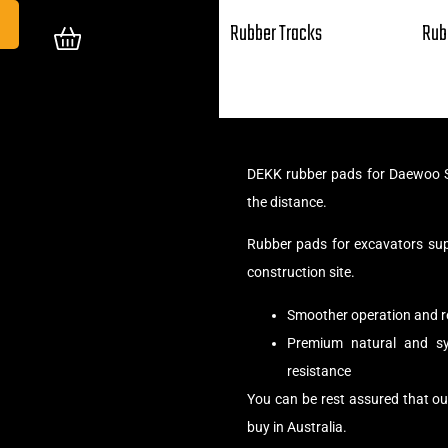
Rubber Tracks
Rub
DEKK rubber pads for Daewoo S
the distance.
Rubber pads for excavators su
construction site.
Smoother operation and r
Premium natural and syn
resistance
You can be rest assured that 
buy in Australia.