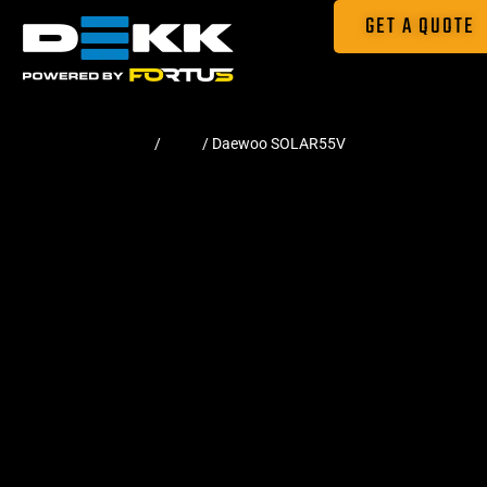
GET A QUOTE
Home
/
Pads
/ Daewoo SOLAR55V