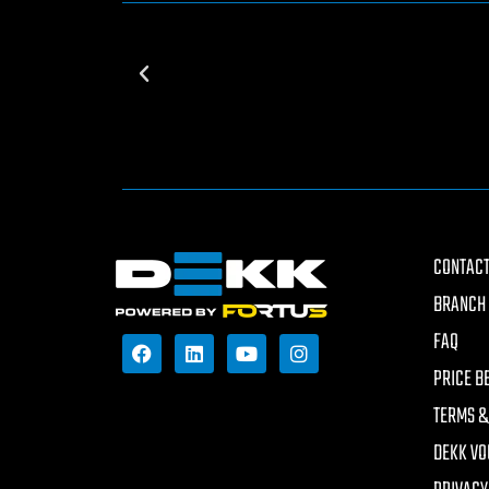
CONTACT
BRANCH 
FAQ
PRICE B
TERMS &
DEKK VO