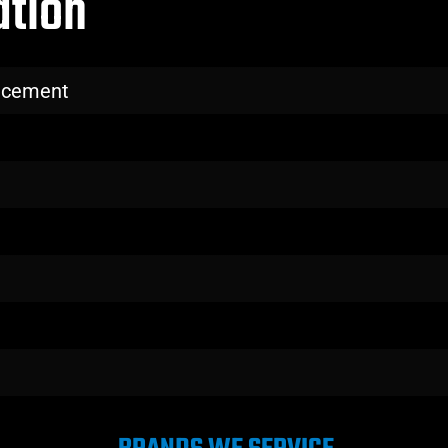
ation
lacement