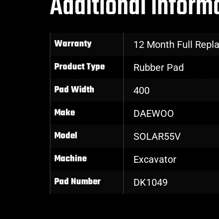
Additional inform
Warranty
12 Month Full Rep
Product Type
Rubber Pad
Pad Width
400
Make
DAEWOO
Model
SOLAR55V
Machine
Excavator
Pad Number
DK1049