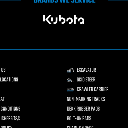
BRANDS WE SERVICE
 US
EXCAVATOR
LOCATIONS
SKID STEER
CRAWLER CARRIER
EAT
NON-MARKING TRACKS
 CONDITIONS
DEKK RUBBER PADS
UCHERS T&C
BOLT-ON PADS