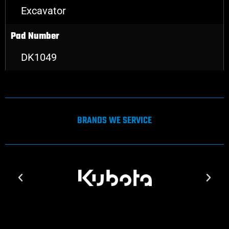
Excavator
Pad Number
DK1049
BRANDS WE SERVICE