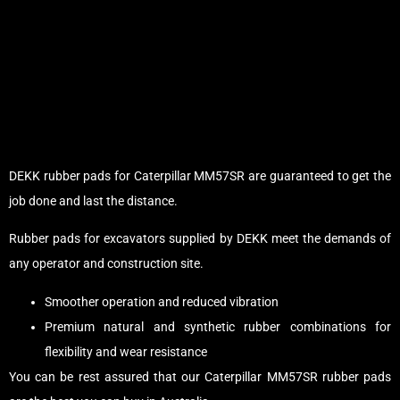
DEKK rubber pads for Caterpillar MM57SR are guaranteed to get the
job done and last the distance.
Rubber pads for excavators supplied by DEKK meet the demands of
any operator and construction site.
Smoother operation and reduced vibration
Premium natural and synthetic rubber combinations for
flexibility and wear resistance
You can be rest assured that our Caterpillar MM57SR rubber pads