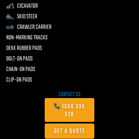
EXCAVATOR
SKID STEER
CRAWLER CARRIER
NON-MARKING TRACKS
DEKK RUBBER PADS
BOLT-ON PADS
CHAIN-ON PADS
CLIP-ON PADS
CONTACT US
1300 335
528
GET A QUOTE