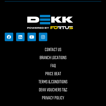
CONTACT US
BRANCH LOCATIONS
FAQ
PRICE BEAT
TERMS & CONDITIONS
DEKK VOUCHERS T&C
PRIVACY POLICY