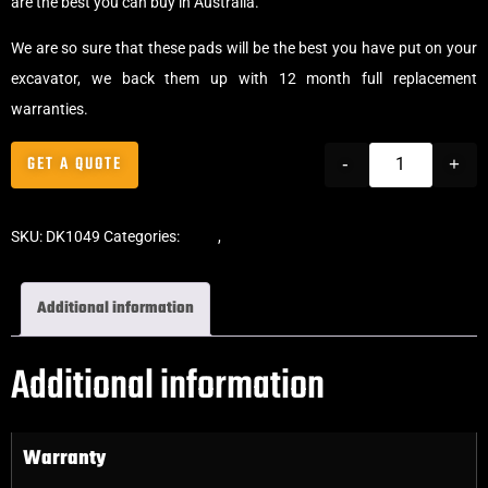
are the best you can buy in Australia.
We are so sure that these pads will be the best you have put on your
excavator, we back them up with 12 month full replacement
warranties.
GET A QUOTE
-
+
SKU:
DK1049
Categories:
Pads
,
Bolt-On Rubber Pads
Additional information
Additional information
Warranty