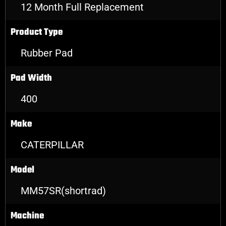
12 Month Full Replacement
Product Type
Rubber Pad
Pad Width
400
Make
CATERPILLAR
Model
MM57SR(shortrad)
Machine