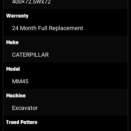
400×72.5Wx72
Warranty
24 Month Full Replacement
Make
CATERPILLAR
Model
MM45
Machine
Excavator
Tread Pattern