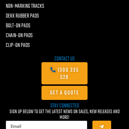
NON-MARKING TRACKS
DEKK RUBBER PADS
BOLT-ON PADS
CHAIN-ON PADS
CLIP-ON PADS
CONTACT US
1300 335
528
GET A QUOTE
STAY CONNECTED
SIGN UP BELOW TO GET THE LATEST NEWS ON SALES, NEW RELEASES AND
MORE!