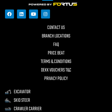
CONTACT US
BRANCH LOCATIONS
FAQ
PRICE BEAT
TERMS & CONDITIONS
DEKK VOUCHERS T&C
PRIVACY POLICY
EXCAVATOR
SKID STEER
CRAWLER CARRIER