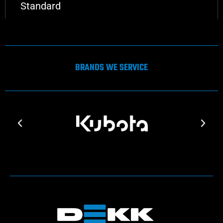
Standard
BRANDS WE SERVICE