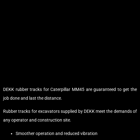
DEKK rubber tracks for Caterpillar MM45 are guaranteed to get the
job done and last the distance.
Rubber tracks for excavators supplied by DEKK meet the demands of
any operator and construction site.
Smoother operation and reduced vibration