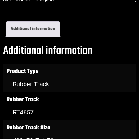
Excavator Rubber Tracks
Additional information
Additional information
Product Type
Rubber Track
Rubber Track
RT4657
Rubber Track Size