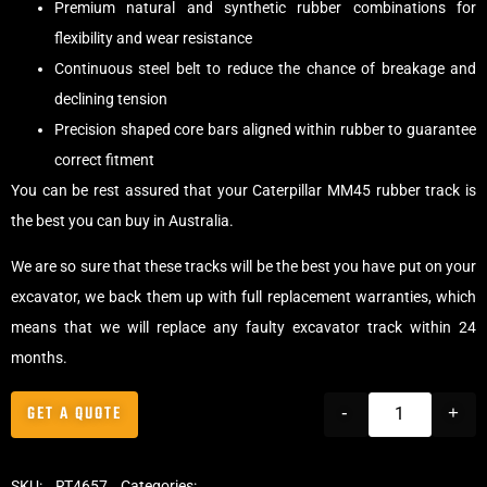
Premium natural and synthetic rubber combinations for
flexibility and wear resistance
Continuous steel belt to reduce the chance of breakage and
declining tension
Precision shaped core bars aligned within rubber to guarantee
correct fitment
You can be rest assured that your Caterpillar MM45 rubber track is
the best you can buy in Australia.
We are so sure that these tracks will be the best you have put on your
excavator, we back them up with full replacement warranties, which
means that we will replace any faulty excavator track within 24
months.
GET A QUOTE
-
+
SKU:
RT4657
Categories:
Tracks
,
Standard Excavator Tracks
,