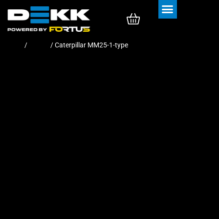
Rubber Tracks
Rubber Pads
Home
/
Tracks
/ Caterpillar MM25-1-type