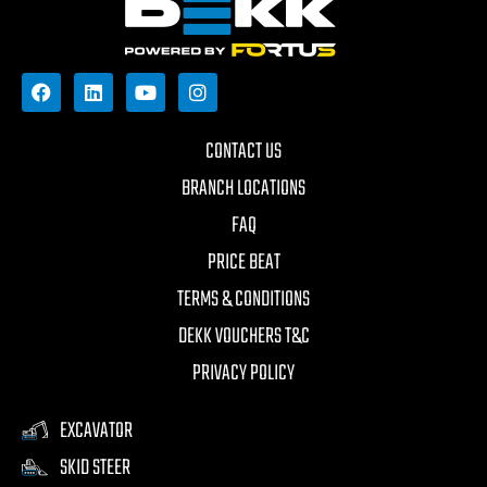
CONTACT US
BRANCH LOCATIONS
FAQ
PRICE BEAT
TERMS & CONDITIONS
DEKK VOUCHERS T&C
PRIVACY POLICY
EXCAVATOR
SKID STEER