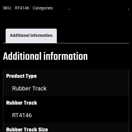
SKU:
RT4146
Categories:
Tracks
,
Standard Excavator Tracks
,
Excavator Rubber Tracks
Additional information
Additional information
Product Type
Rubber Track
Rubber Track
RT4146
Rubber Track Size