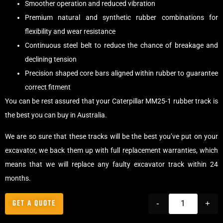
Smoother operation and reduced vibration
Premium natural and synthetic rubber combinations for
flexibility and wear resistance
Continuous steel belt to reduce the chance of breakage and
declining tension
Precision shaped core bars aligned within rubber to guarantee
correct fitment
You can be rest assured that your Caterpillar MM25-1 rubber track is
the best you can buy in Australia.
We are so sure that these tracks will be the best you’ve put on your
excavator, we back them up with full replacement warranties, which
means that we will replace any faulty excavator track within 24
months.
GET A QUOTE
-
+