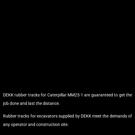
DEKK rubber tracks for Caterpillar MM25-1 are guaranteed to get the
job done and last the distance.
Rubber tracks for excavators supplied by DEKK meet the demands of
any operator and construction site.