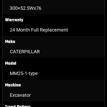
300×52.5Wx76
Warranty
24 Month Full Replacement
Make
CATERPILLAR
Model
MM25-1-type
Machine
Excavator