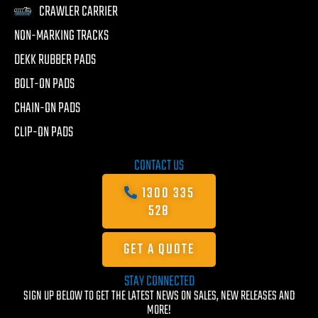
CRAWLER CARRIER
NON-MARKING TRACKS
DEKK RUBBER PADS
BOLT-ON PADS
CHAIN-ON PADS
CLIP-ON PADS
CONTACT US
1300 335
528
GET A QUOTE
STAY CONNECTED
SIGN UP BELOW TO GET THE LATEST NEWS ON SALES, NEW RELEASES AND
MORE!