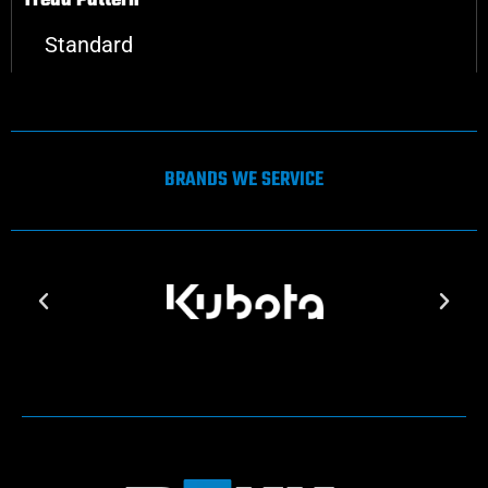
Tread Pattern
Standard
BRANDS WE SERVICE