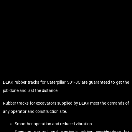
DEKK rubber tracks for Caterpillar 301-8C are guaranteed to get the
job done and last the distance.
Rubber tracks for excavators supplied by DEKK meet the demands of
any operator and construction site.
Smoother operation and reduced vibration