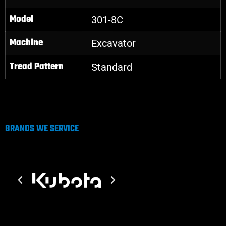
Model
301-8C
Machine
Excavator
Tread Pattern
Standard
BRANDS WE SERVICE