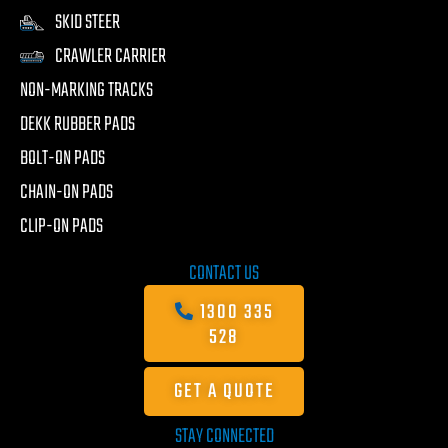
SKID STEER
CRAWLER CARRIER
NON-MARKING TRACKS
DEKK RUBBER PADS
BOLT-ON PADS
CHAIN-ON PADS
CLIP-ON PADS
CONTACT US
1300 335
528
GET A QUOTE
STAY CONNECTED