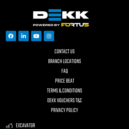
CONTACT US
BRANCH LOCATIONS
FAQ
PRICE BEAT
TERMS & CONDITIONS
DEKK VOUCHERS T&C
PRIVACY POLICY
EXCAVATOR