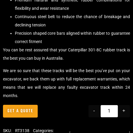
Premium natural and synthetic rubber combinations for
flexibility and wear resistance
Continuous steel belt to reduce the chance of breakage and
declining tension
Precision shaped core bars aligned within rubber to guarantee
correct fitment
You can be rest assured that your Caterpillar 301-8C rubber track is
the best you can buy in Australia.
We are so sure that these tracks will be the best you’ve put on your
excavator, we back them up with full replacement warranties, which
means that we will replace any faulty excavator track within 24
months.
GET A QUOTE
-
+
SKU:
RT3138
Categories:
Tracks
,
Standard Excavator Tracks
,