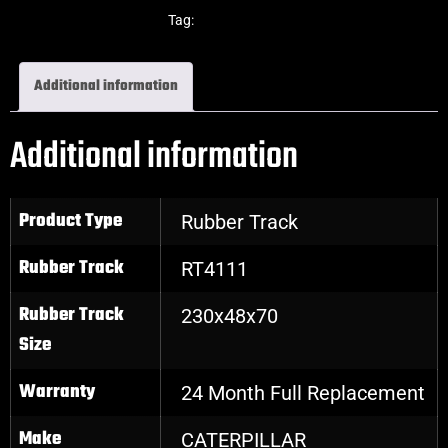
Excavator Rubber Tracks
Tag:
Caterpillar
Additional information
Additional information
Product Type
Rubber Track
Rubber Track
RT4111
Rubber Track
230x48x70
Size
Warranty
24 Month Full Replacement
Make
CATERPILLAR