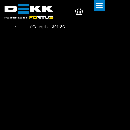
Rubber Tracks
Rubber Pads
Home
/
Tracks
/ Caterpillar 301-8C