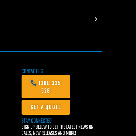
CONTACT US
1300 335
528
GET A QUOTE
STAY CONNECTED
SIGN UP BELOW TO GET THE LATEST NEWS ON
SALES, NEW RELEASES AND MORE!