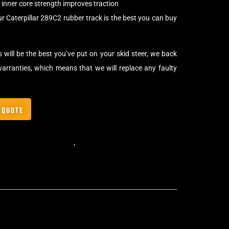
inner core strength improves traction
r Caterpillar 289C2 rubber track is the best you can buy
 will be the best you’ve put on your skid steer, we back
arranties, which means that we will replace any faulty
 QUOTE
,
Block Skid Steer Tracks
,
Skid Steer Rubber Tracks