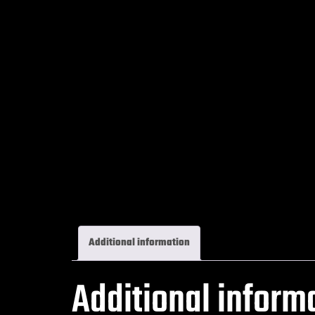
Additional information
Additional inform