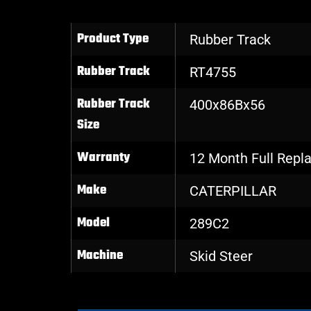
Product Type
Rubber Track
Rubber Track
RT4755
Rubber Track
400x86Bx56
Size
Warranty
12 Month Full Rep
Make
CATERPILLAR
Model
289C2
Machine
Skid Steer