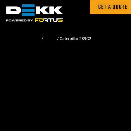
GET A QUOTE
Home
/
Tracks
/ Caterpillar 289C2