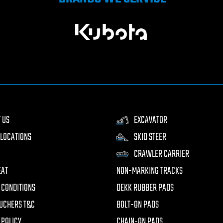
 US
EXCAVATOR
LOCATIONS
SKID STEER
CRAWLER CARRIER
EAT
NON-MARKING TRACKS
 CONDITIONS
DEKK RUBBER PADS
UCHERS T&C
BOLT-ON PADS
 POLICY
CHAIN-ON PADS