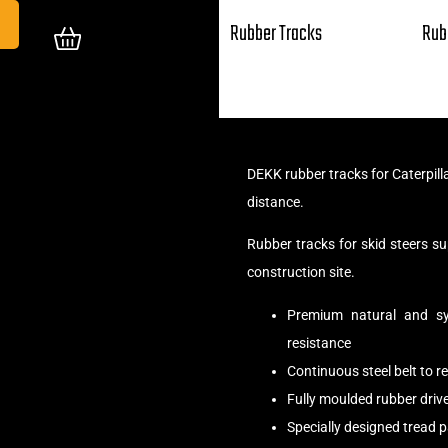
Rubber Tracks
Rub
DEKK rubber tracks for Caterpill
distance.
Rubber tracks for skid steers 
construction site.
Premium natural and syn
resistance
Continuous steel belt to 
Fully moulded rubber driv
Specially designed tread 