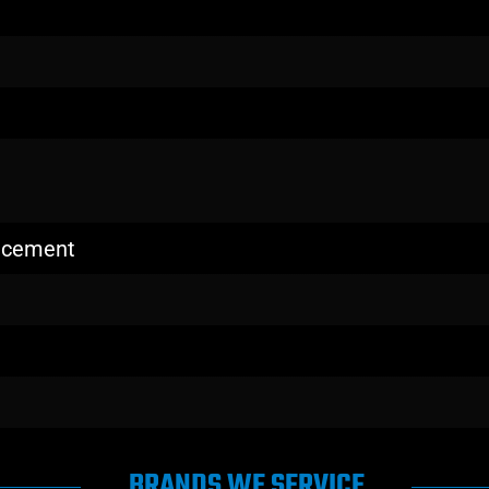
lacement
BRANDS WE SERVICE