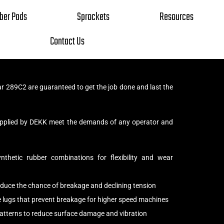
ber Pads
Sprockets
Resources
Contact Us
ar 289C2 are guaranteed to get the job done and last the
supplied by DEKK meet the demands of any operator and
thetic rubber combinations for flexibility and wear
reduce the chance of breakage and declining tension
e lugs that prevent breakage for higher speed machines
patterns to reduce surface damage and vibration