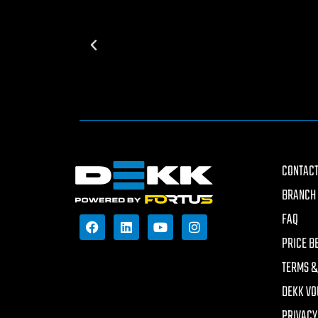
CONTACT
BRANCH 
FAQ
PRICE B
TERMS &
DEKK VO
PRIVACY