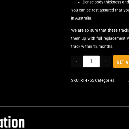
Dense body thickness and 
You can be rest assured that you
in Australia.
We are so sure that these tracks
them up with full replacement w
track within 12 months.
-
+
GET A
SKU:
RT4755
Categories:
Tracks
ation