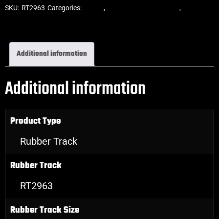
SKU:
RT2963
Categories:
Tracks
,
Block Skid Steer Tracks
,
Skid Steer
Rubber Tracks
Additional information
Additional information
Product Type
Rubber Track
Rubber Track
RT2963
Rubber Track Size