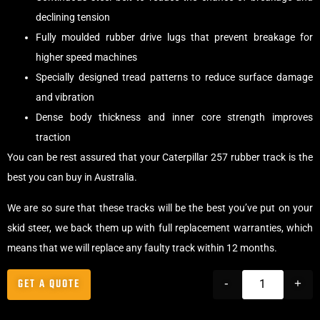
declining tension
Fully moulded rubber drive lugs that prevent breakage for
higher speed machines
Specially designed tread patterns to reduce surface damage
and vibration
Dense body thickness and inner core strength improves
traction
You can be rest assured that your Caterpillar 257 rubber track is the
best you can buy in Australia.
We are so sure that these tracks will be the best you’ve put on your
skid steer, we back them up with full replacement warranties, which
means that we will replace any faulty track within 12 months.
GET A QUOTE
-
+