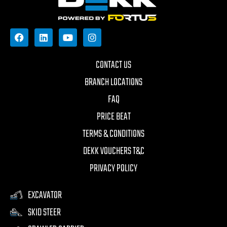
CONTACT US
BRANCH LOCATIONS
FAQ
PRICE BEAT
TERMS & CONDITIONS
DEKK VOUCHERS T&C
PRIVACY POLICY
EXCAVATOR
SKID STEER