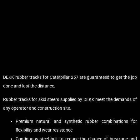
DEKK rubber tracks for Caterpillar 257 are guaranteed to get the job
done and last the distance.
Rubber tracks for skid steers supplied by DEKK meet the demands of
any operator and construction site.
Premium natural and synthetic rubber combinations for
flexibility and wear resistance
Continuous steel belt to reduce the chance of breakage and