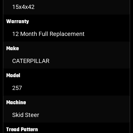
15x4x42
Warranty
12 Month Full Replacement
Make
CATERPILLAR
Model
257
Machine
Skid Steer
Tread Pattern