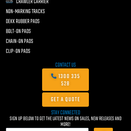
CRAWLER CARRIER
NON-MARKING TRACKS
DEKK RUBBER PADS
BOLT-ON PADS
CHAIN-ON PADS
CLIP-ON PADS
CONTACT US
1300 335
528
GET A QUOTE
STAY CONNECTED
SIGN UP BELOW TO GET THE LATEST NEWS ON SALES, NEW RELEASES AND
MORE!