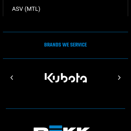
ASV (MTL)
BRANDS WE SERVICE