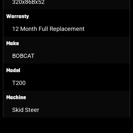
320x86Bx52
Warranty
12 Month Full Replacement
Make
BOBCAT
Model
T200
Machine
Skid Steer