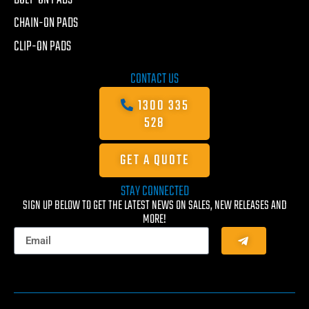
CHAIN-ON PADS
CLIP-ON PADS
CONTACT US
1300 335
528
GET A QUOTE
STAY CONNECTED
SIGN UP BELOW TO GET THE LATEST NEWS ON SALES, NEW RELEASES AND
MORE!