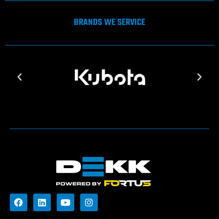
BRANDS WE SERVICE