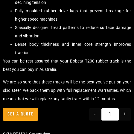
declining tension
Fully moulded rubber drive lugs that prevent breakage for
higher speed machines
Specially designed tread patterns to reduce surface damage
and vibration
Dense body thickness and inner core strength improves
traction
You can be rest assured that your Bobcat T200 rubber track is the
best you can buy in Australia.
We are so sure that these tracks will be the best you’ve put on your
skid steer, we back them up with full replacement warranties, which
means that we will replace any faulty track within 12 months.
GET A QUOTE
-
+
SKU:
RT4524
Categories:
Tracks
,
Block Skid Steer Tracks
,
Skid Steer