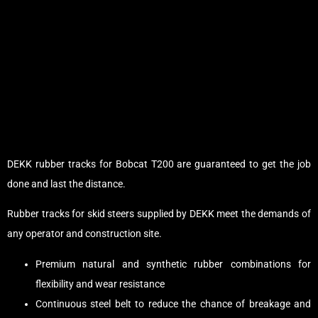
DEKK rubber tracks for Bobcat T200 are guaranteed to get the job
done and last the distance.
Rubber tracks for skid steers supplied by DEKK meet the demands of
any operator and construction site.
Premium natural and synthetic rubber combinations for
flexibility and wear resistance
Continuous steel belt to reduce the chance of breakage and