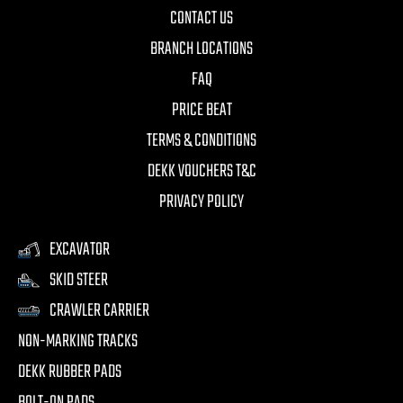
CONTACT US
BRANCH LOCATIONS
FAQ
PRICE BEAT
TERMS & CONDITIONS
DEKK VOUCHERS T&C
PRIVACY POLICY
EXCAVATOR
SKID STEER
CRAWLER CARRIER
NON-MARKING TRACKS
DEKK RUBBER PADS
BOLT-ON PADS