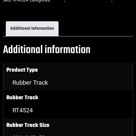
Rubber Tracks
Additional information
Additional information
Product Type
Rubber Track
Rubber Track
RT4524
Rubber Track Size