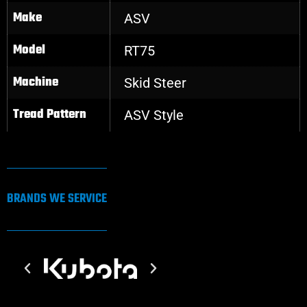
Make
ASV
Model
RT75
Machine
Skid Steer
Tread Pattern
ASV Style
BRANDS WE SERVICE