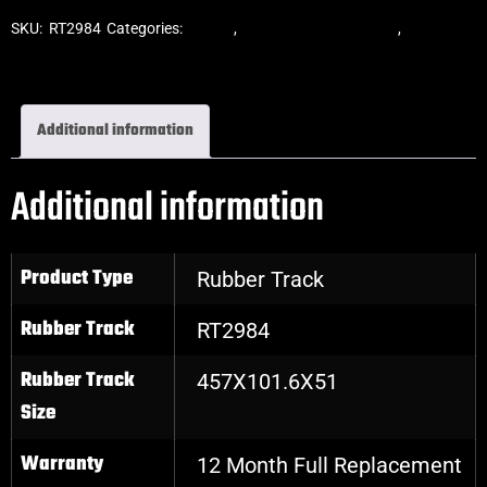
SKU:
RT2984
Categories:
Tracks
,
ASV Skid Steer Tracks
,
Skid Steer
Rubber Tracks
Additional information
Additional information
Product Type
Rubber Track
Rubber Track
RT2984
Rubber Track
457X101.6X51
Size
Warranty
12 Month Full Replacement