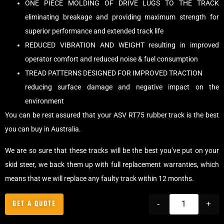
ONE PIECE MOLDING OF DRIVE LUGS TO THE TRACK
eliminating breakage and providing maximum strength for
superior performance and extended track life
REDUCED VIBRATION AND WEIGHT resulting in improved
operator comfort and reduced noise & fuel consumption
TREAD PATTERNS DESIGNED FOR IMPROVED TRACTION
reducing surface damage and negative impact on the
environment
You can be rest assured that your ASV RT75 rubber track is the best
you can buy in Australia.
We are so sure that these tracks will be the best you’ve put on your
skid steer, we back them up with full replacement warranties, which
means that we will replace any faulty track within 12 months.
GET A QUOTE
-
+