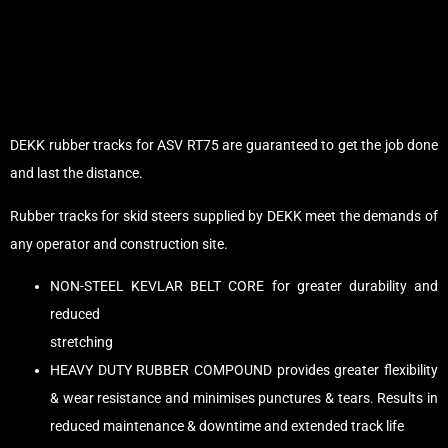
DEKK rubber tracks for ASV RT75 are guaranteed to get the job done
and last the distance.
Rubber tracks for skid steers supplied by DEKK meet the demands of
any operator and construction site.
NON-STEEL KEVLAR BELT CORE for greater durability and
reduced
stretching
HEAVY DUTY RUBBER COMPOUND provides greater flexibility
& wear resistance and minimises punctures & tears. Results in
reduced maintenance & downtime and extended track life