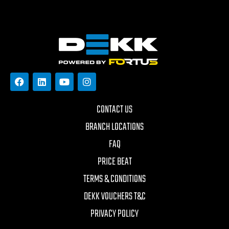
CONTACT US
BRANCH LOCATIONS
FAQ
PRICE BEAT
TERMS & CONDITIONS
DEKK VOUCHERS T&C
PRIVACY POLICY