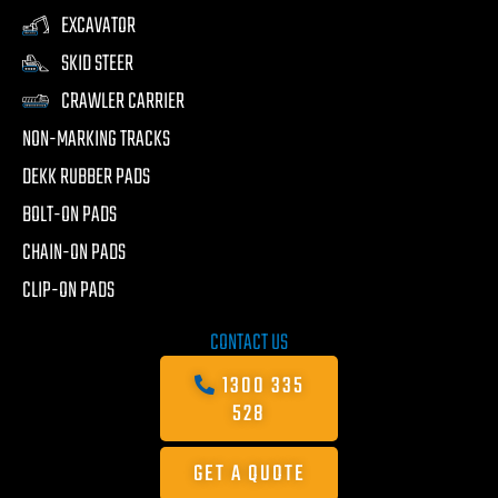
EXCAVATOR
SKID STEER
CRAWLER CARRIER
NON-MARKING TRACKS
DEKK RUBBER PADS
BOLT-ON PADS
CHAIN-ON PADS
CLIP-ON PADS
CONTACT US
1300 335
528
GET A QUOTE