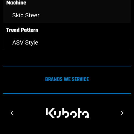
Machine
Skid Steer
Tread Pattern
ASV Style
BRANDS WE SERVICE