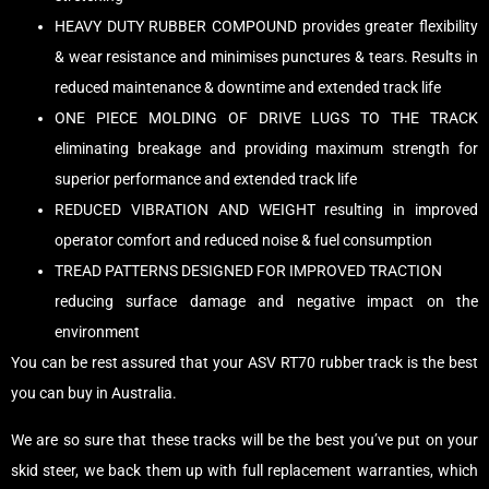
HEAVY DUTY RUBBER COMPOUND provides greater flexibility
& wear resistance and minimises punctures & tears. Results in
reduced maintenance & downtime and extended track life
ONE PIECE MOLDING OF DRIVE LUGS TO THE TRACK
eliminating breakage and providing maximum strength for
superior performance and extended track life
REDUCED VIBRATION AND WEIGHT resulting in improved
operator comfort and reduced noise & fuel consumption
TREAD PATTERNS DESIGNED FOR IMPROVED TRACTION
reducing surface damage and negative impact on the
environment
You can be rest assured that your ASV RT70 rubber track is the best
you can buy in Australia.
We are so sure that these tracks will be the best you’ve put on your
skid steer, we back them up with full replacement warranties, which