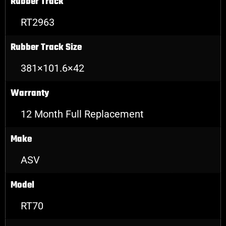
Rubber Track
RT2963
Rubber Track Size
381×101.6×42
Warranty
12 Month Full Replacement
Make
ASV
Model
RT70