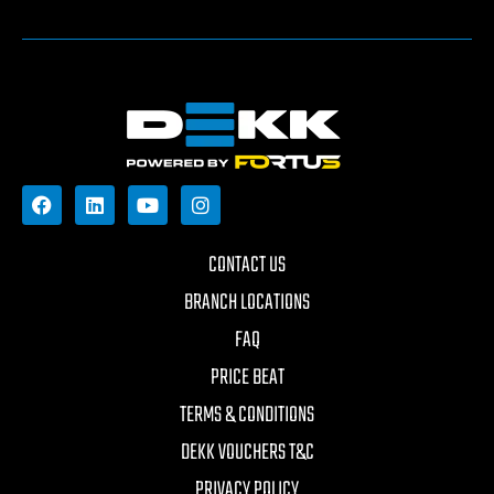
CONTACT US
BRANCH LOCATIONS
FAQ
PRICE BEAT
TERMS & CONDITIONS
DEKK VOUCHERS T&C
PRIVACY POLICY