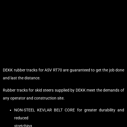
DEKK rubber tracks for ASV RT70 are guaranteed to get the job done
and last the distance.
Rubber tracks for skid steers supplied by DEKK meet the demands of
any operator and construction site.
NON-STEEL KEVLAR BELT CORE for greater durability and
reduced
stretching