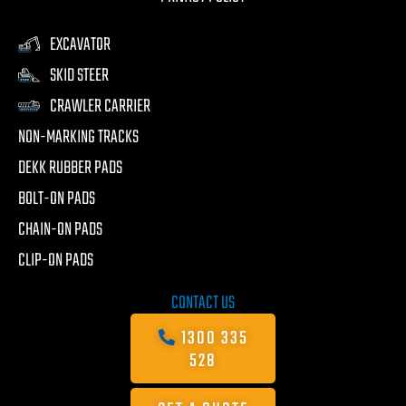
EXCAVATOR
SKID STEER
CRAWLER CARRIER
NON-MARKING TRACKS
DEKK RUBBER PADS
BOLT-ON PADS
CHAIN-ON PADS
CLIP-ON PADS
CONTACT US
1300 335
528