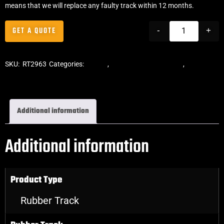
means that we will replace any faulty track within 12 months.
GET A QUOTE
-
+
SKU:
RT2963
Categories:
Tracks
,
ASV Skid Steer Tracks
,
Skid Steer
Rubber Tracks
Additional information
Additional information
Product Type
Rubber Track