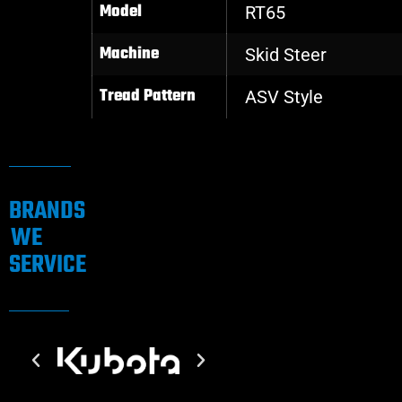
Model
RT65
Machine
Skid Steer
Tread Pattern
ASV Style
BRANDS
WE
SERVICE