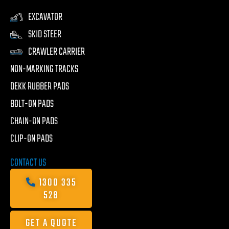
EXCAVATOR
SKID STEER
CRAWLER CARRIER
NON-MARKING TRACKS
DEKK RUBBER PADS
BOLT-ON PADS
CHAIN-ON PADS
CLIP-ON PADS
CONTACT US
1300 335
528
GET A QUOTE