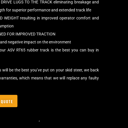
DRIVE LUGS TO THE TRACK eliminating breakage and
h for superior performance and extended track life
WEIGHT resulting in improved operator comfort and
sumption
NED FOR IMPROVED TRACTION
and negative impact on the environment
our ASV RT65 rubber track is the best you can buy in
 will be the best you’ve put on your skid steer, we back
arranties, which means that we will replace any faulty
 QUOTE
,
ASV Skid Steer Tracks
,
Skid Steer Rubber Tracks