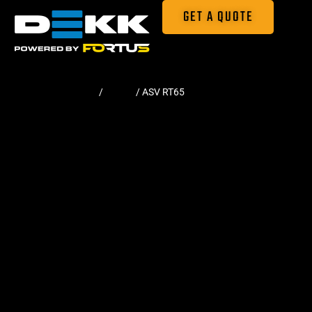
GET A QUOTE
Home
/
Tracks
/ ASV RT65