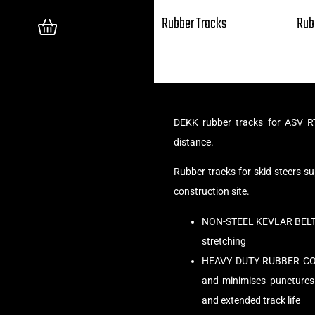
Rubber Tracks
Rub
DEKK rubber tracks for ASV RT
distance.
Rubber tracks for skid steers 
construction site.
NON-STEEL KEVLAR BELT C
stretching
HEAVY DUTY RUBBER COMPO
and minimises punctures
and extended track life