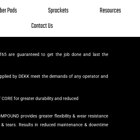
ber Pads
Sprockets
Resources
Contact Us
65 are guaranteed to get the job done and last the
supplied by DEKK meet the demands of any operator and
ORE for greater durability and reduced
UND provides greater flexibility & wear resistance
 & tears. Results in reduced maintenance & downtime