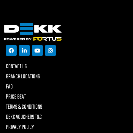
CONTACT US
BRANCH LOCATIONS
FAQ
PRICE BEAT
TERMS & CONDITIONS
DEKK VOUCHERS T&C
PRIVACY POLICY