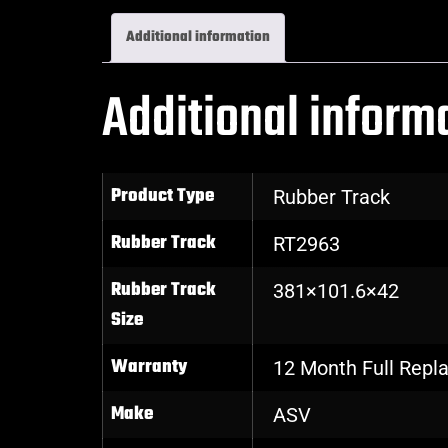
Additional information
Additional inform
Product Type
Rubber Track
Rubber Track
RT2963
Rubber Track
381×101.6×42
Size
Warranty
12 Month Full Rep
Make
ASV