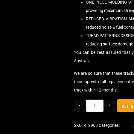
ONE PIECE MOLDING OF 
providing maximum strengt
REDUCED VIBRATION AND 
reduced noise & fuel con
TREAD PATTERNS DESIG
reducing surface damage 
You can be rest assured that y
Australia.
We are so sure that these tracks
them up with full replacement w
track within 12 months.
-
+
GET A
SKU:
RT2963
Categories:
Tracks