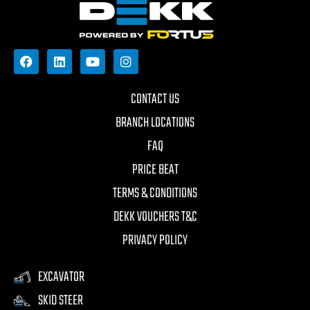
CONTACT US
BRANCH LOCATIONS
FAQ
PRICE BEAT
TERMS & CONDITIONS
DEKK VOUCHERS T&C
PRIVACY POLICY
EXCAVATOR
SKID STEER