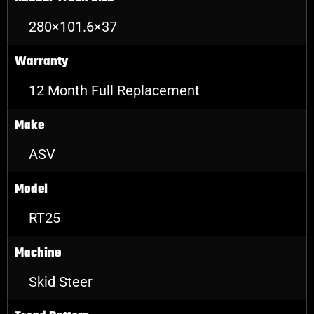
280×101.6×37
Warranty
12 Month Full Replacement
Make
ASV
Model
RT25
Machine
Skid Steer