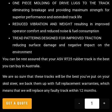
ONE PIECE MOLDING OF DRIVE LUGS TO THE TRACK
eliminating breakage and providing maximum strength for
superior performance and extended track life
REDUCED VIBRATION AND WEIGHT resulting in improved
operator comfort and reduced noise & fuel consumption
TREAD PATTERNS DESIGNED FOR IMPROVED TRACTION
reducing surface damage and negative impact on the
environment
You can be rest assured that your ASV RT25 rubber track is the best
you can buy in Australia.
We are so sure that these tracks will be the best you’ve put on your
skid steer, we back them up with full replacement warranties, which
means that we will replace any faulty track within 12 months.
GET A QUOTE
-
+