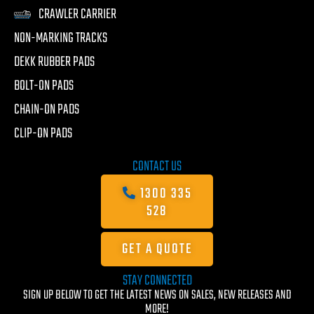
CRAWLER CARRIER
NON-MARKING TRACKS
DEKK RUBBER PADS
BOLT-ON PADS
CHAIN-ON PADS
CLIP-ON PADS
CONTACT US
1300 335
528
GET A QUOTE
STAY CONNECTED
SIGN UP BELOW TO GET THE LATEST NEWS ON SALES, NEW RELEASES AND
MORE!