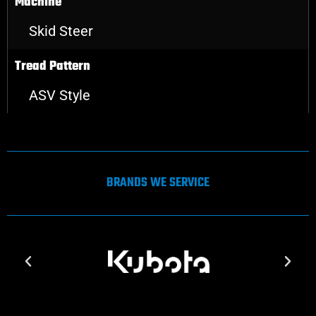
Machine
Skid Steer
Tread Pattern
ASV Style
BRANDS WE SERVICE