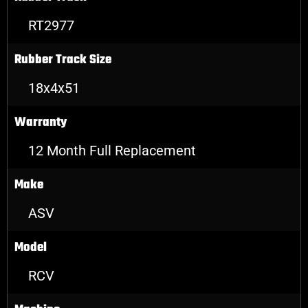
RT2977
Rubber Track Size
18x4x51
Warranty
12 Month Full Replacement
Make
ASV
Model
RCV