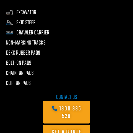
EXCAVATOR
SKID STEER
CRAWLER CARRIER
NON-MARKING TRACKS
DEKK RUBBER PADS
BOLT-ON PADS
CHAIN-ON PADS
CLIP-ON PADS
CONTACT US
1300 335
528
GET A QUOTE