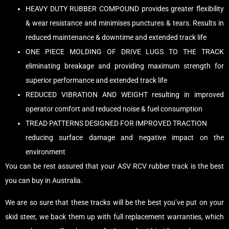
HEAVY DUTY RUBBER COMPOUND provides greater flexibility
& wear resistance and minimises punctures & tears. Results in
reduced maintenance & downtime and extended track life
ONE PIECE MOLDING OF DRIVE LUGS TO THE TRACK
eliminating breakage and providing maximum strength for
superior performance and extended track life
REDUCED VIBRATION AND WEIGHT resulting in improved
operator comfort and reduced noise & fuel consumption
TREAD PATTERNS DESIGNED FOR IMPROVED TRACTION
reducing surface damage and negative impact on the
environment
You can be rest assured that your ASV RCV rubber track is the best
you can buy in Australia.
We are so sure that these tracks will be the best you’ve put on your
skid steer, we back them up with full replacement warranties, which