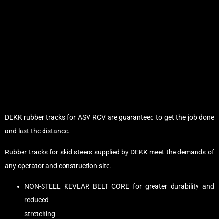
DEKK rubber tracks for ASV RCV are guaranteed to get the job done
and last the distance.
Rubber tracks for skid steers supplied by DEKK meet the demands of
any operator and construction site.
NON-STEEL KEVLAR BELT CORE for greater durability and
reduced
stretching