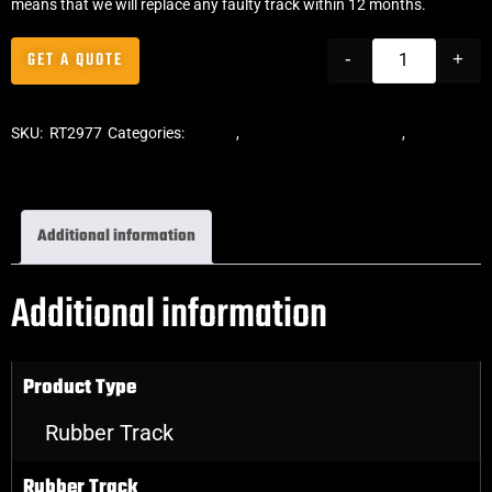
means that we will replace any faulty track within 12 months.
GET A QUOTE
-
+
SKU:
RT2977
Categories:
Tracks
,
ASV Skid Steer Tracks
,
Skid Steer
Rubber Tracks
Additional information
Additional information
Product Type
Rubber Track
Rubber Track