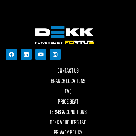
CONTACT US
BRANCH LOCATIONS
FAQ
PRICE BEAT
TERMS & CONDITIONS
DEKK VOUCHERS T&C
PRIVACY POLICY