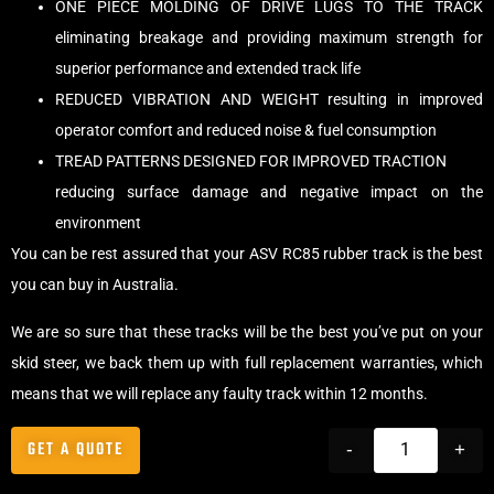
ONE PIECE MOLDING OF DRIVE LUGS TO THE TRACK
eliminating breakage and providing maximum strength for
superior performance and extended track life
REDUCED VIBRATION AND WEIGHT resulting in improved
operator comfort and reduced noise & fuel consumption
TREAD PATTERNS DESIGNED FOR IMPROVED TRACTION
reducing surface damage and negative impact on the
environment
You can be rest assured that your ASV RC85 rubber track is the best
you can buy in Australia.
We are so sure that these tracks will be the best you’ve put on your
skid steer, we back them up with full replacement warranties, which
means that we will replace any faulty track within 12 months.
GET A QUOTE
-
+