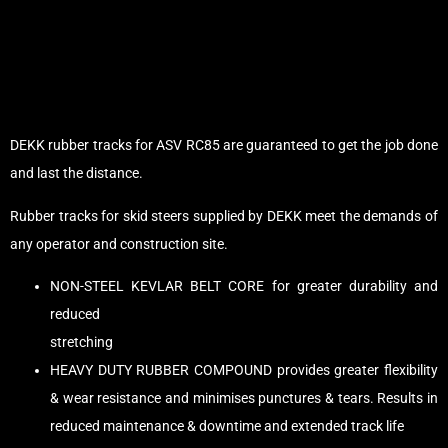
DEKK rubber tracks for ASV RC85 are guaranteed to get the job done
and last the distance.
Rubber tracks for skid steers supplied by DEKK meet the demands of
any operator and construction site.
NON-STEEL KEVLAR BELT CORE for greater durability and
reduced
stretching
HEAVY DUTY RUBBER COMPOUND provides greater flexibility
& wear resistance and minimises punctures & tears. Results in
reduced maintenance & downtime and extended track life