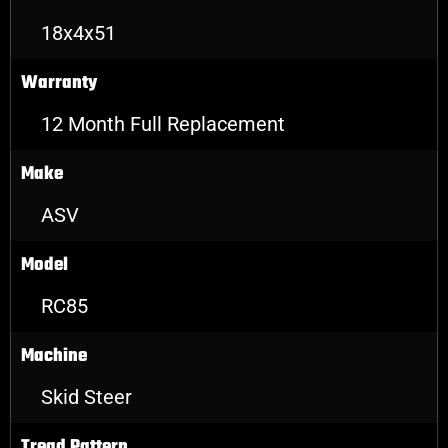
18x4x51
Warranty
12 Month Full Replacement
Make
ASV
Model
RC85
Machine
Skid Steer
Tread Pattern