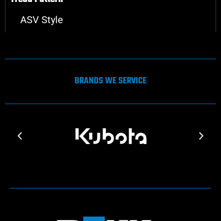
ASV Style
BRANDS WE SERVICE