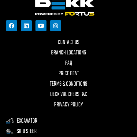
CONTACT US
BRANCH LOCATIONS
FAQ
PRICE BEAT
TERMS & CONDITIONS
DEKK VOUCHERS T&C
PRIVACY POLICY
EXCAVATOR
SKID STEER