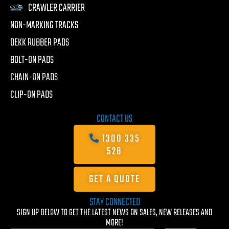
CRAWLER CARRIER
NON-MARKING TRACKS
DEKK RUBBER PADS
BOLT-ON PADS
CHAIN-ON PADS
CLIP-ON PADS
CONTACT US
1300 335
528
GET A QUOTE
STAY CONNECTED
SIGN UP BELOW TO GET THE LATEST NEWS ON SALES, NEW RELEASES AND
MORE!