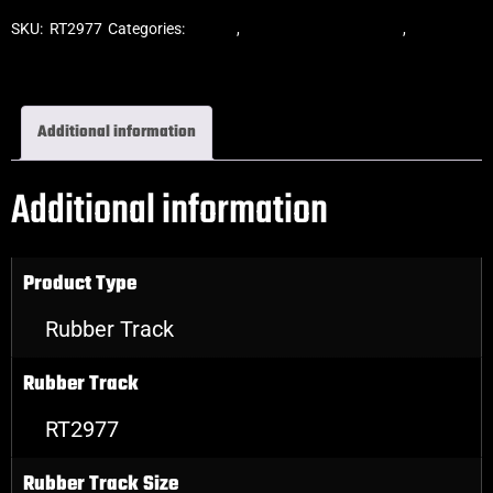
SKU:
RT2977
Categories:
Tracks
,
ASV Skid Steer Tracks
,
Skid Steer
Rubber Tracks
Additional information
Additional information
Product Type
Rubber Track
Rubber Track
RT2977
Rubber Track Size