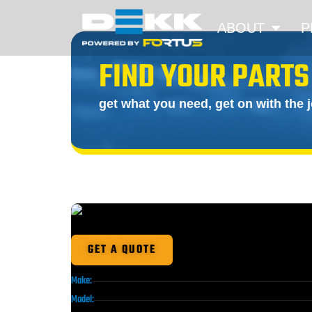
ABOUT
P
FIND YOUR PARTS
get what you need, get on with the 
GET A QUOTE
Make:
Model: