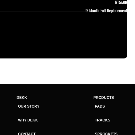
RT5469
12 Month Full Replacement
DEKK
PRODUCTS
OUR STORY
PADS
WHY DEKK
TRACKS
CONTACT
SPROCKETS