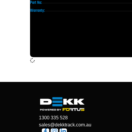
Part No:
Warranty:
1300 335 528
sales@dekktrack.com.au