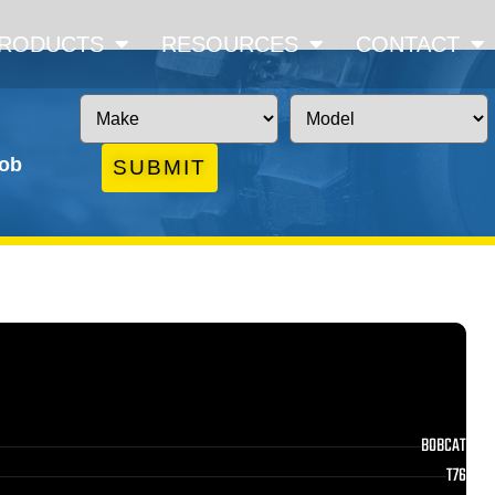
RODUCTS
RESOURCES
CONTACT
job
SUBMIT
BOBCAT
T76