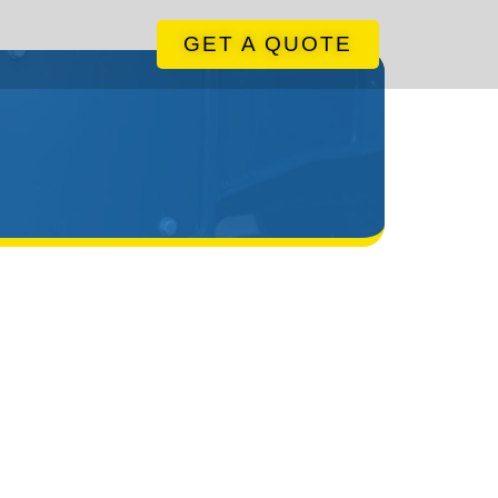
GET A QUOTE