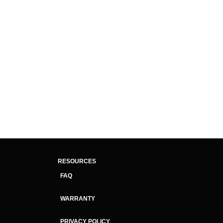
RESOURCES
FAQ
WARRANTY
PRIVACY POLICY