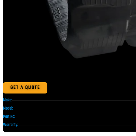
GET A QUOTE
Make:
Model:
Part No:
Warranty: