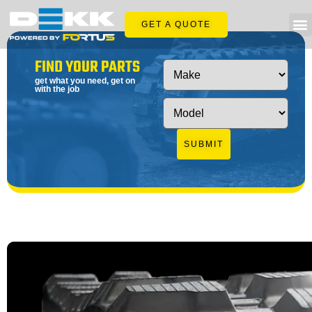
GET A QUOTE
FIND YOUR PARTS
get what you need, get on
with the job
SUBMIT