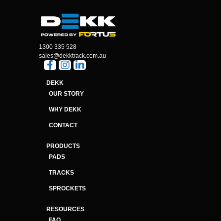
1300 335 528
sales@dekktrack.com.au
DEKK
OUR STORY
WHY DEKK
CONTACT
PRODUCTS
PADS
TRACKS
SPROCKETS
RESOURCES
FAQ