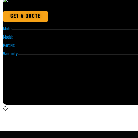
GET A QUOTE
Make:
Model:
Part No:
Warranty: