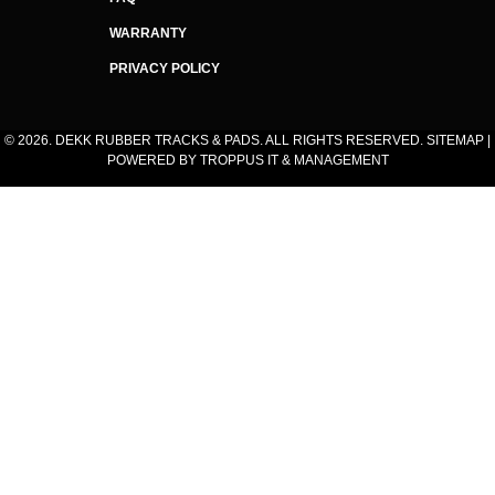
WARRANTY
PRIVACY POLICY
© 2026. DEKK RUBBER TRACKS & PADS. ALL RIGHTS RESERVED.
SITEMAP
|
POWERED BY
TROPPUS IT & MANAGEMENT