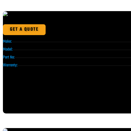
GET A QUOTE
Make:
Model:
Part No:
Warranty: