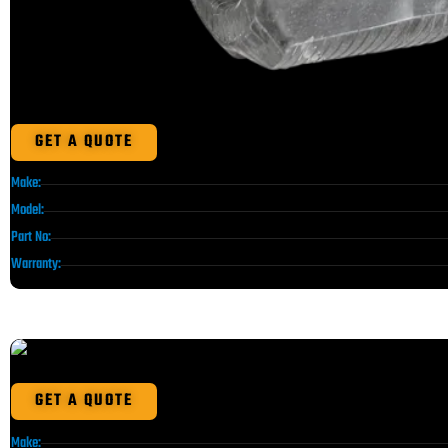
GET A QUOTE
Make:
Model:
Part No:
Warranty:
GET A QUOTE
Make: