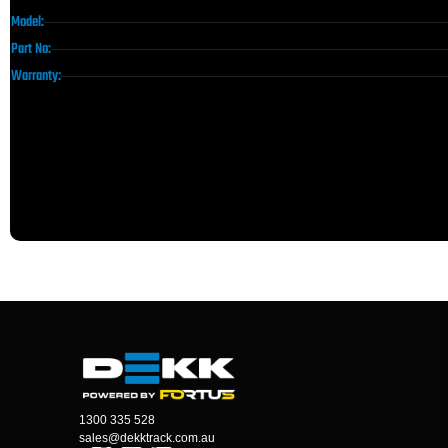
Model:
Part No:
Warranty:
1300 335 528
sales@dekktrack.com.au