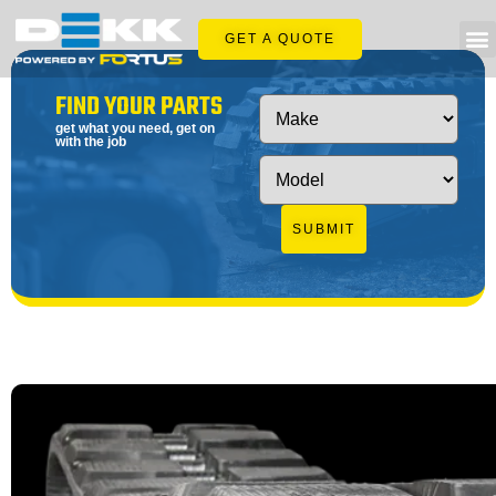
GET A QUOTE
FIND YOUR PARTS
get what you need, get on
with the job
SUBMIT