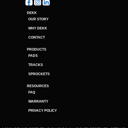
DEKK
OUR STORY
WHY DEKK
CONTACT
PRODUCTS
PADS
TRACKS
SPROCKETS
RESOURCES
FAQ
WARRANTY
PRIVACY POLICY