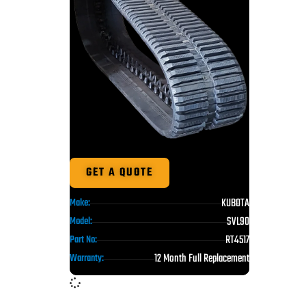
GET A QUOTE
KUBOTA
Make:
SVL90
Model:
RT4517
Part No:
12 Month Full Replacement
Warranty: