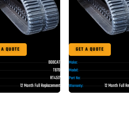
 A QUOTE
GET A QUOTE
BOBCAT
Make:
T870
Model:
RT4517
Part No:
12 Month Full Replacement
12 Month Full R
Warranty: