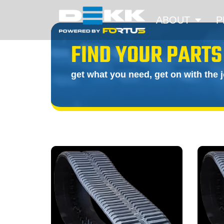
ABOUT
P
FIND YOUR PARTS
get what you need, get on with the 