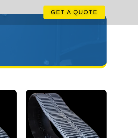
GET A QUOTE