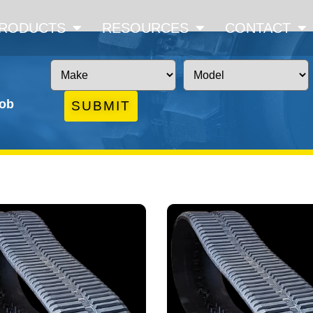
RODUCTS
RESOURCES
CONTACT
job
SUBMIT