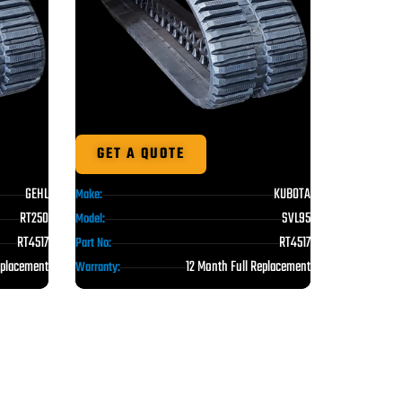
GET A QUOTE
GEHL
KUBOTA
Make:
RT250
SVL95
Model:
RT4517
RT4517
Part No:
eplacement
12 Month Full Replacement
Warranty: