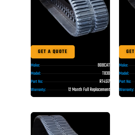
GET A QUOTE
GET
BOBCAT
Make:
Make:
T830
Model:
Model:
RT4517
Part No:
Part No:
12 Month Full Replacement
Warranty:
Warranty: