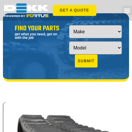
GET A QUOTE
FIND YOUR PARTS
get what you need, get on
with the job
SUBMIT