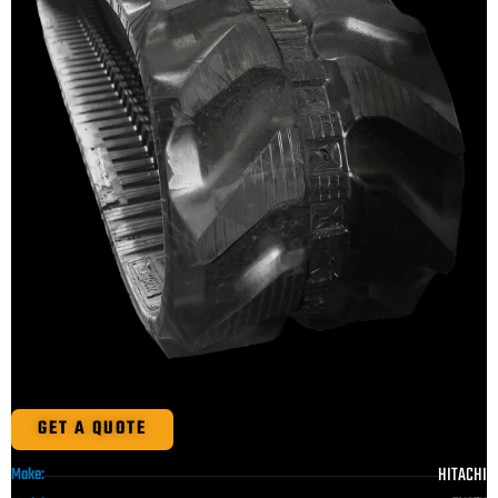
GET A QUOTE
HITACHI
Make: