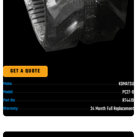
GET A QUOTE
KOMATSU
Make:
PC27-8
Model:
RT4419
Part No:
24 Month Full Replacement
Warranty: