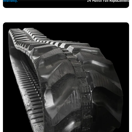
24 Month Full Replacement
Warranty: