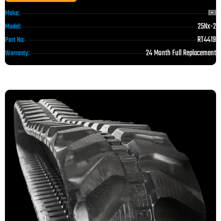
IHI
Make:
25Nx-2
Model:
RT4419
Part No:
24 Month Full Replacement
Warranty: