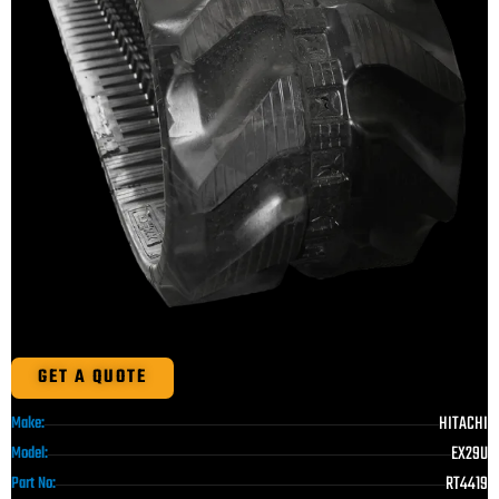
GET A QUOTE
HITACHI
Make:
EX29U
Model:
RT4419
Part No: