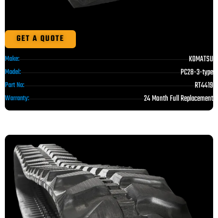
GET A QUOTE
KOMATSU
Make:
PC28-3-type
Model:
RT4419
Part No:
24 Month Full Replacement
Warranty: