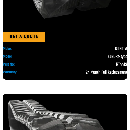
GET A QUOTE
KUBOTA
Make:
K030-2-type
Model:
RT4419
Part No:
24 Month Full Replacement
Warranty: