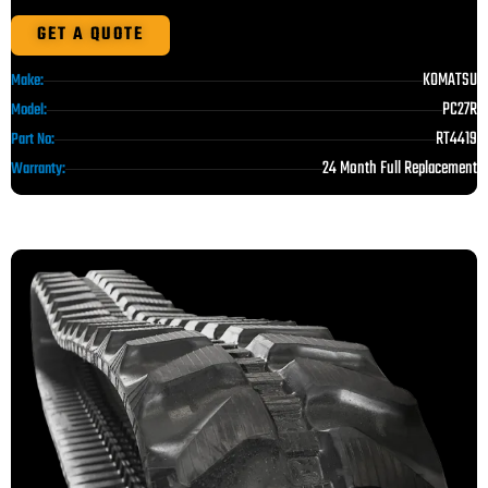
GET A QUOTE
KOMATSU
Make:
PC27R
Model:
RT4419
Part No:
24 Month Full Replacement
Warranty: