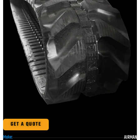
GET A QUOTE
AIRMAN
Make: