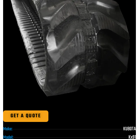
GET A QUOTE
KUBOTA
Make:
Kx91
Model: