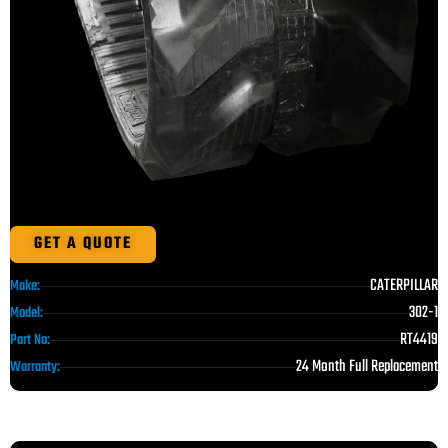
GET A QUOTE
CATERPILLAR
Make:
302-1
Model:
RT4419
Part No:
24 Month Full Replacement
Warranty: