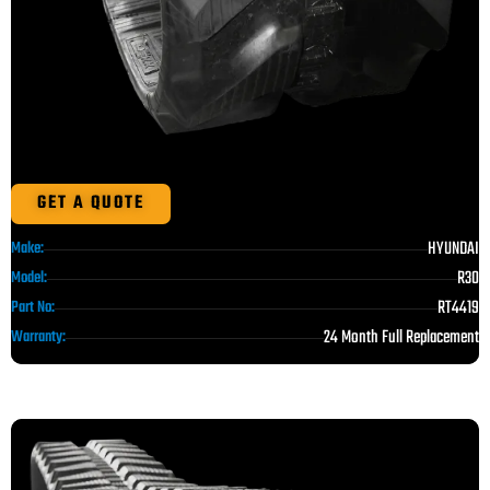
GET A QUOTE
HYUNDAI
Make:
R30
Model:
RT4419
Part No:
24 Month Full Replacement
Warranty: