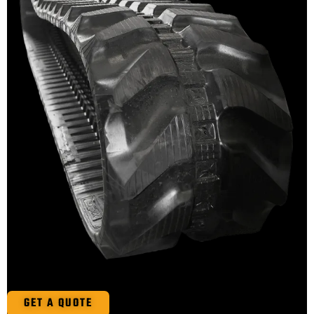
GET A QUOTE