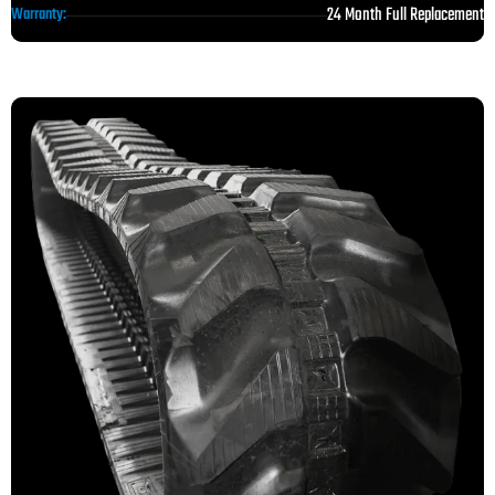
24 Month Full Replacement
Warranty: