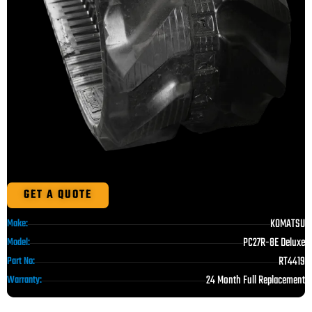
GET A QUOTE
KOMATSU
Make:
PC27R-8E Deluxe
Model:
RT4419
Part No:
24 Month Full Replacement
Warranty: