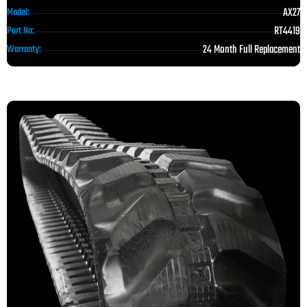
AX27
Model:
RT4419
Part No:
24 Month Full Replacement
Warranty: