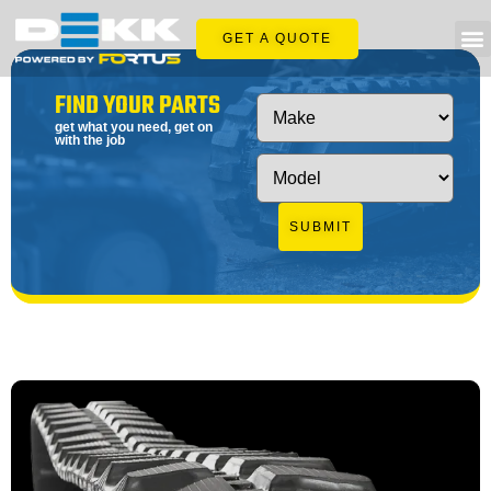
GET A QUOTE
FIND YOUR PARTS
get what you need, get on
with the job
SUBMIT