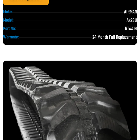
AIRMAN
Make:
Ax29U
Model:
RT4419
Part No:
24 Month Full Replacement
Warranty: