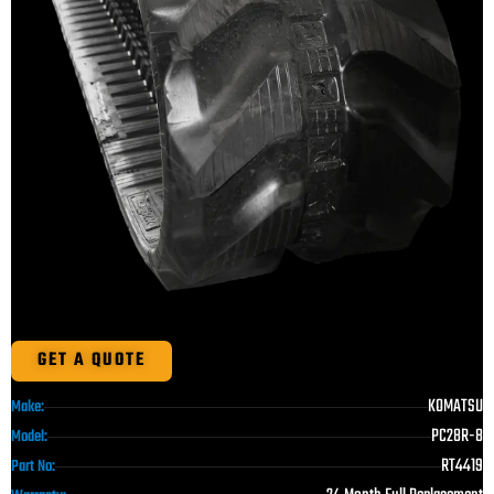
GET A QUOTE
KOMATSU
Make:
PC28R-8
Model:
RT4419
Part No: