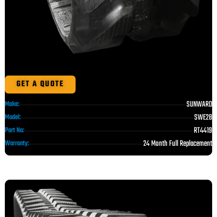
GET A QUOTE
SUNWARD
Make:
SWE28
Model:
RT4419
Part No:
24 Month Full Replacement
Warranty: