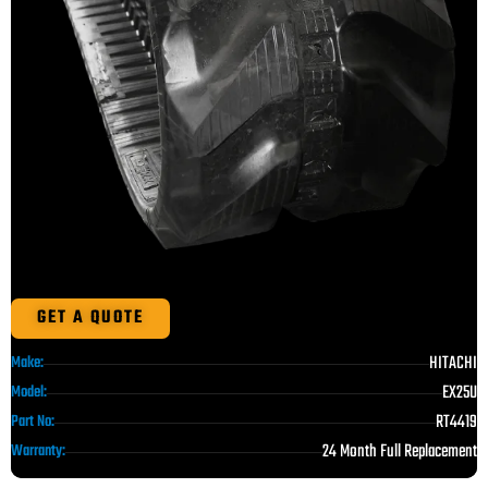
GET A QUOTE
HITACHI
Make:
EX25U
Model:
RT4419
Part No:
24 Month Full Replacement
Warranty: