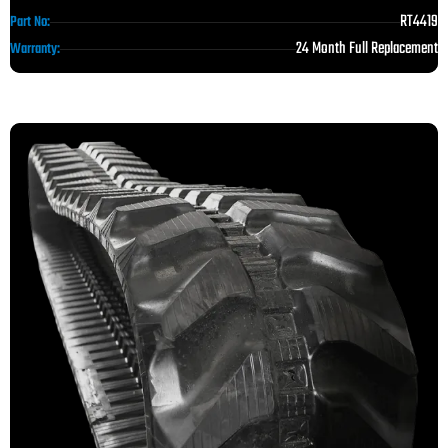
RT4419
Part No:
24 Month Full Replacement
Warranty: