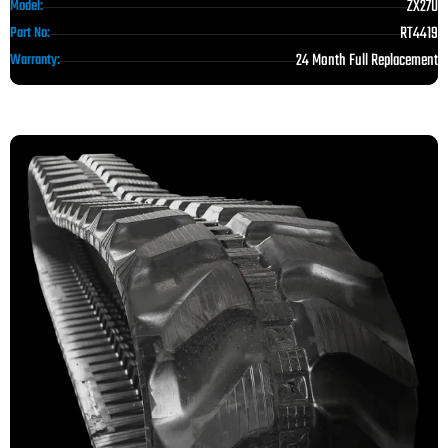
ZX27U
Model:
RT4419
Part No:
24 Month Full Replacement
Warranty: