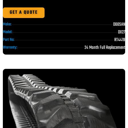
GET A QUOTE
DOOSAN
Make:
DX27
Model:
RT4419
Part No:
24 Month Full Replacement
Warranty: