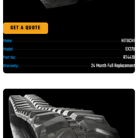
GET A QUOTE
HITACHI
Make:
EX27U
Model:
RT4419
Part No:
24 Month Full Replacement
Warranty: