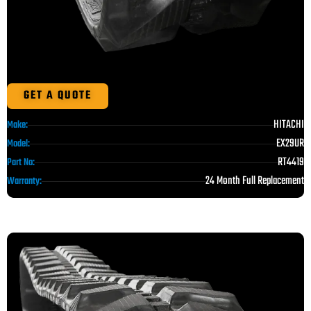
GET A QUOTE
HITACHI
Make:
EX29UR
Model:
RT4419
Part No:
24 Month Full Replacement
Warranty: