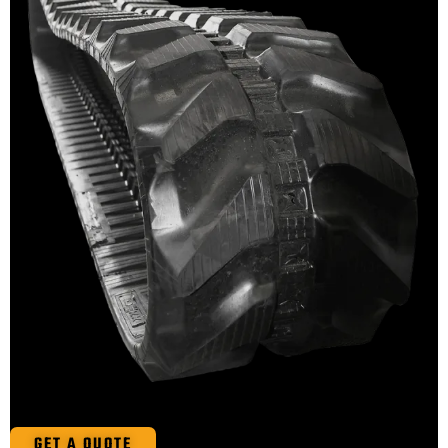
GET A QUOTE