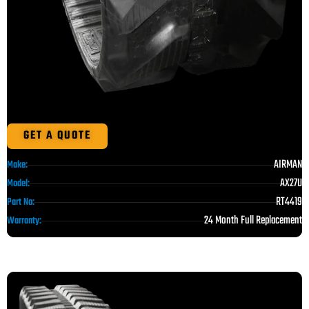
GET A QUOTE
AIRMAN
Make:
AX27U
Model:
RT4419
Part No:
24 Month Full Replacement
Warranty: