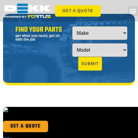
GET A QUOTE
FIND YOUR PARTS
get what you need, get on
with the job
SUBMIT
GET A QUOTE