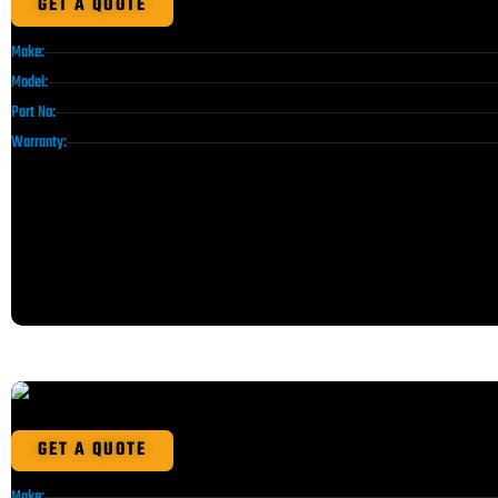
GET A QUOTE
Make:
Model:
Part No:
Warranty:
GET A QUOTE
Make: