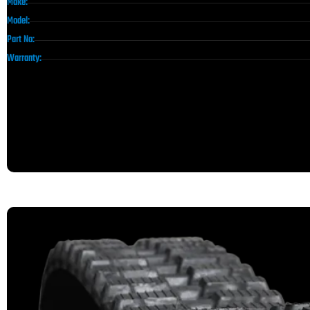
Make:
Model:
Part No:
Warranty: