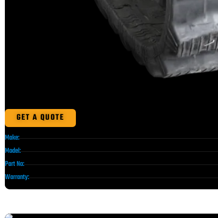
GET A QUOTE
Make:
Model:
Part No:
Warranty: