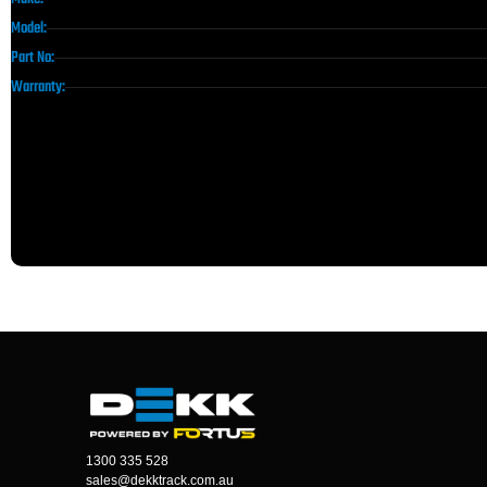
Model:
Part No:
Warranty:
1300 335 528
sales@dekktrack.com.au