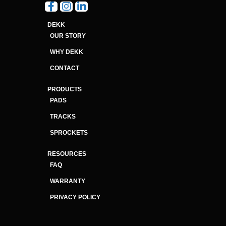
DEKK
OUR STORY
WHY DEKK
CONTACT
PRODUCTS
PADS
TRACKS
SPROCKETS
RESOURCES
FAQ
WARRANTY
PRIVACY POLICY