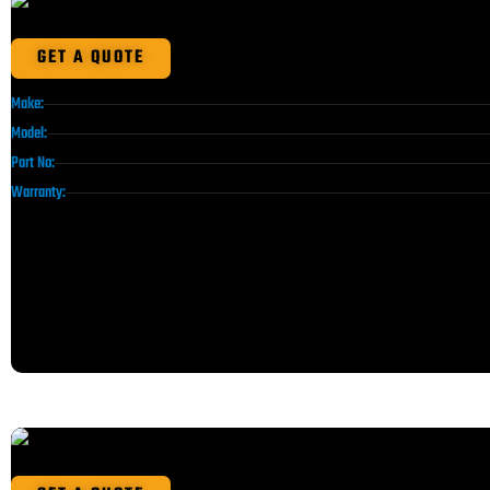
GET A QUOTE
Make:
Model:
Part No:
Warranty: