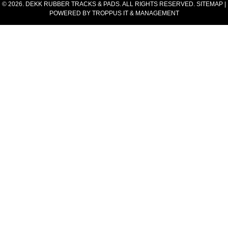
© 2026. DEKK RUBBER TRACKS & PADS. ALL RIGHTS RESERVED.
SITEMAP
|
POWERED BY
TROPPUS IT & MANAGEMENT