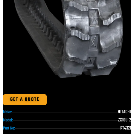
GET A QUOTE
HITACHI
Make:
ZX10U-2
Model:
RT4321
Part No: