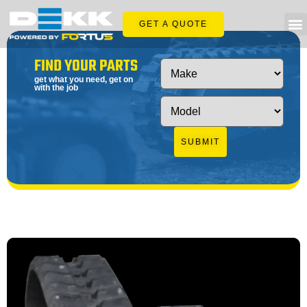
GET A QUOTE
FIND YOUR PARTS
get what you need, get on
with the job
SUBMIT