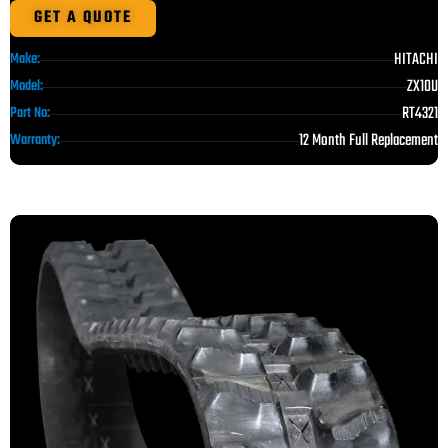
GET A QUOTE
HITACHI
Make:
ZX10U
Model:
RT4321
Part No:
12 Month Full Replacement
Warranty: