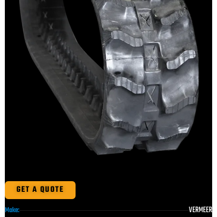
GET A QUOTE
VERMEER
Make: