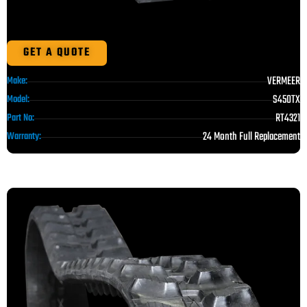
GET A QUOTE
VERMEER
Make:
S450TX
Model:
RT4321
Part No:
24 Month Full Replacement
Warranty: