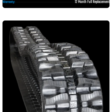
12 Month Full Replacement
Warranty: