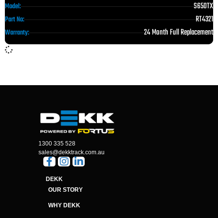
S650TX
Model:
RT4321
Part No:
24 Month Full Replacement
Warranty:
1300 335 528
sales@dekktrack.com.au
DEKK
OUR STORY
WHY DEKK