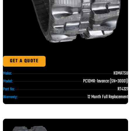
GET A QUOTE
KOMATSU
Make:
PC10MR-1avance (SN>30001)
Model:
RT4321
Part No:
12 Month Full Replacement
Warranty: