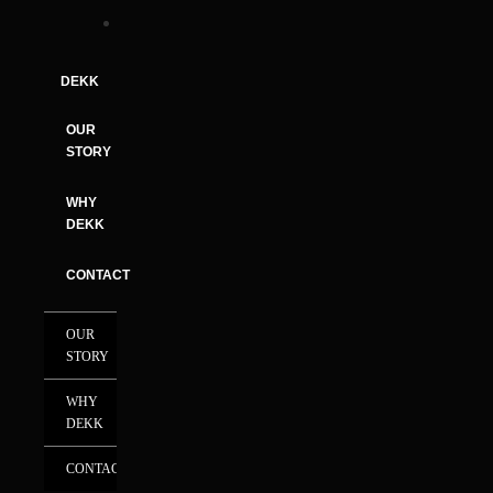
DEKK
OUR
STORY
WHY
DEKK
CONTACT
OUR
STORY
WHY
DEKK
CONTACT