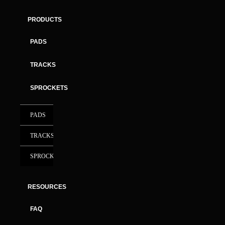
PRODUCTS
PADS
TRACKS
SPROCKETS
PADS
TRACKS
SPROCKETS
RESOURCES
FAQ