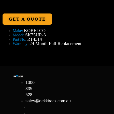
GET A QUOTE
KOBELCO
Make:
SK75UR-3
Model:
RT4314
Part No:
24 Month Full Replacement
Warranty:
1300
335
528
sales@dekktrack.com.au