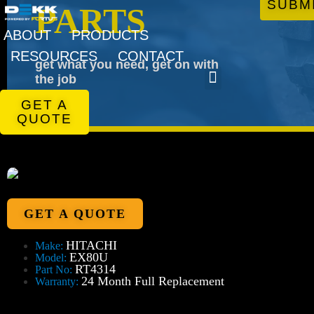
SUBM
PARTS
ABOUT
PRODUCTS
RESOURCES
CONTACT
get what you need, get on with
the job
GET A
QUOTE
GET A QUOTE
HITACHI
Make:
EX80U
Model:
RT4314
Part No:
24 Month Full Replacement
Warranty: