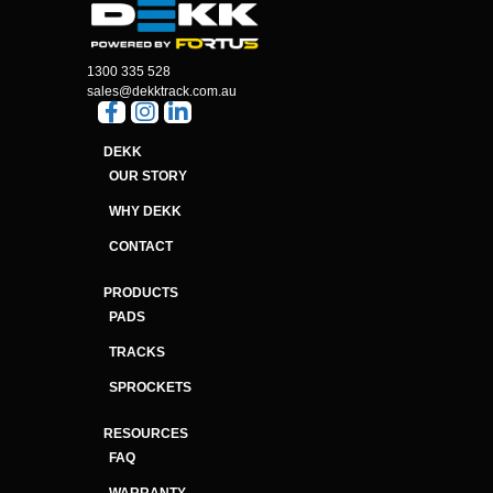
1300 335 528
sales@dekktrack.com.au
DEKK
OUR STORY
WHY DEKK
CONTACT
PRODUCTS
PADS
TRACKS
SPROCKETS
RESOURCES
FAQ