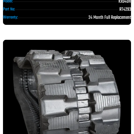
Kx040H
Model:
RT4293
Part No:
24 Month Full Replacement
Warranty: