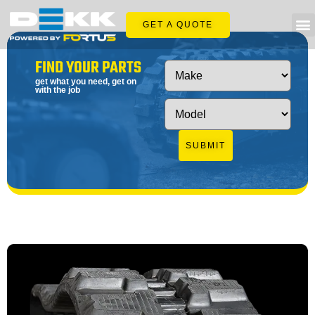
GET A QUOTE
FIND YOUR PARTS
get what you need, get on
with the job
SUBMIT