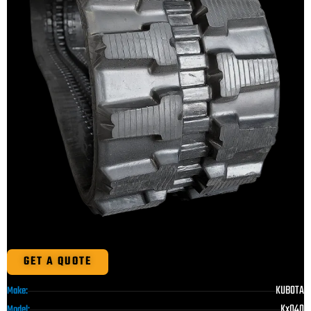
GET A QUOTE
KUBOTA
Make:
Kx040
Model: