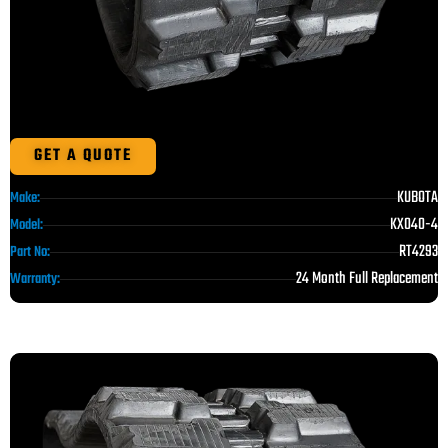
GET A QUOTE
KUBOTA
Make:
KX040-4
Model:
RT4293
Part No:
24 Month Full Replacement
Warranty: