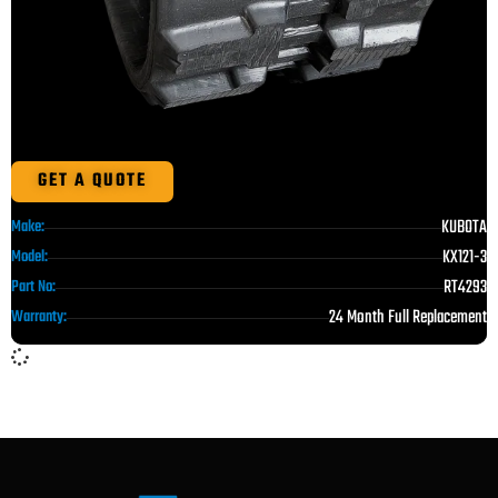
GET A QUOTE
KUBOTA
Make:
KX121-3
Model:
RT4293
Part No:
24 Month Full Replacement
Warranty: