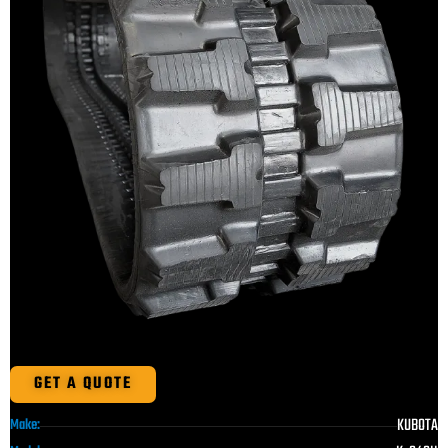
GET A QUOTE
KUBOTA
Make: