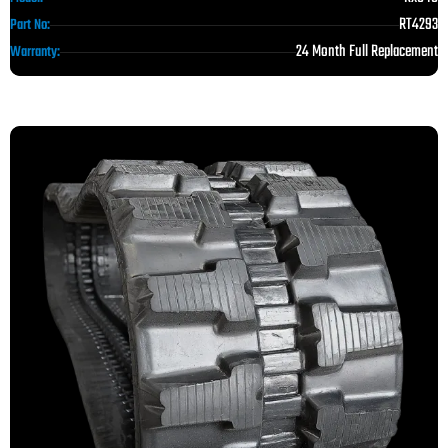
RT4293
Part No:
24 Month Full Replacement
Warranty: