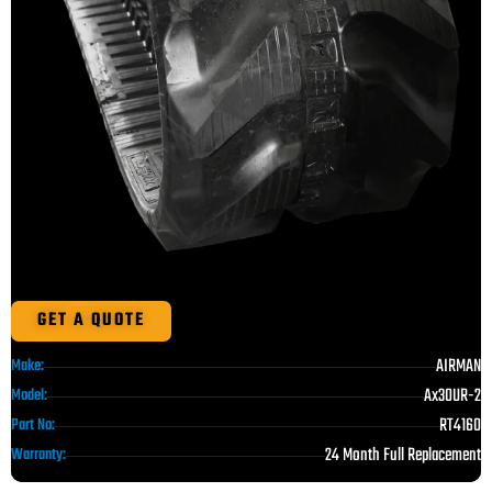
GET A QUOTE
AIRMAN
Make:
Ax30UR-2
Model:
RT4160
Part No:
24 Month Full Replacement
Warranty: