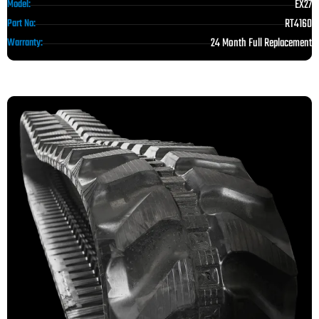
EX27
Model:
RT4160
Part No:
24 Month Full Replacement
Warranty: