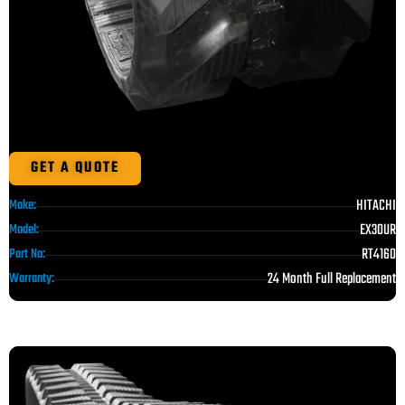
GET A QUOTE
HITACHI
Make:
EX30UR
Model:
RT4160
Part No:
24 Month Full Replacement
Warranty: