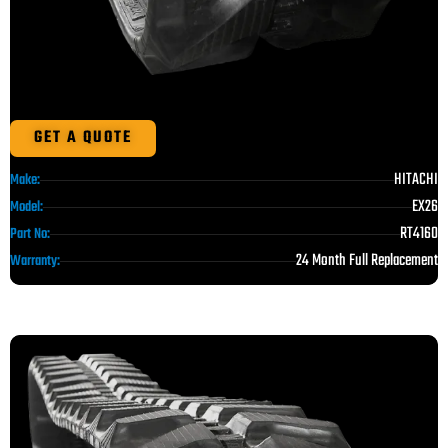
GET A QUOTE
HITACHI
Make:
EX26
Model:
RT4160
Part No:
24 Month Full Replacement
Warranty: