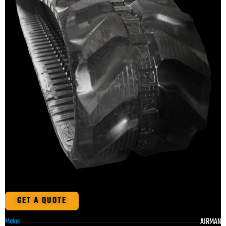
GET A QUOTE
AIRMAN
Make: