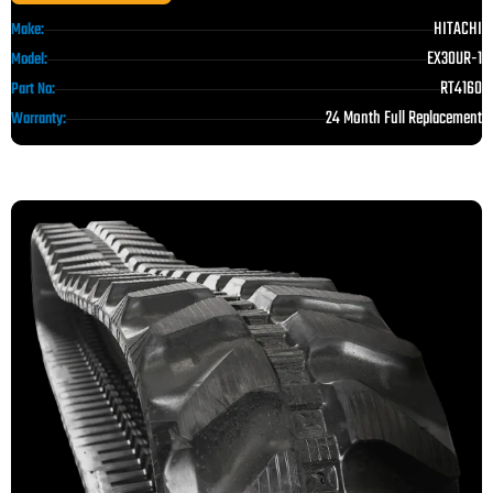
HITACHI
Make:
EX30UR-1
Model:
RT4160
Part No:
24 Month Full Replacement
Warranty: