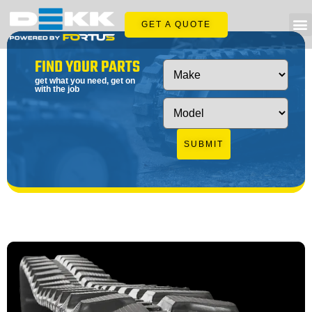
GET A QUOTE
FIND YOUR PARTS
get what you need, get on
with the job
SUBMIT