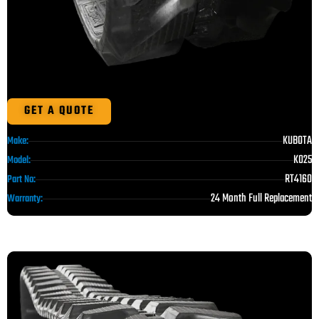
GET A QUOTE
KUBOTA
Make:
K025
Model:
RT4160
Part No:
24 Month Full Replacement
Warranty: