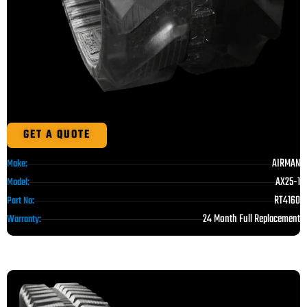
GET A QUOTE
AIRMAN
Make:
AX25-1
Model:
RT4160
Part No:
24 Month Full Replacement
Warranty: