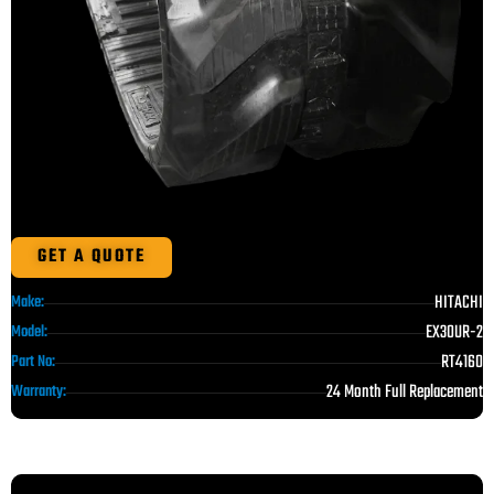
GET A QUOTE
HITACHI
Make:
EX30UR-2
Model:
RT4160
Part No:
24 Month Full Replacement
Warranty: