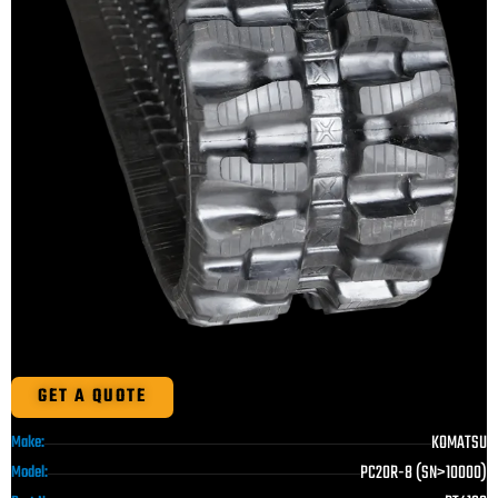
GET A QUOTE
KOMATSU
Make:
PC20R-8 (SN>10000)
Model: