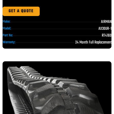
GET A QUOTE
AIRMAN
Make:
AX30UR-1
Model:
RT4160
Part No:
24 Month Full Replacement
Warranty: