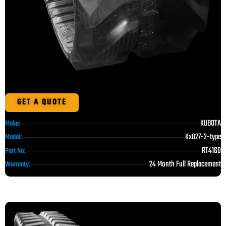
GET A QUOTE
KUBOTA
Make:
Kx027-2-type
Model:
RT4160
Part No:
24 Month Full Replacement
Warranty: