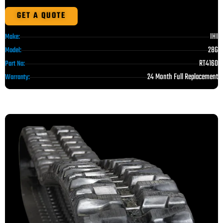
GET A QUOTE
IHI
Make:
28G
Model:
RT4160
Part No:
24 Month Full Replacement
Warranty: