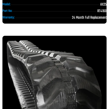
AX25
Model:
RT4160
Part No:
24 Month Full Replacement
Warranty: