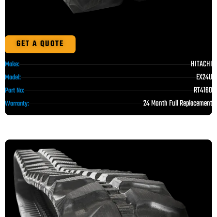
GET A QUOTE
HITACHI
Make:
EX24U
Model:
RT4160
Part No:
24 Month Full Replacement
Warranty: