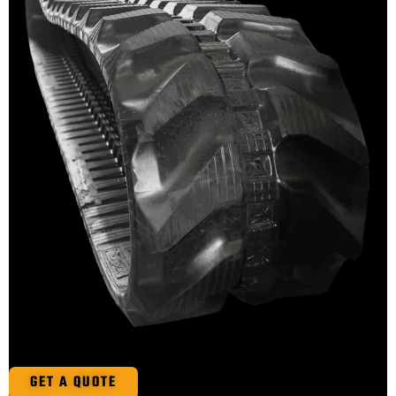
GET A QUOTE