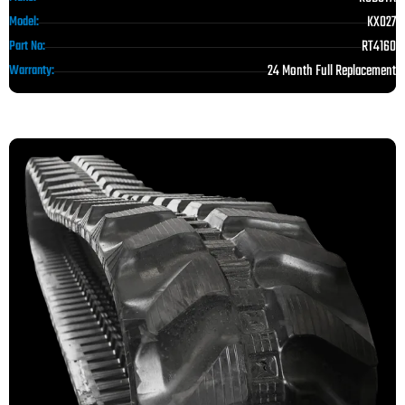
KX027
Model:
RT4160
Part No:
24 Month Full Replacement
Warranty: