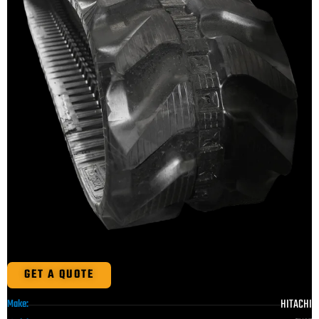
GET A QUOTE
HITACHI
Make: