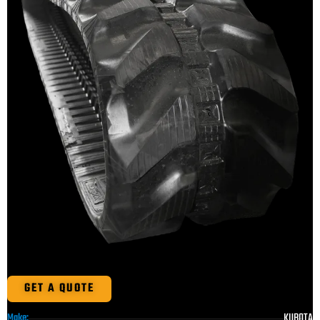
GET A QUOTE
KUBOTA
Make: