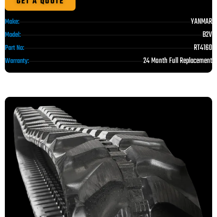
GET A QUOTE
YANMAR
Make:
B2V
Model:
RT4160
Part No:
24 Month Full Replacement
Warranty: