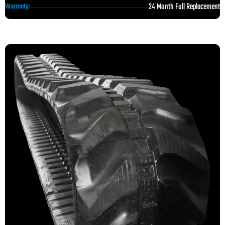
24 Month Full Replacement
Warranty: