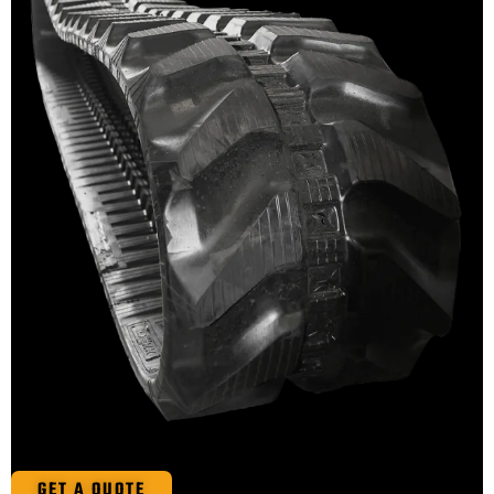
GET A QUOTE