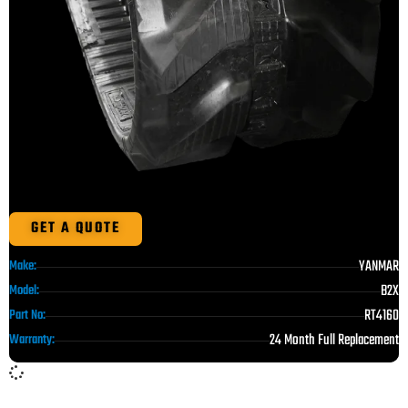
GET A QUOTE
YANMAR
Make:
B2X
Model:
RT4160
Part No:
24 Month Full Replacement
Warranty: