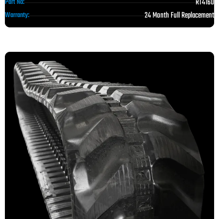
RT4160
Part No:
24 Month Full Replacement
Warranty: