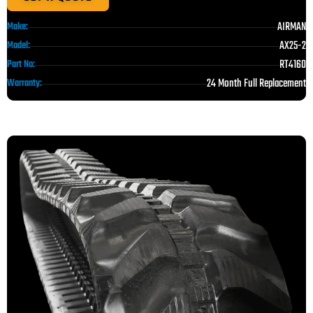
AIRMAN
Make:
AX25-2
Model:
RT4160
Part No:
24 Month Full Replacement
Warranty: