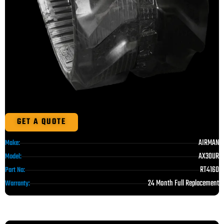
GET A QUOTE
AIRMAN
Make:
AX30UR
Model:
RT4160
Part No:
24 Month Full Replacement
Warranty: