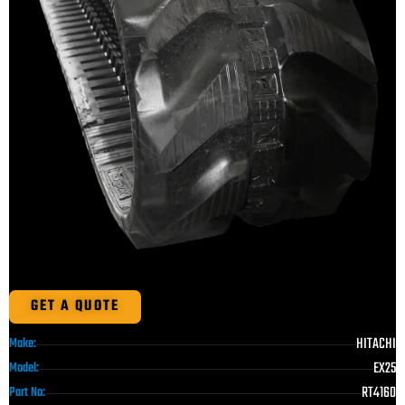
GET A QUOTE
HITACHI
Make:
EX25
Model:
RT4160
Part No: