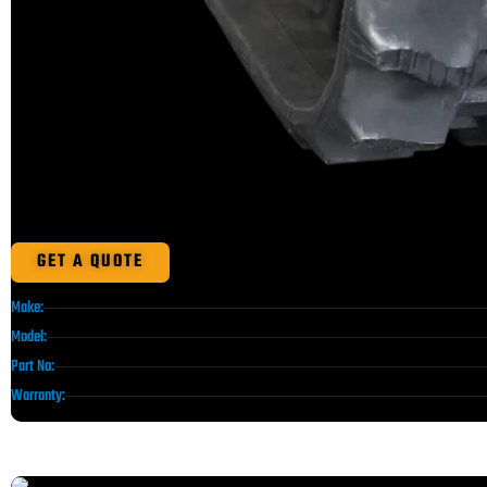
GET A QUOTE
Make:
Model:
Part No:
Warranty: