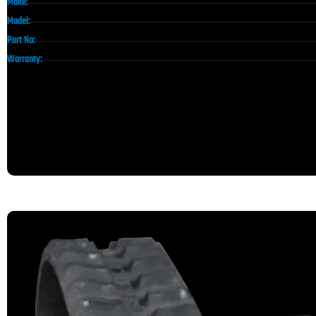
Make:
Model:
Part No:
Warranty: