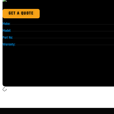
GET A QUOTE
Make:
Model:
Part No:
Warranty: