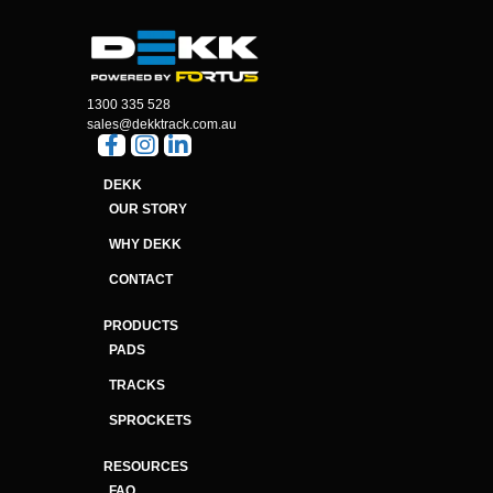
1300 335 528
sales@dekktrack.com.au
DEKK
OUR STORY
WHY DEKK
CONTACT
PRODUCTS
PADS
TRACKS
SPROCKETS
RESOURCES
FAQ