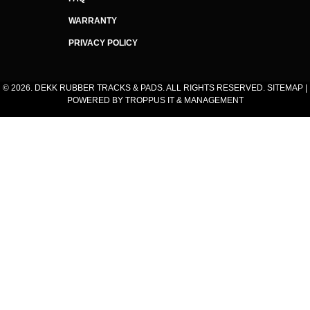
WARRANTY
PRIVACY POLICY
© 2026. DEKK RUBBER TRACKS & PADS. ALL RIGHTS RESERVED.
SITEMAP
|
POWERED BY
TROPPUS IT & MANAGEMENT