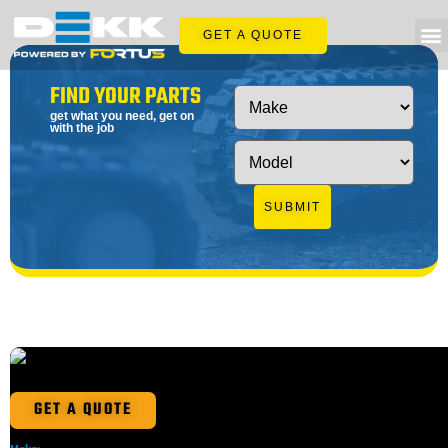
GET A QUOTE
FIND YOUR PARTS
get what you need, get on
with the job
SUBMIT
GET A QUOTE