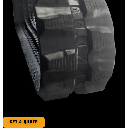
GET A QUOTE