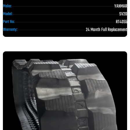
YANMAR
Make:
SV20
Model:
RT4055
Part No:
24 Month Full Replacement
Warranty: