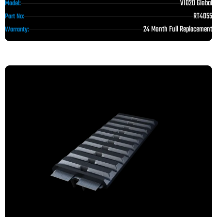
VIO20 Global
Model:
RT4055
Part No:
24 Month Full Replacement
Warranty: