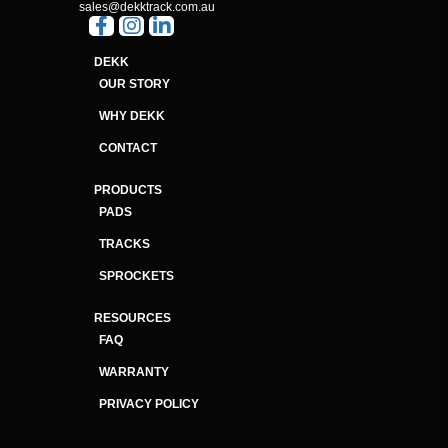
sales@dekktrack.com.au
DEKK
OUR STORY
WHY DEKK
CONTACT
PRODUCTS
PADS
TRACKS
SPROCKETS
RESOURCES
FAQ
WARRANTY
PRIVACY POLICY