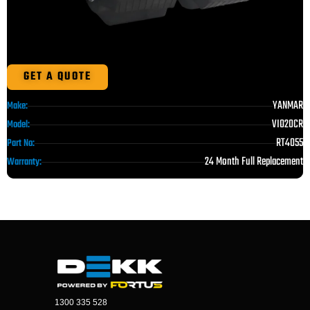
GET A QUOTE
YANMAR
Make:
VIO20CR
Model:
RT4055
Part No:
24 Month Full Replacement
Warranty:
1300 335 528