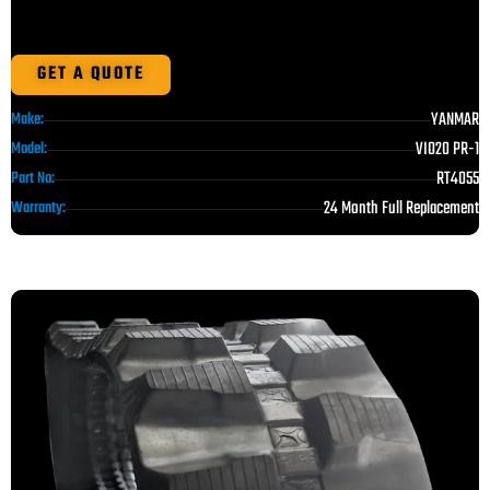
GET A QUOTE
YANMAR
Make:
VIO20 PR-1
Model:
RT4055
Part No:
24 Month Full Replacement
Warranty: