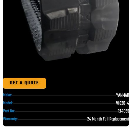
GET A QUOTE
YANMAR
Make:
VIO20-4
Model:
RT4055
Part No:
24 Month Full Replacement
Warranty: