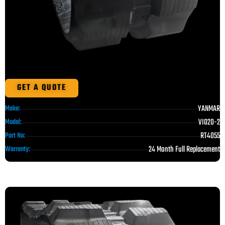
GET A QUOTE
YANMAR
Make:
VIO20-2
Model:
RT4055
Part No:
24 Month Full Replacement
Warranty: