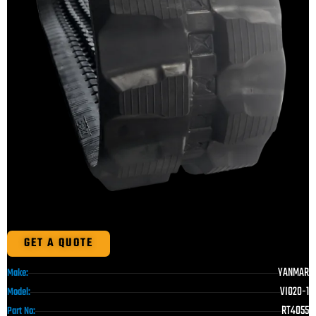
GET A QUOTE
YANMAR
Make:
VIO20-1
Model:
RT4055
Part No: