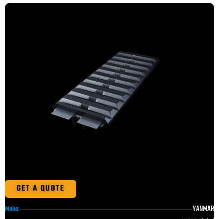
GET A QUOTE
YANMAR
Make: