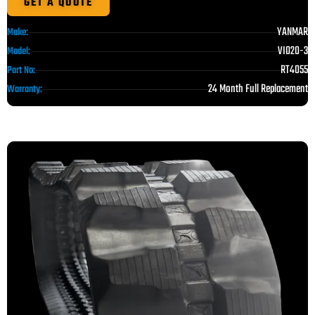
GET A QUOTE
YANMAR
Make:
VIO20-3
Model:
RT4055
Part No:
24 Month Full Replacement
Warranty: