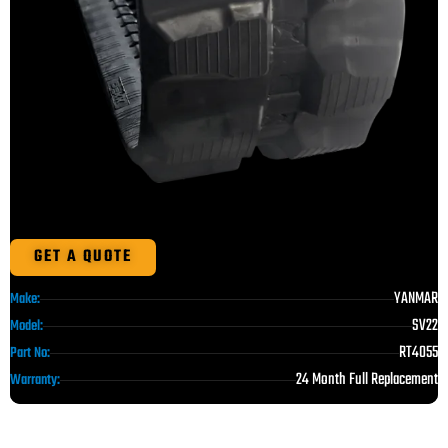
GET A QUOTE
YANMAR
Make:
SV22
Model:
RT4055
Part No:
24 Month Full Replacement
Warranty: