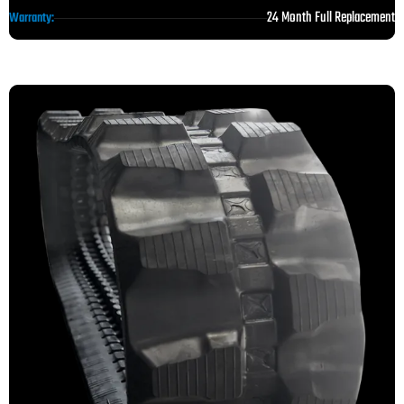
24 Month Full Replacement
Warranty: