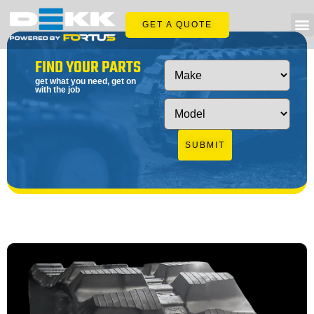
GET A QUOTE
FIND YOUR PARTS
get what you need, get on
with the job
SUBMIT