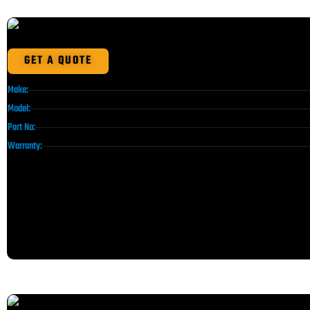
GET A QUOTE
Make:
Model:
Part No:
Warranty: