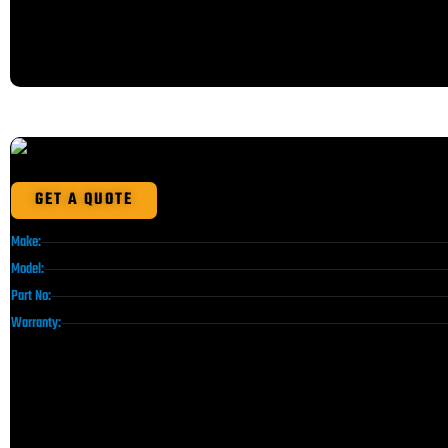
GET A QUOTE
Make:
Model:
Part No:
Warranty: