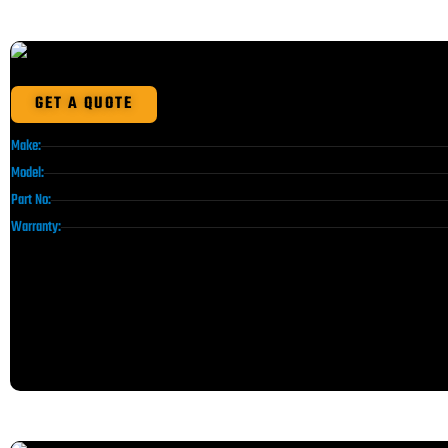
GET A QUOTE
Make:
Model:
Part No:
Warranty: