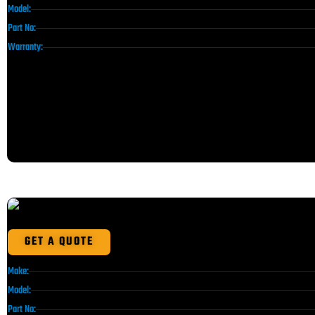
Model:
Part No:
Warranty:
GET A QUOTE
Make:
Model:
Part No: