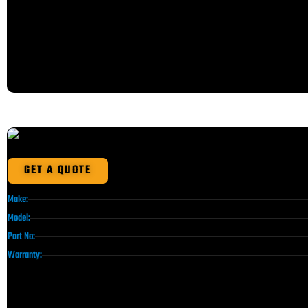
GET A QUOTE
Make:
Model:
Part No:
Warranty: