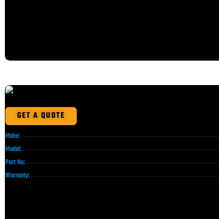
GET A QUOTE
Make:
Model:
Part No:
Warranty: