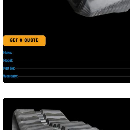
GET A QUOTE
Make:
Model:
Part No:
Warranty: