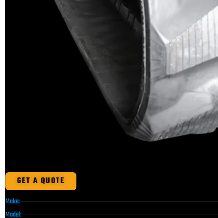
GET A QUOTE
Make:
Model: