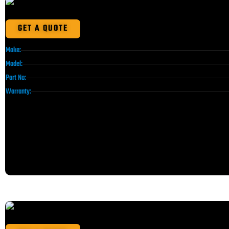
GET A QUOTE
Make:
Model:
Part No:
Warranty: