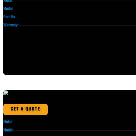
Make:
Model:
Part No:
Warranty:
GET A QUOTE
Make:
Model: