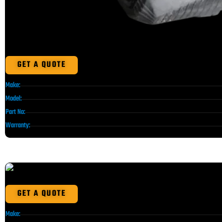
GET A QUOTE
Make:
Model:
Part No:
Warranty:
GET A QUOTE
Make: