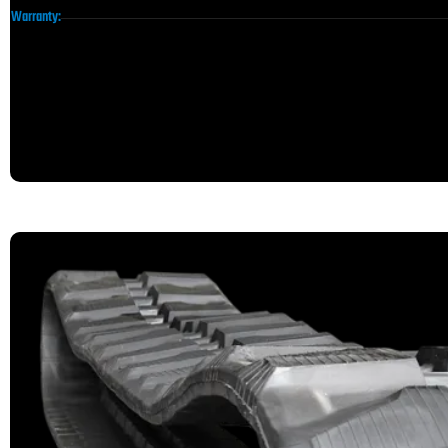
Warranty: