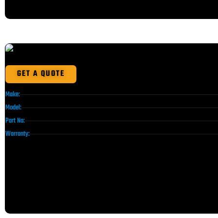
GET A QUOTE
Make:
Model:
Part No:
Warranty: