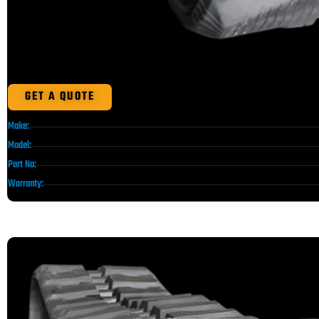
GET A QUOTE
Make:
Model:
Part No:
Warranty: