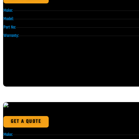
Make:
Model:
Part No:
Warranty:
GET A QUOTE
Make: