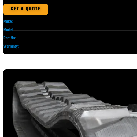
GET A QUOTE
Make:
Model:
Part No:
Warranty: