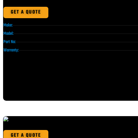
GET A QUOTE
Make:
Model:
Part No:
Warranty:
GET A QUOTE