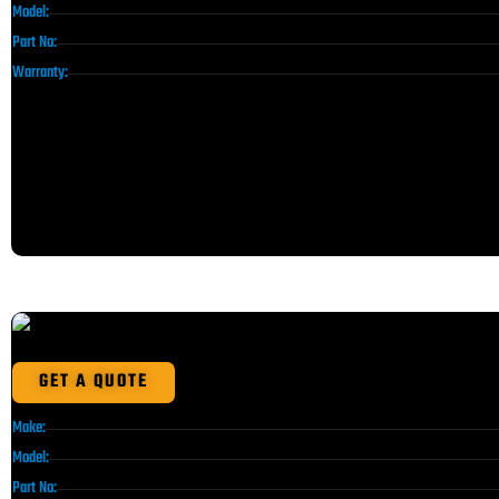
Model:
Part No:
Warranty:
GET A QUOTE
Make:
Model:
Part No: