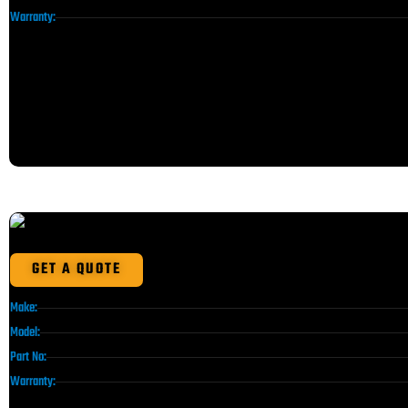
Warranty:
GET A QUOTE
Make:
Model:
Part No:
Warranty: