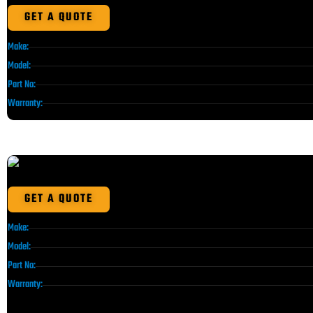
GET A QUOTE
Make:
Model:
Part No:
Warranty:
GET A QUOTE
Make:
Model:
Part No:
Warranty: