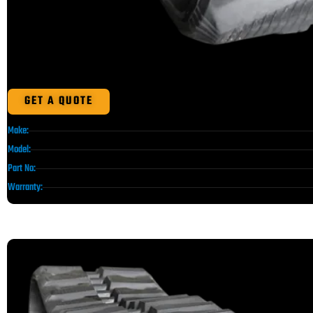
GET A QUOTE
Make:
Model:
Part No:
Warranty: