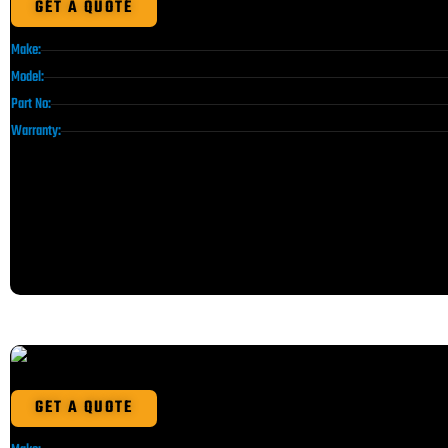
GET A QUOTE
Make:
Model:
Part No:
Warranty:
GET A QUOTE