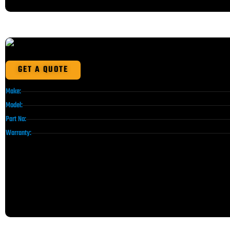
GET A QUOTE
Make:
Model:
Part No:
Warranty: