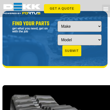
GET A QUOTE
FIND YOUR PARTS
get what you need, get on
with the job
SUBMIT