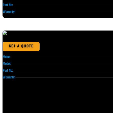
Part No:
Warranty:
GET A QUOTE
Make:
Model:
Part No:
Warranty: