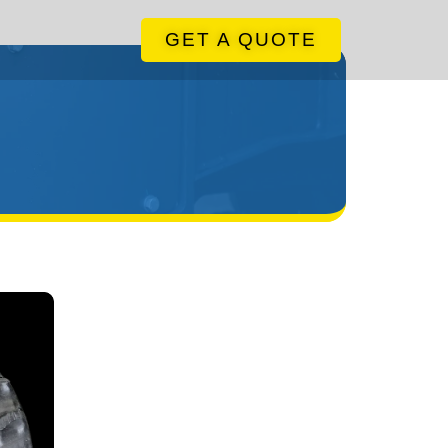
GET A QUOTE