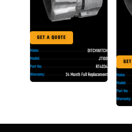
GET A QUOTE
DITCHWITCH
Make:
JT100
Model:
GET
RT4034
Part No:
24 Month Full Replacement
Warranty:
Make:
Model:
Part No:
Warranty: