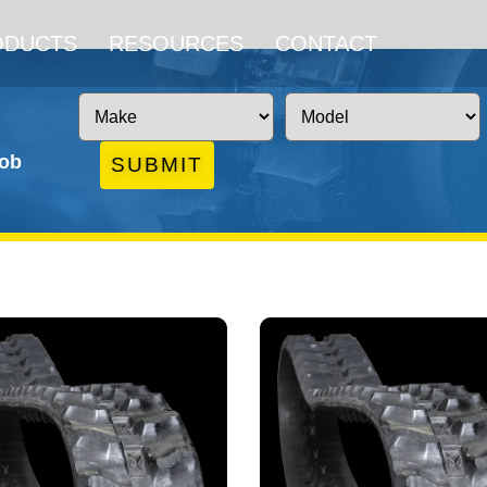
ODUCTS
RESOURCES
CONTACT
job
SUBMIT