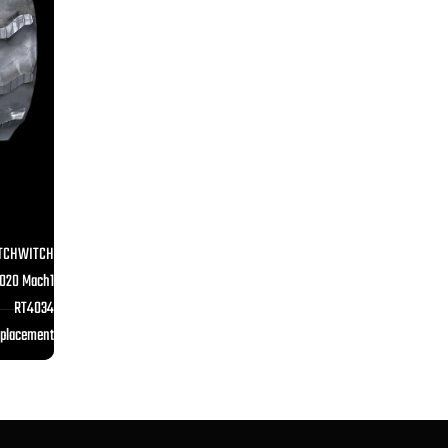
TCHWITCH
020 Mach1
RT4034
eplacement