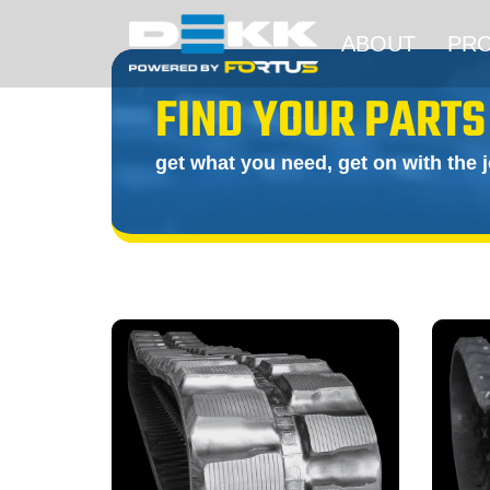
ABOUT
PR
FIND YOUR PARTS
get what you need, get on with the 