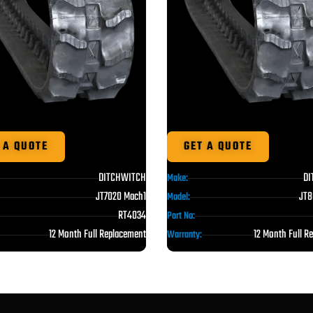
 A QUOTE
GET A QUOTE
DITCHWITCH
DI
Make:
JT7020 Mach1
JT8
Model:
RT4034
Part No:
12 Month Full Replacement
12 Month Full R
Warranty: