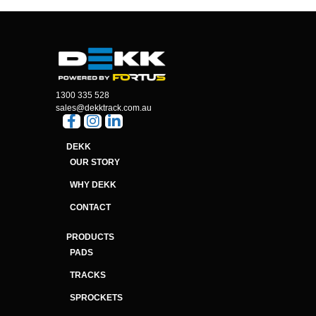
1300 335 528
sales@dekktrack.com.au
DEKK
OUR STORY
WHY DEKK
CONTACT
PRODUCTS
PADS
TRACKS
SPROCKETS