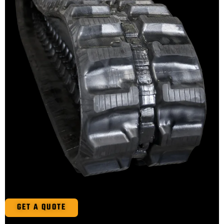
GET A QUOTE