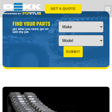
GET A QUOTE
FIND YOUR PARTS
get what you need, get on
with the job
SUBMIT