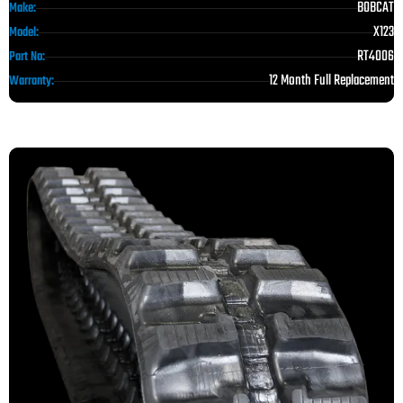
BOBCAT
Make:
X123
Model:
RT4006
Part No:
12 Month Full Replacement
Warranty: