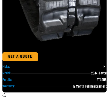
GET A QUOTE
IHI
Make:
20Jx-1-type
Model:
RT4006
Part No:
12 Month Full Replacement
Warranty: