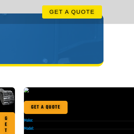
GET A QUOTE
GET A QUOTE
G
Make:
E
Model:
T