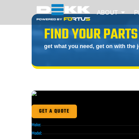
ABOUT
P
FIND YOUR PARTS
get what you need, get on with the 
GET A QUOTE
Make:
Model: