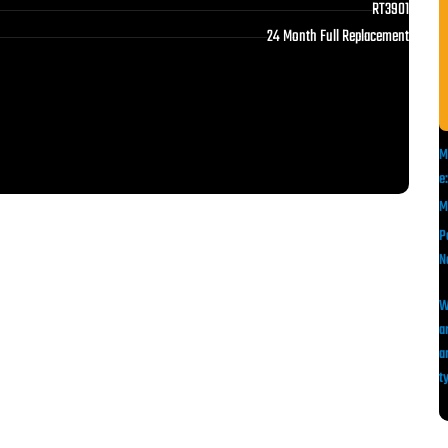
RT3901
24 Month Full Replacement
M
e:
M
P
N
a
a
ty