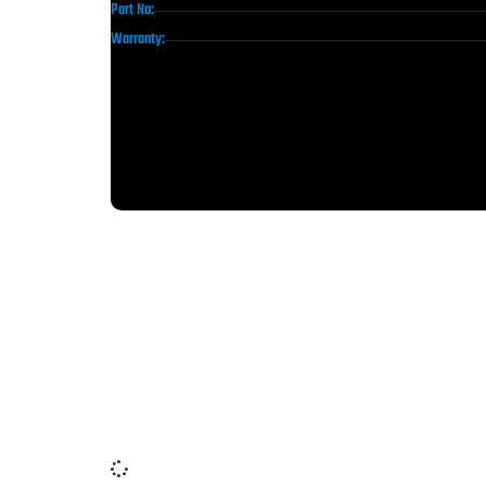
Part No:
Warranty: