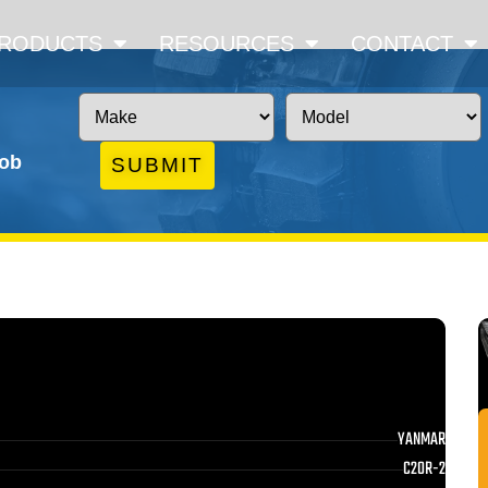
RODUCTS
RESOURCES
CONTACT
job
SUBMIT
YANMAR
C20R-2