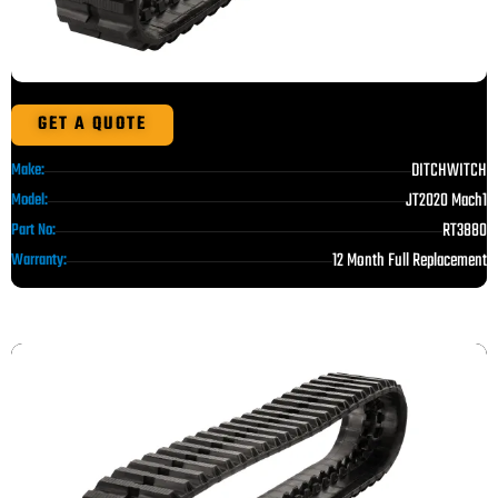
GET A QUOTE
DITCHWITCH
Make:
JT2020 Mach1
Model:
RT3880
Part No:
12 Month Full Replacement
Warranty: