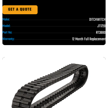
GET A QUOTE
DITCHWITCH
Make:
JT1720
Model:
RT3880
Part No:
12 Month Full Replacement
Warranty: