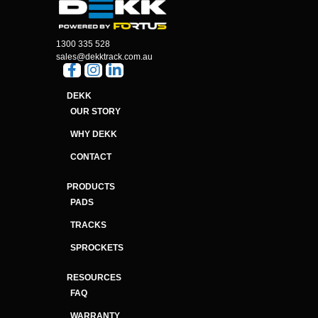
1300 335 528
sales@dekktrack.com.au
DEKK
OUR STORY
WHY DEKK
CONTACT
PRODUCTS
PADS
TRACKS
SPROCKETS
RESOURCES
FAQ
WARRANTY