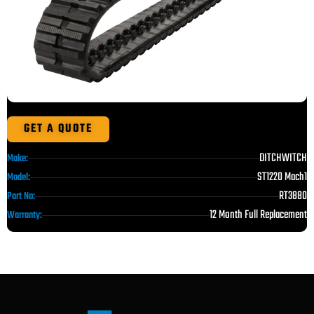
GET A QUOTE
DITCHWITCH
Make:
ST1220 Mach1
Model:
RT3880
Part No:
12 Month Full Replacement
Warranty: