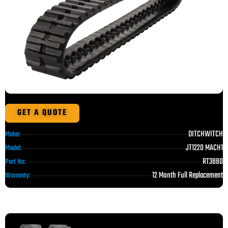
GET A QUOTE
DITCHWITCH
Make:
JT1220 MACH1
Model:
RT3880
Part No:
12 Month Full Replacement
Warranty: