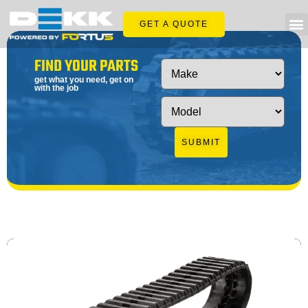
GET A QUOTE
FIND YOUR PARTS
get what you need, get on
with the job
SUBMIT