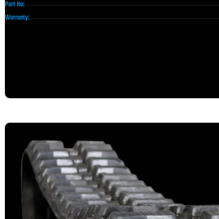
Part No:
Warranty: