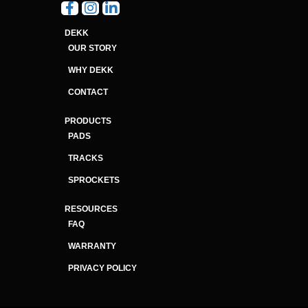
DEKK
OUR STORY
WHY DEKK
CONTACT
PRODUCTS
PADS
TRACKS
SPROCKETS
RESOURCES
FAQ
WARRANTY
PRIVACY POLICY