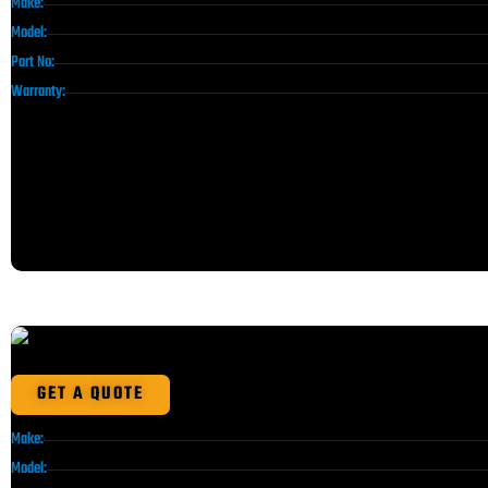
Make:
Model:
Part No:
Warranty:
GET A QUOTE
Make:
Model: