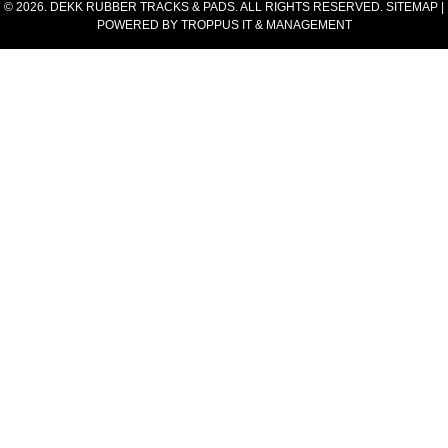
© 2026. DEKK RUBBER TRACKS & PADS. ALL RIGHTS RESERVED.
SITEMAP
|
POWERED BY
TROPPUS IT & MANAGEMENT