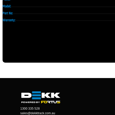
Model:
Part No:
Warranty:
1300 335 528
sales@dekktrack.com.au