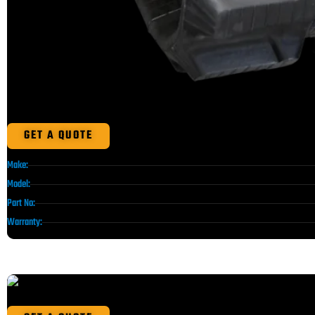
GET A QUOTE
Make:
Model:
Part No:
Warranty: