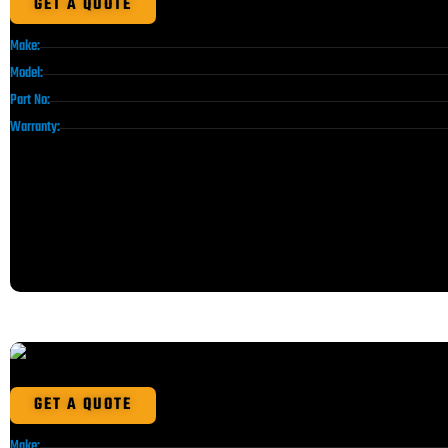
GET A QUOTE
Make:
Model:
Part No:
Warranty:
GET A QUOTE
Make: