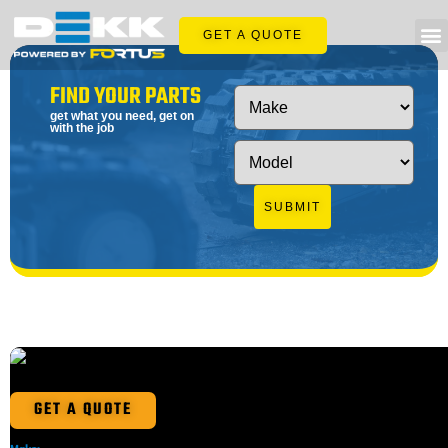
GET A QUOTE
FIND YOUR PARTS
get what you need, get on
with the job
SUBMIT
GET A QUOTE