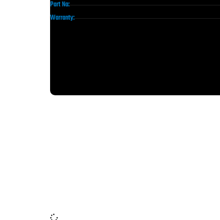
Part No:
Warranty: