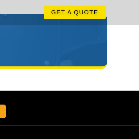
GET A QUOTE