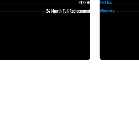
RT3670
Part No:
24 Month Full Replacement
Warranty: