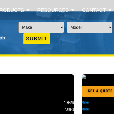
RODUCTS
RESOURCES
CONTACT
job
SUBMIT
GET A QUOTE
AIRMAN
Make:
AX18-2
Model: