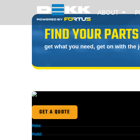
ABOUT
P
FIND YOUR PARTS
get what you need, get on with the 
GET A QUOTE
Make:
Model: