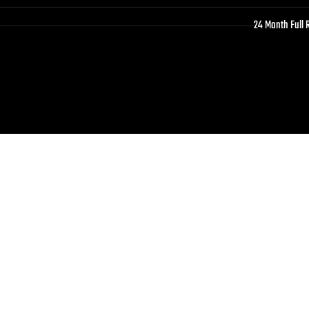
24 Month Full 