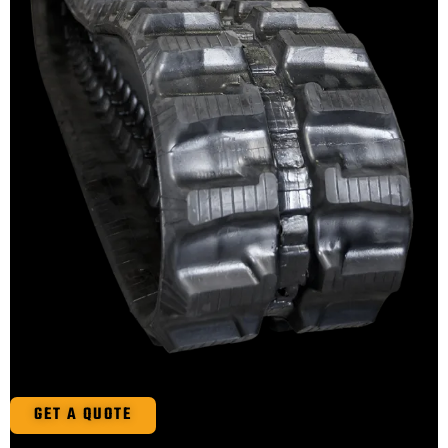
GET A QUOTE