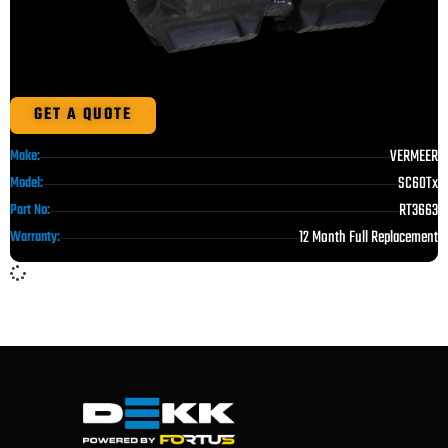
GET A QUOTE
VERMEER
Make:
SC60Tx
Model:
RT3663
Part No:
12 Month Full Replacement
Warranty: