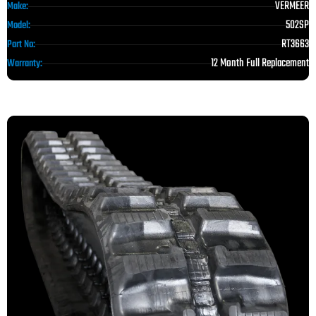
VERMEER
Make:
502SP
Model:
RT3663
Part No:
12 Month Full Replacement
Warranty: