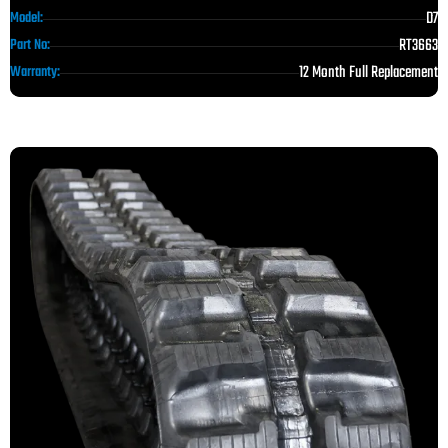
D7
Model:
RT3663
Part No:
12 Month Full Replacement
Warranty: