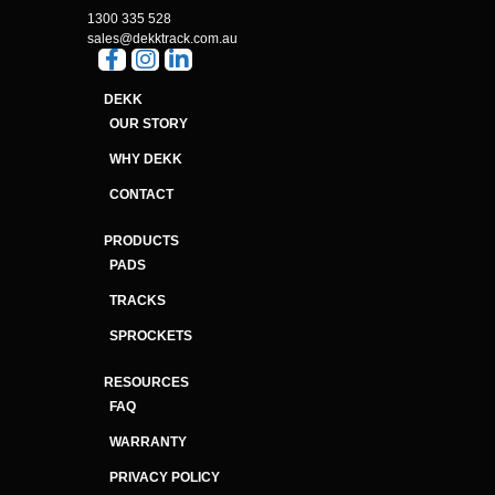
1300 335 528
sales@dekktrack.com.au
DEKK
OUR STORY
WHY DEKK
CONTACT
PRODUCTS
PADS
TRACKS
SPROCKETS
RESOURCES
FAQ
WARRANTY
PRIVACY POLICY