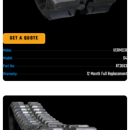
GET A QUOTE
VERMEER
Make:
D4
Model:
RT3663
Part No:
12 Month Full Replacement
Warranty: