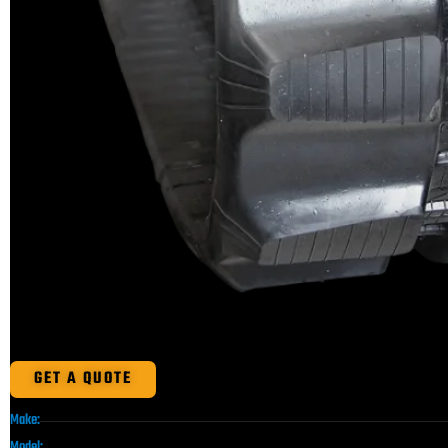
GET A QUOTE
Make:
Model: