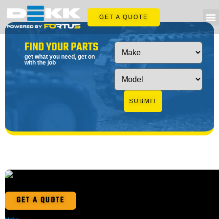
GET A QUOTE
FIND YOUR PARTS
get what you need, get on
with the job
SUBMIT
GET A QUOTE