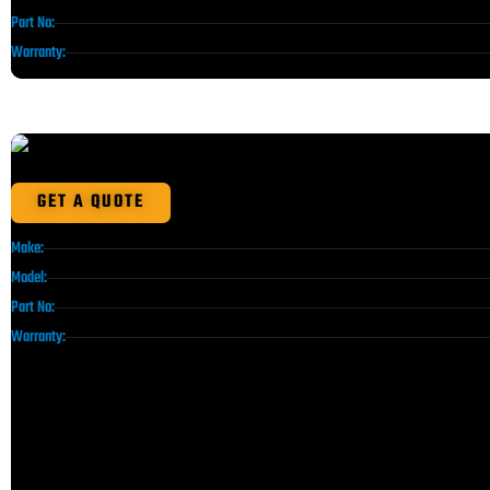
Part No:
Warranty:
GET A QUOTE
Make:
Model:
Part No:
Warranty: