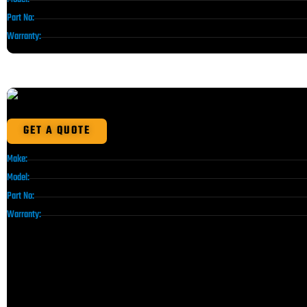
Part No:
Warranty:
GET A QUOTE
Make:
Model:
Part No:
Warranty: