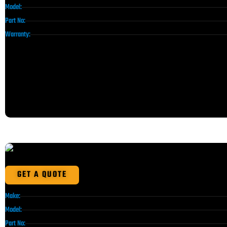
Model:
Part No:
Warranty:
GET A QUOTE
Make:
Model:
Part No: