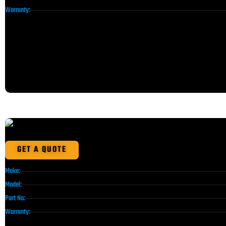
Warranty:
GET A QUOTE
Make:
Model:
Part No:
Warranty: