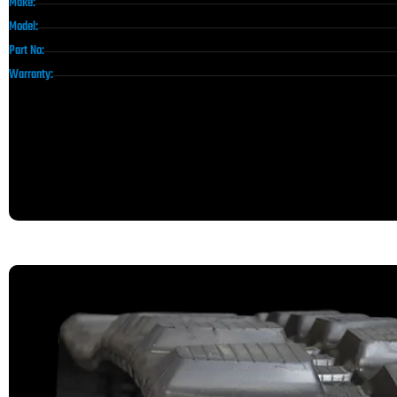
Make:
Model:
Part No:
Warranty: