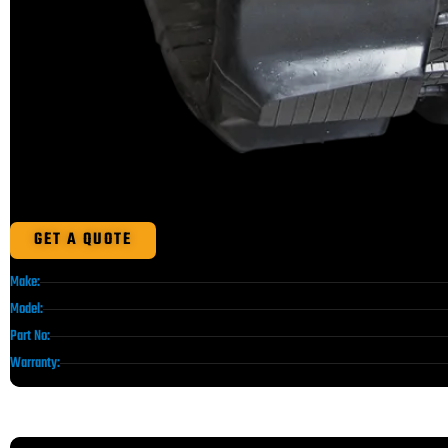
GET A QUOTE
Make:
Model:
Part No:
Warranty: