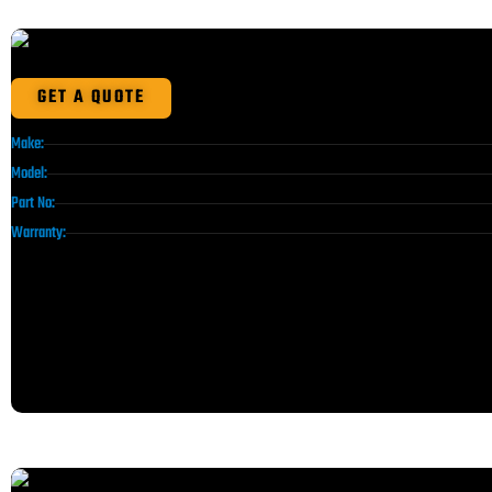
GET A QUOTE
Make:
Model:
Part No:
Warranty: