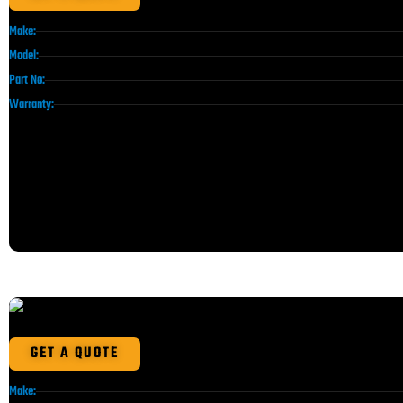
Make:
Model:
Part No:
Warranty:
GET A QUOTE
Make: