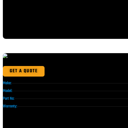
GET A QUOTE
Make:
Model:
Part No:
Warranty: