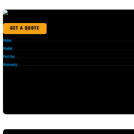
GET A QUOTE
Make:
Model:
Part No:
Warranty: