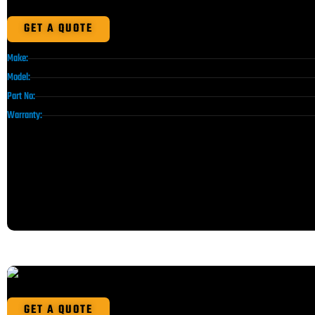
GET A QUOTE
Make:
Model:
Part No:
Warranty:
GET A QUOTE