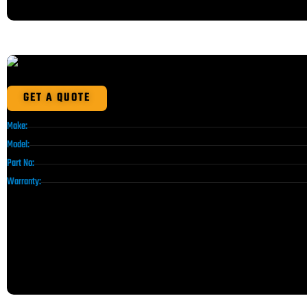
GET A QUOTE
Make:
Model:
Part No:
Warranty: