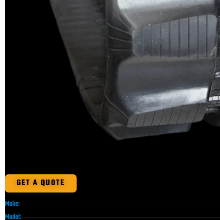
GET A QUOTE
Make:
Model: