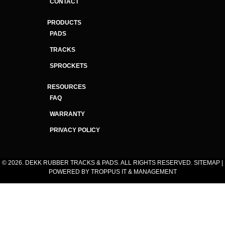
CONTACT
PRODUCTS
PADS
TRACKS
SPROCKETS
RESOURCES
FAQ
WARRANTY
PRIVACY POLICY
© 2026. DEKK RUBBER TRACKS & PADS. ALL RIGHTS RESERVED.
SITEMAP
|
POWERED BY
TROPPUS IT & MANAGEMENT