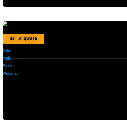
GET A QUOTE
Make:
Model:
Part No:
Warranty: