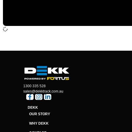
1300 335 528
sales@dekktrack.com.au
DEKK
OUR STORY
WHY DEKK