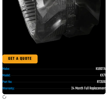
GET A QUOTE
KUBOTA
Make:
KX71
Model:
RT3516
Part No:
24 Month Full Replacement
Warranty: