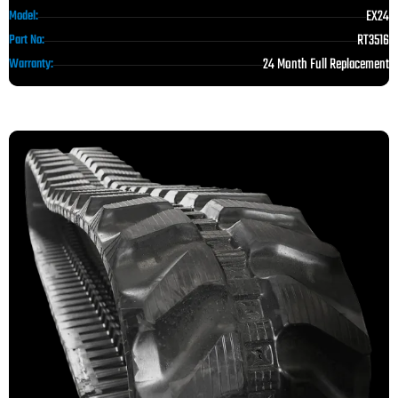
EX24
Model:
RT3516
Part No:
24 Month Full Replacement
Warranty: