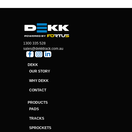
1300 335 528
sales@dekktrack.com.au
DEKK
OUR STORY
WHY DEKK
CONTACT
PRODUCTS
PADS
TRACKS
SPROCKETS