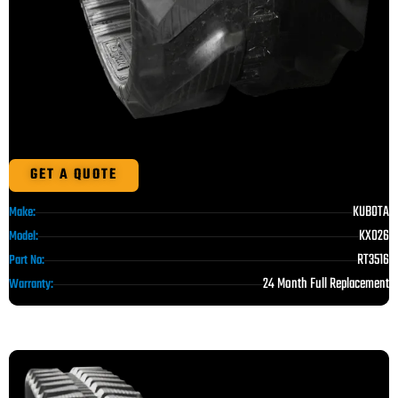
GET A QUOTE
KUBOTA
Make:
KX026
Model:
RT3516
Part No:
24 Month Full Replacement
Warranty: