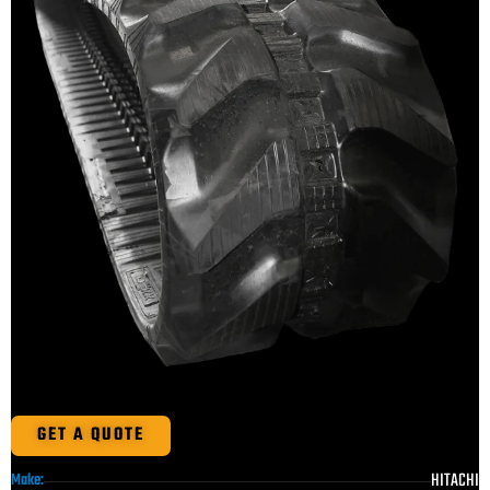
GET A QUOTE
HITACHI
Make: