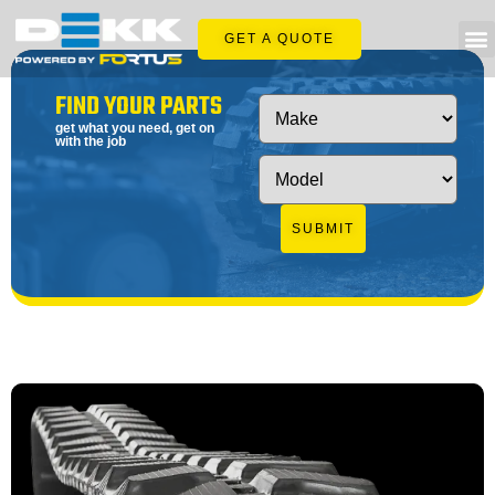
GET A QUOTE
FIND YOUR PARTS
get what you need, get on
with the job
SUBMIT