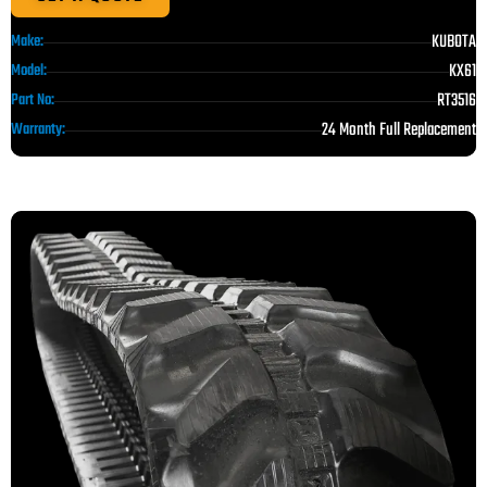
KUBOTA
Make:
KX61
Model:
RT3516
Part No:
24 Month Full Replacement
Warranty: