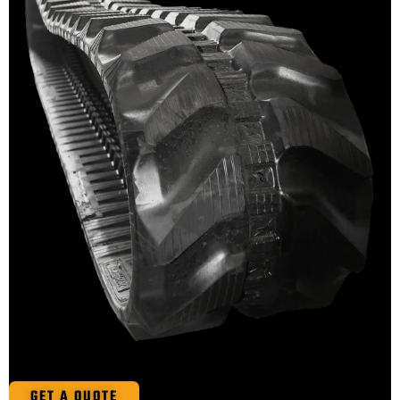
GET A QUOTE