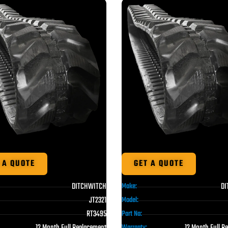
 A QUOTE
GET A QUOTE
DITCHWITCH
DI
Make:
JT2321
Model:
RT3495
Part No:
12 Month Full Replacement
12 Month Full R
Warranty: