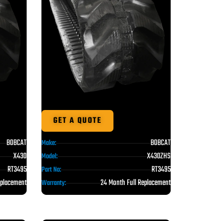
GET A QUOTE
BOBCAT
BOBCAT
Make:
X430
X430ZHS
Model:
RT3495
RT3495
Part No:
eplacement
24 Month Full Replacement
Warranty: