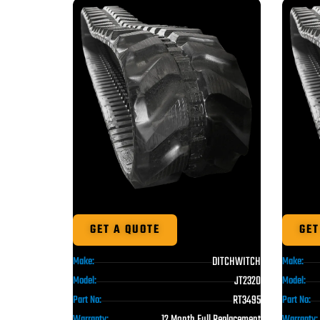
GET A QUOTE
GET
DITCHWITCH
Make:
Make:
JT2320
Model:
Model:
RT3495
Part No:
Part No:
12 Month Full Replacement
Warranty:
Warranty: