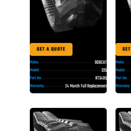
GET A QUOTE
GET
BOBCAT
Make:
Make:
335
Model:
Model:
RT3495
Part No:
Part No:
24 Month Full Replacement
Warranty:
Warranty: