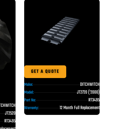
GET A QUOTE
DITCHWITCH
Make:
JT2720 ('2000)
Model:
RT3495
Part No:
TCHWITCH
12 Month Full Replacement
Warranty:
JT2520
RT3495
eplacement