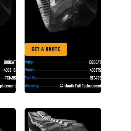
GET A QUOTE
BOBCAT
BOBCAT
Make:
430ZHS
430ZTS
Model:
RT3495
RT3495
Part No:
eplacement
24 Month Full Replacement
Warranty: