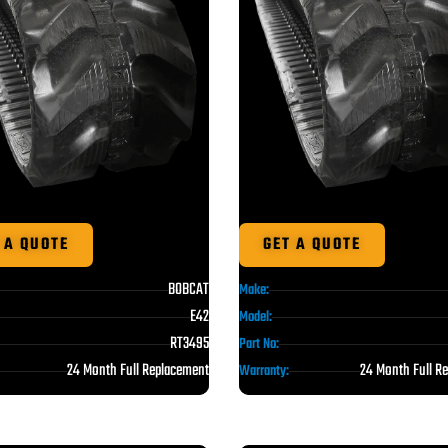
 A QUOTE
GET A QUOTE
BOBCAT
Make:
E42
Model:
RT3495
Part No:
24 Month Full Replacement
24 Month Full R
Warranty: