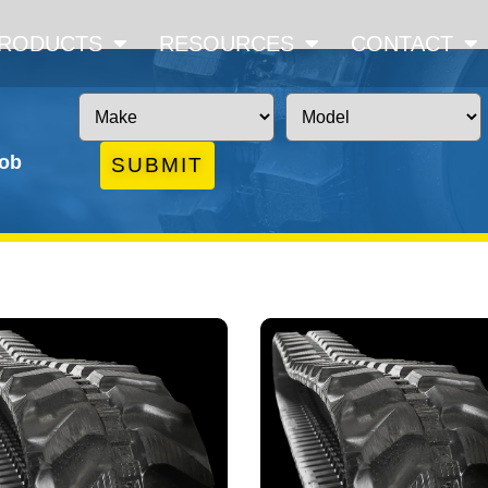
RODUCTS
RESOURCES
CONTACT
job
SUBMIT