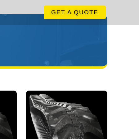
GET A QUOTE