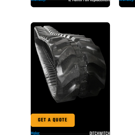
GET A QUOTE
DITCHWITCH
Make: