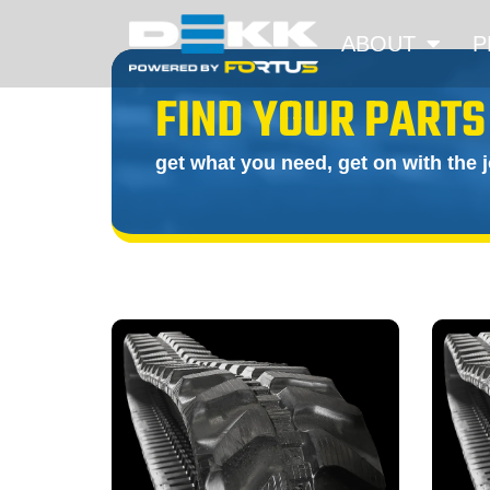
ABOUT
P
FIND YOUR PARTS
get what you need, get on with the 