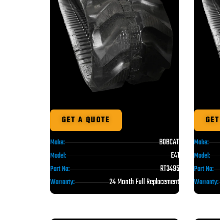
GET A QUOTE
GET
BOBCAT
Make:
Make:
E41
Model:
Model:
RT3495
Part No:
Part No:
24 Month Full Replacement
Warranty:
Warranty: