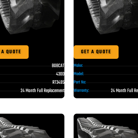
 A QUOTE
GET A QUOTE
BOBCAT
Make:
430D
Model:
RT3495
Part No:
24 Month Full Replacement
24 Month Full R
Warranty: