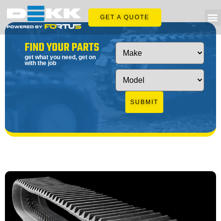
GET A QUOTE
FIND YOUR PARTS
get what you need, get on
with the job
SUBMIT