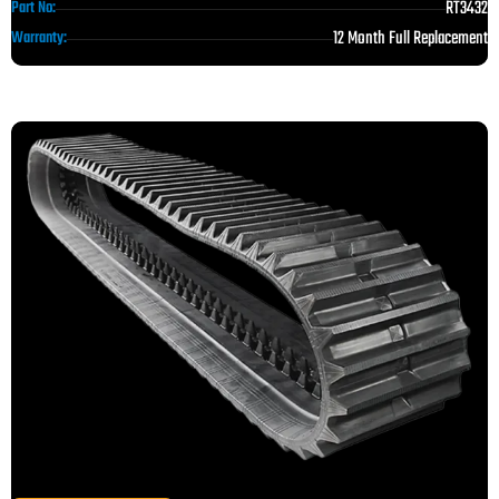
RT3432
Part No:
12 Month Full Replacement
Warranty: