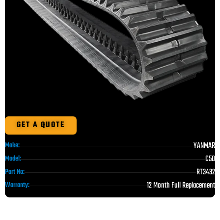
GET A QUOTE
YANMAR
Make:
C50
Model:
RT3432
Part No:
12 Month Full Replacement
Warranty: