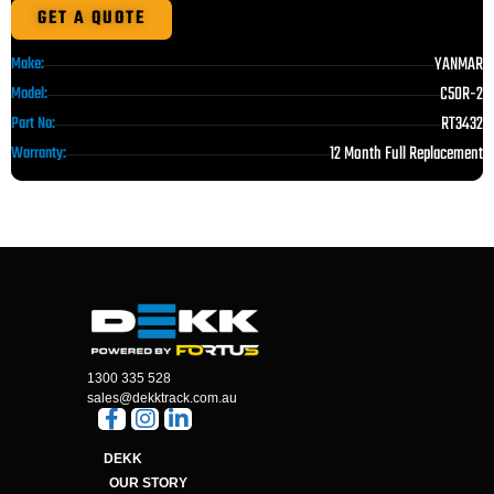
GET A QUOTE
YANMAR
Make:
C50R-2
Model:
RT3432
Part No:
12 Month Full Replacement
Warranty:
1300 335 528
sales@dekktrack.com.au
DEKK
OUR STORY