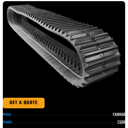
GET A QUOTE
YANMAR
Make:
C50R
Model: