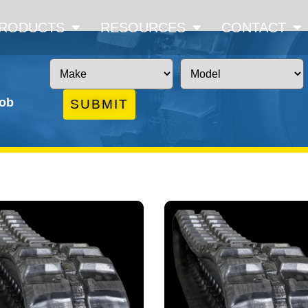
RODUCTS
RESOURCES
CONTACT
job
SUBMIT