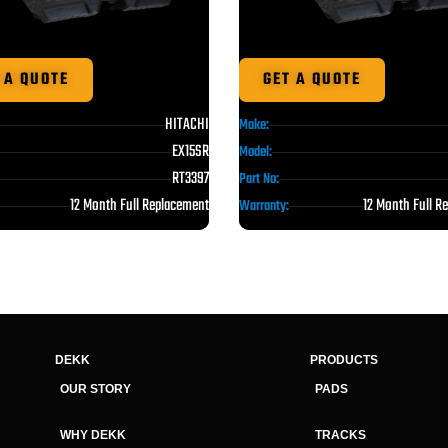
 A QUOTE
GET A QUOTE
HITACHI
Make:
EX15SR
Model:
RT3397
Part No:
12 Month Full Replacement
12 Month Full R
Warranty:
DEKK
PRODUCTS
OUR STORY
PADS
WHY DEKK
TRACKS