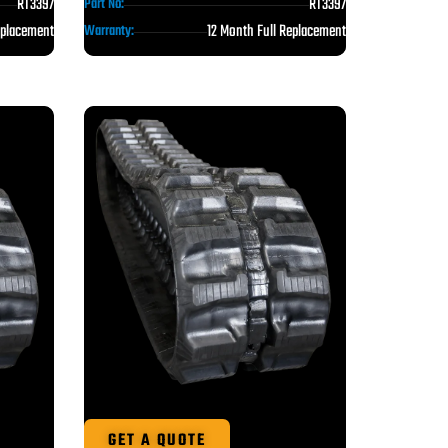
RT3397
RT3397
Part No:
eplacement
12 Month Full Replacement
Warranty:
GET A QUOTE