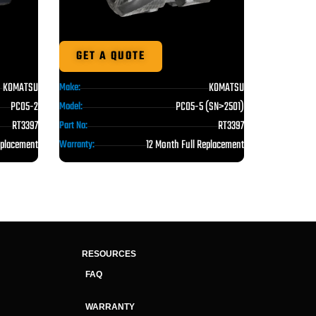
GET A QUOTE
KOMATSU
KOMATSU
Make:
PC05-5 (SN>2501)
PC05-2
Model:
RT3397
RT3397
Part No:
12 Month Full Replacement
eplacement
Warranty:
RESOURCES
FAQ
WARRANTY