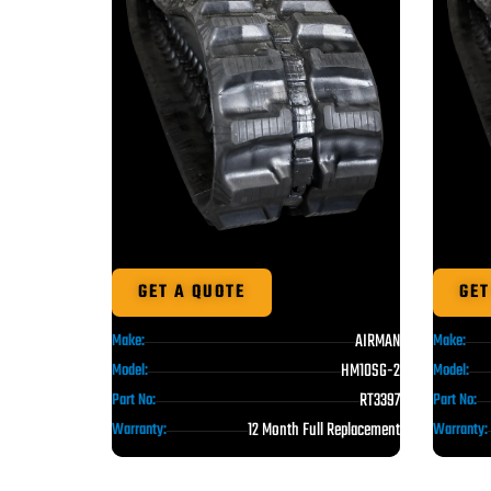
GET A QUOTE
GET
AIRMAN
Make:
Make:
HM10SG-2
Model:
Model:
RT3397
Part No:
Part No:
12 Month Full Replacement
Warranty:
Warranty: