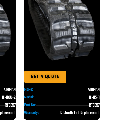
GET A QUOTE
AIRMAN
AIRMAN
Make:
HM10U-2
HM15-1
Model:
RT3397
RT3397
Part No:
eplacement
12 Month Full Replacement
Warranty: