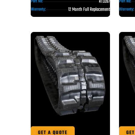
RT3397
Part No:
Part No:
12 Month Full Replacement
Warranty:
Warranty:
GET A QUOTE
GET