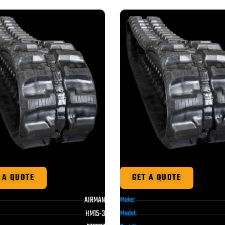
 A QUOTE
GET A QUOTE
AIRMAN
Make:
HM15-3
Model: