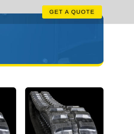
GET A QUOTE