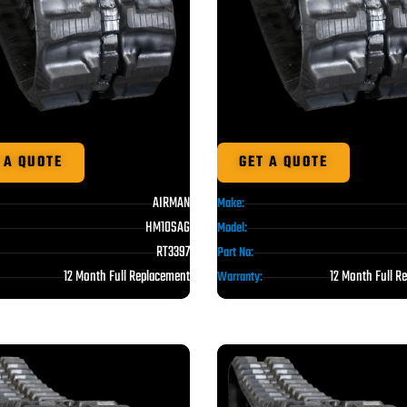
 A QUOTE
GET A QUOTE
AIRMAN
Make:
HM10SAG
Model:
RT3397
Part No:
12 Month Full Replacement
12 Month Full R
Warranty: