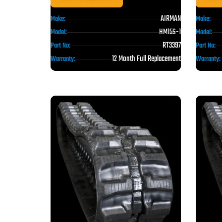
AIRMAN
Make:
Make:
HM15S-1
Model:
Model:
RT3397
Part No:
Part No:
12 Month Full Replacement
Warranty:
Warranty: