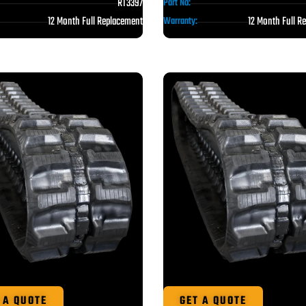
RT3397
Part No:
12 Month Full Replacement
12 Month Full R
Warranty:
 A QUOTE
GET A QUOTE