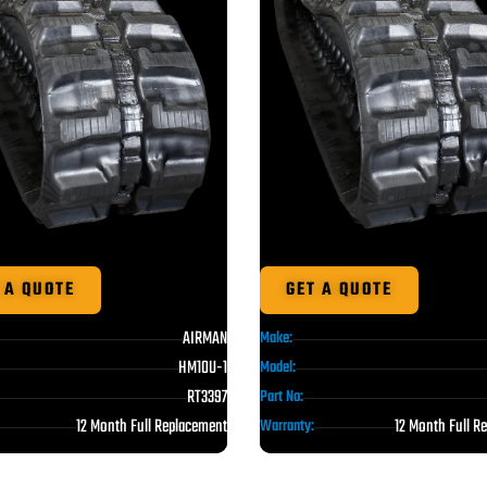
 A QUOTE
GET A QUOTE
AIRMAN
Make:
HM10U-1
Model:
RT3397
Part No:
12 Month Full Replacement
12 Month Full R
Warranty: