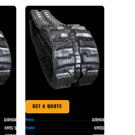
GET A QUOTE
AIRMAN
AIRMAN
Make:
HM15-5
HM15S
Model: