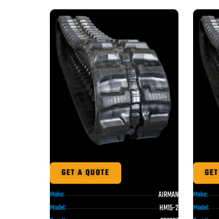
GET A QUOTE
GET
AIRMAN
Make:
Make:
HM15-2
Model:
Model: