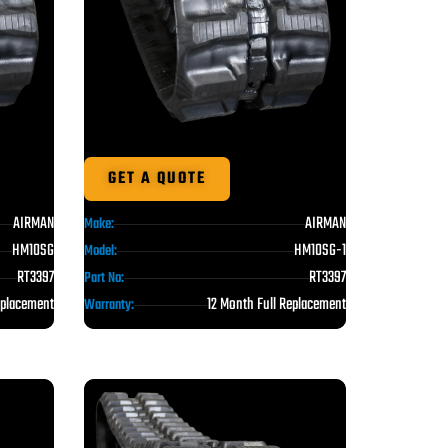
GET A QUOTE
AIRMAN
AIRMAN
Make:
HM10SG
HM10SG-1
Model:
RT3397
RT3397
Part No:
eplacement
12 Month Full Replacement
Warranty: