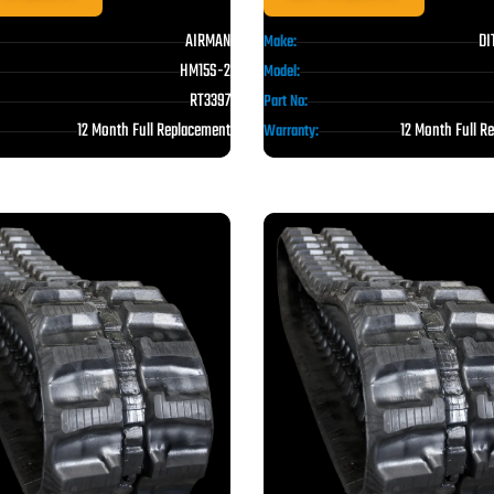
AIRMAN
DI
Make:
HM15S-2
Model:
RT3397
Part No:
12 Month Full Replacement
12 Month Full R
Warranty: