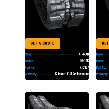
GET A QUOTE
GET
AIRMAN
Make:
Make:
HM10G
Model:
Model:
RT3397
Part No:
Part No:
12 Month Full Replacement
Warranty:
Warranty: