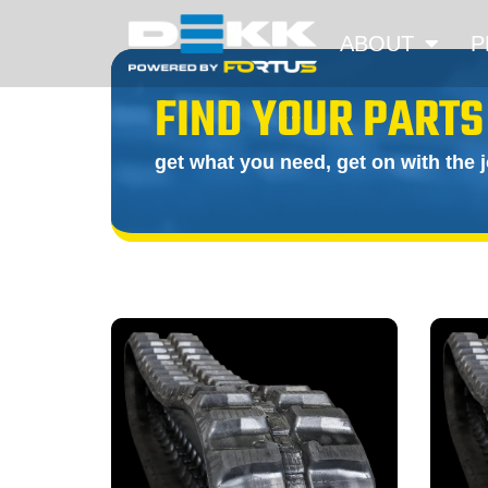
ABOUT
P
FIND YOUR PARTS
get what you need, get on with the 