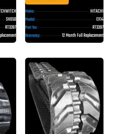
TCHWITCH
HITACHI
Make:
SK650
EX14
Model:
RT3397
RT3397
Part No:
eplacement
12 Month Full Replacement
Warranty: