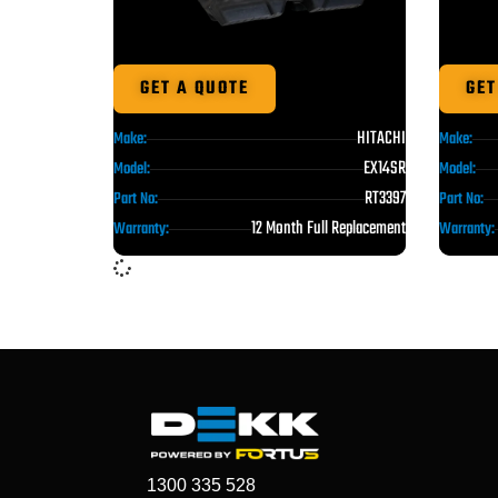
GET A QUOTE
GET
HITACHI
Make:
Make:
EX14SR
Model:
Model:
RT3397
Part No:
Part No:
12 Month Full Replacement
Warranty:
Warranty:
1300 335 528