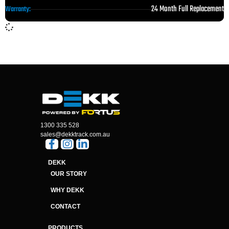
24 Month Full Replacement
Warranty:
1300 335 528
sales@dekktrack.com.au
DEKK
OUR STORY
WHY DEKK
CONTACT
PRODUCTS