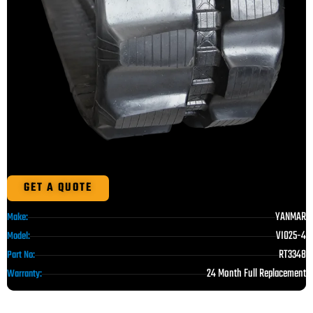
GET A QUOTE
YANMAR
Make:
VIO25-4
Model:
RT3348
Part No:
24 Month Full Replacement
Warranty: