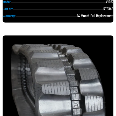
VIO27
Model:
RT3348
Part No:
24 Month Full Replacement
Warranty: