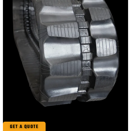
GET A QUOTE