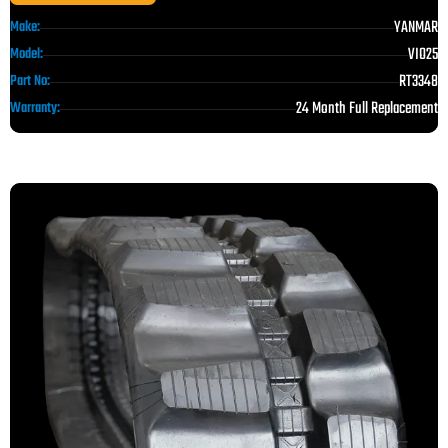
YANMAR
Make:
VIO25
Model:
RT3348
Part No:
24 Month Full Replacement
Warranty: