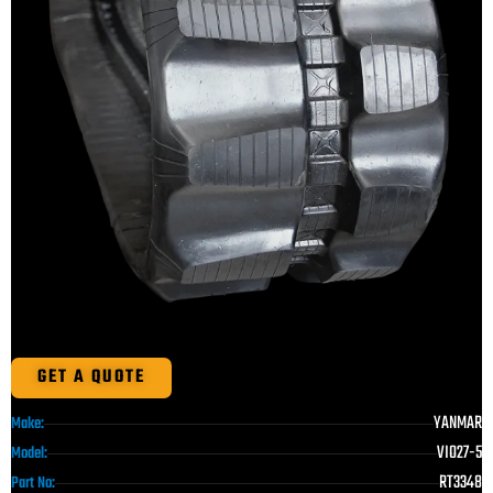
GET A QUOTE
YANMAR
Make:
VIO27-5
Model:
RT3348
Part No: