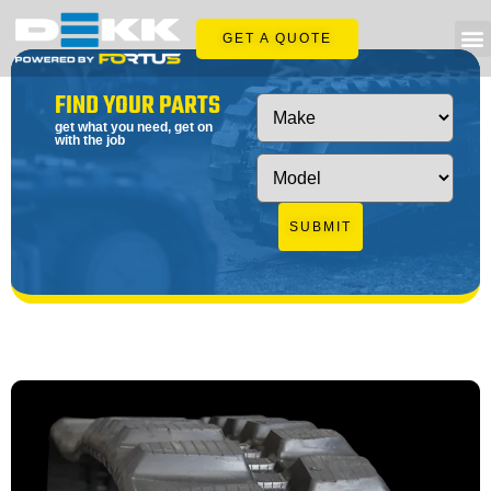
GET A QUOTE
FIND YOUR PARTS
get what you need, get on
with the job
SUBMIT