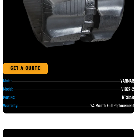
GET A QUOTE
YANMAR
Make:
VIO27-2
Model:
RT3348
Part No:
24 Month Full Replacement
Warranty: