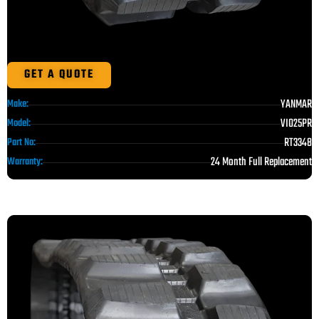
GET A QUOTE
YANMAR
Make:
VIO25PR
Model:
RT3348
Part No:
24 Month Full Replacement
Warranty: