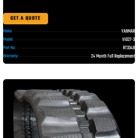
GET A QUOTE
YANMAR
Make:
VIO27-3
Model:
RT3348
Part No:
24 Month Full Replacement
Warranty: