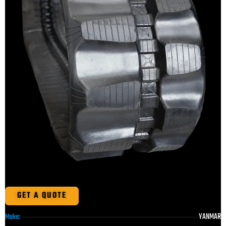
GET A QUOTE
YANMAR
Make: