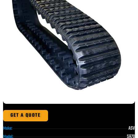
GET A QUOTE
ASV
Make:
SR70
Model: