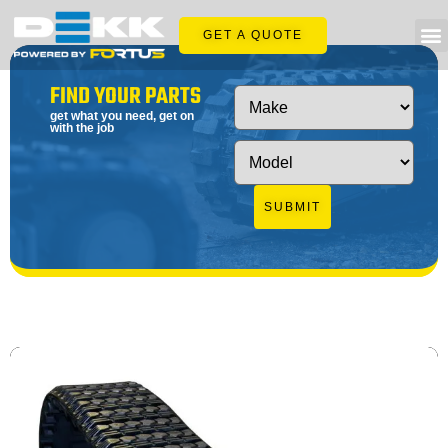
GET A QUOTE
FIND YOUR PARTS
get what you need, get on
with the job
SUBMIT