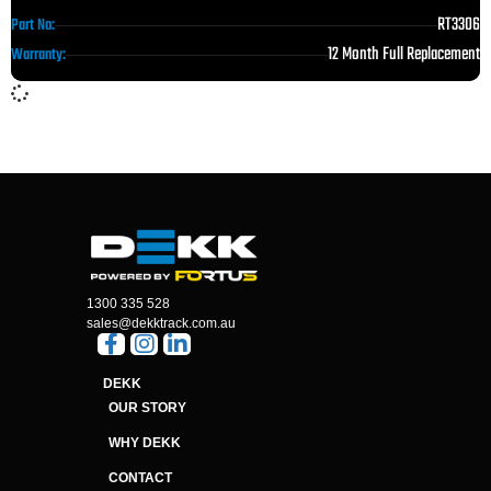
RT3306
Part No:
12 Month Full Replacement
Warranty:
1300 335 528
sales@dekktrack.com.au
DEKK
OUR STORY
WHY DEKK
CONTACT