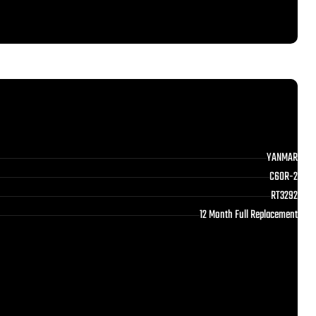
YANMAR
C60R-2
RT3292
12 Month Full Replacement