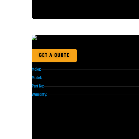
GET A QUOTE
Make:
Model:
Part No:
Warranty: