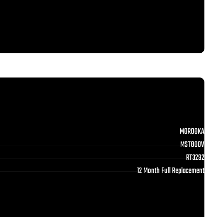
MOROOKA
MST800V
RT3292
12 Month Full Replacement