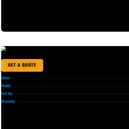
GET A QUOTE
Make:
Model:
Part No:
Warranty: