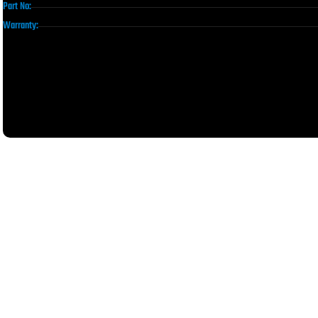
Part No:
Warranty: