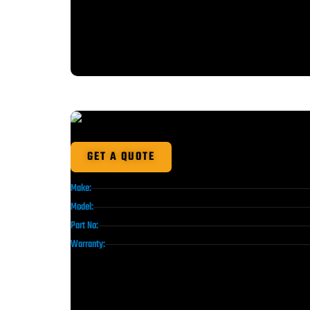
GET A QUOTE
Make:
Model:
Part No:
Warranty: