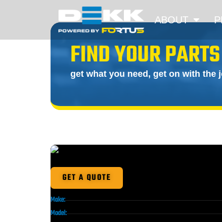
ABOUT
P
FIND YOUR PARTS
get what you need, get on with the 
GET A QUOTE
Make:
Model: