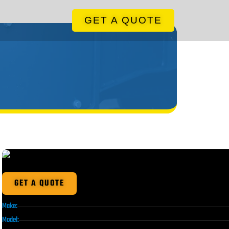
GET A QUOTE
GET A QUOTE
Make:
Model: