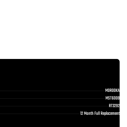
MOROOKA
MST600B
RT3292
12 Month Full Replacement