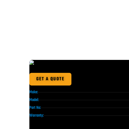
GET A QUOTE
Make:
Model:
Part No:
Warranty: