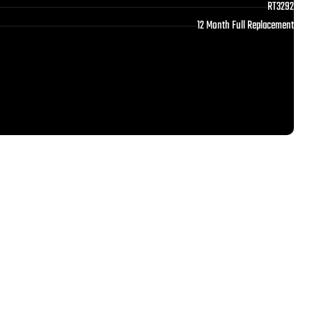
RT3292
12 Month Full Replacement