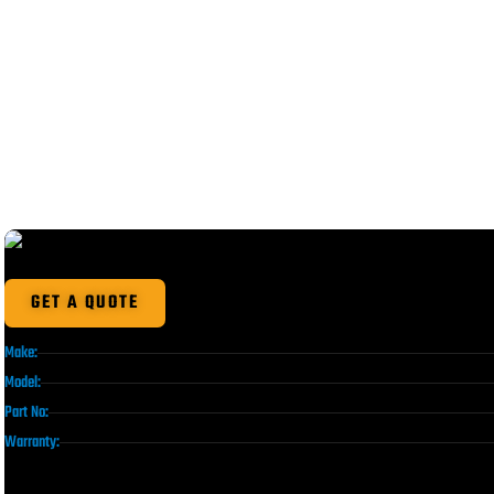
GET A QUOTE
Make:
Model:
Part No:
Warranty: