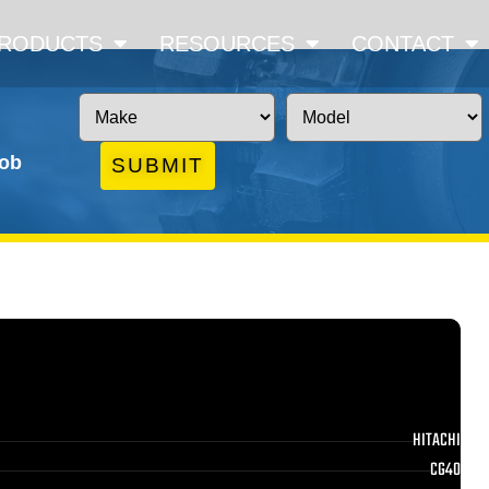
RODUCTS
RESOURCES
CONTACT
job
SUBMIT
HITACHI
CG40