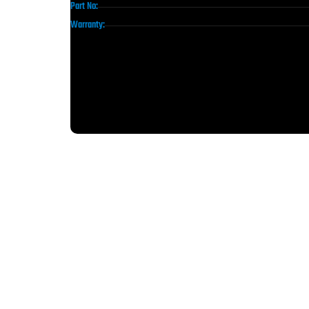
Part No:
Warranty: