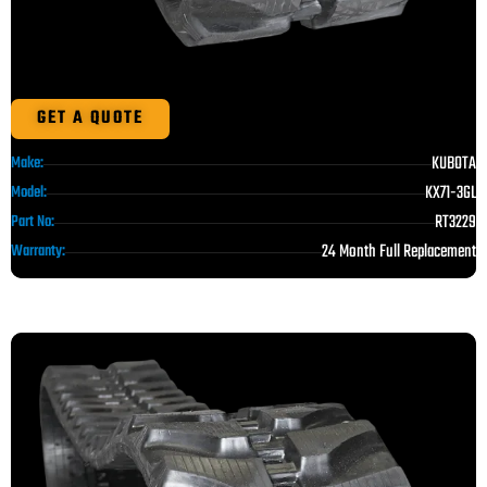
GET A QUOTE
KUBOTA
Make:
KX71-3GL
Model:
RT3229
Part No:
24 Month Full Replacement
Warranty: