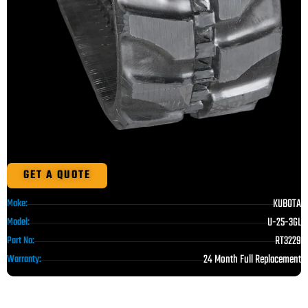
GET A QUOTE
KUBOTA
Make:
U-25-3GL
Model:
RT3229
Part No:
24 Month Full Replacement
Warranty: