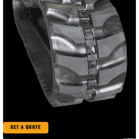
GET A QUOTE