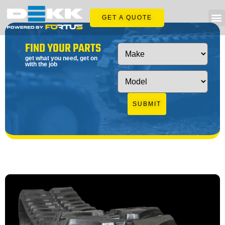
GET A QUOTE
FIND YOUR PARTS
get what you need, get on
with the job
SUBMIT