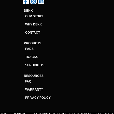
DEKK
OUR STORY
WHY DEKK
CONTACT
PRODUCTS
PADS
TRACKS
SPROCKETS
RESOURCES
FAQ
WARRANTY
PRIVACY POLICY