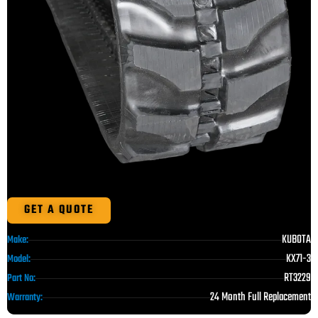
GET A QUOTE
KUBOTA
Make:
KX71-3
Model:
RT3229
Part No:
24 Month Full Replacement
Warranty: