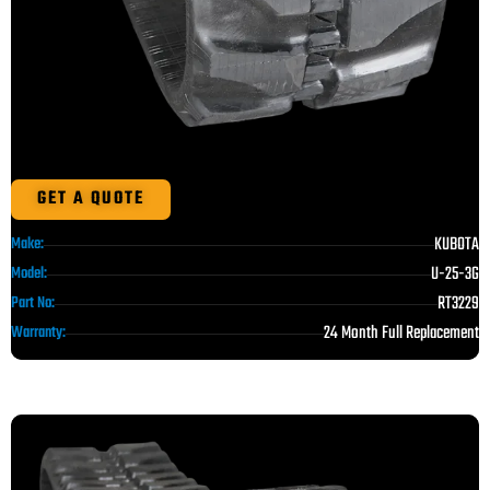
GET A QUOTE
KUBOTA
Make:
U-25-3G
Model:
RT3229
Part No:
24 Month Full Replacement
Warranty: