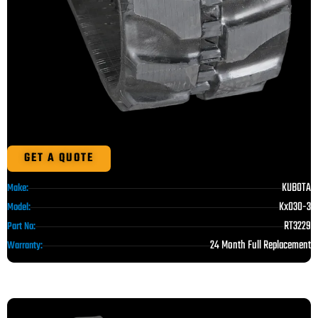
GET A QUOTE
KUBOTA
Make:
Kx030-3
Model:
RT3229
Part No:
24 Month Full Replacement
Warranty: