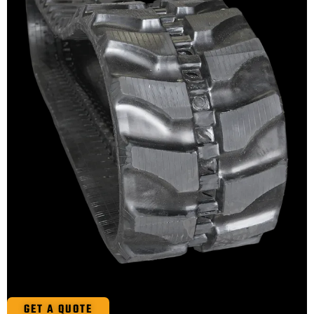
GET A QUOTE