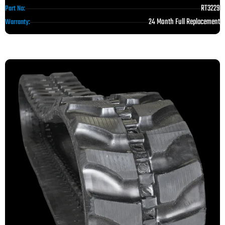
RT3229
Part No:
24 Month Full Replacement
Warranty: