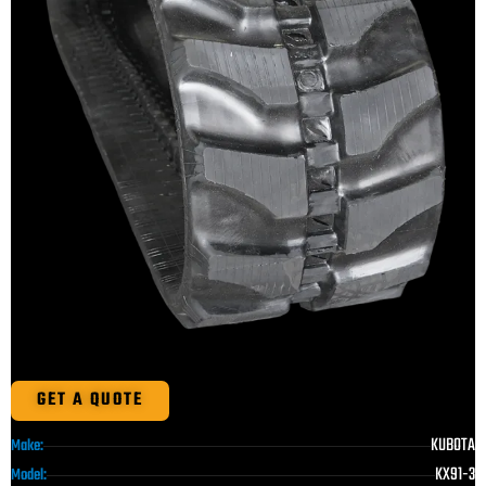
GET A QUOTE
KUBOTA
Make:
KX91-3
Model: