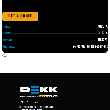
GET A QUOTE
KUBOTA
Make:
U-27-4
Model:
RT3229
Part No:
24 Month Full Replacement
Warranty:
1300 335 528
sales@dekktrack.com.au