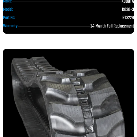
KUBOTA
Make:
K030-3
Model:
RT3229
Part No:
24 Month Full Replacement
Warranty: