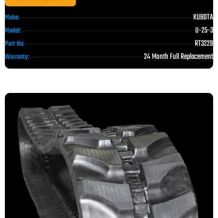
KUBOTA
Make:
U-25-3
Model:
RT3229
Part No:
24 Month Full Replacement
Warranty: