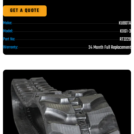
GET A QUOTE
KUBOTA
Make:
KX61-3
Model:
RT3229
Part No:
24 Month Full Replacement
Warranty: