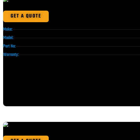
GET A QUOTE
Make:
Model:
Part No:
Warranty: