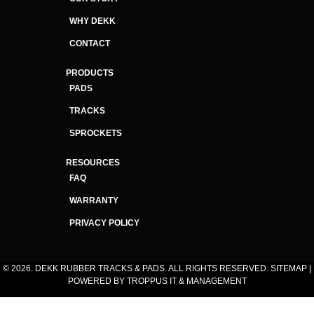
WHY DEKK
CONTACT
PRODUCTS
PADS
TRACKS
SPROCKETS
RESOURCES
FAQ
WARRANTY
PRIVACY POLICY
© 2026. DEKK RUBBER TRACKS & PADS. ALL RIGHTS RESERVED.
SITEMAP
|
POWERED BY
TROPPUS IT & MANAGEMENT