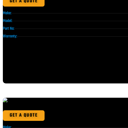
GET A QUOTE
Make:
Model:
Part No:
Warranty:
GET A QUOTE
Make: