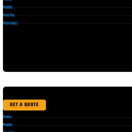
Model:
Part No:
Warranty:
GET A QUOTE
Make:
Model: