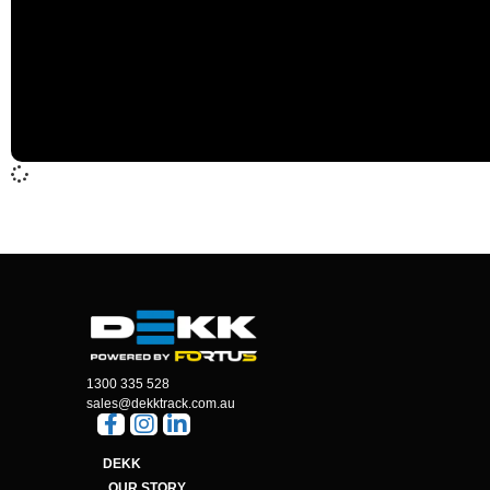
1300 335 528
sales@dekktrack.com.au
DEKK
OUR STORY