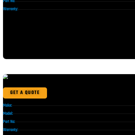
Part No:
Warranty:
GET A QUOTE
Make:
Model:
Part No:
Warranty: