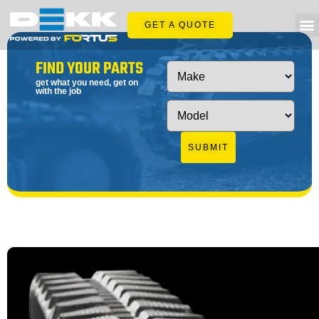
GET A QUOTE
FIND YOUR PARTS
get what you need, get on
with the job
SUBMIT