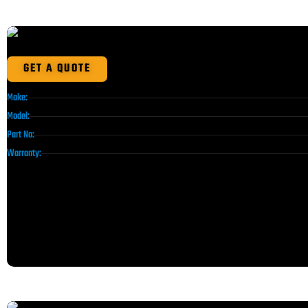
GET A QUOTE
Make:
Model:
Part No:
Warranty: