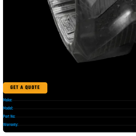
GET A QUOTE
Make:
Model:
Part No:
Warranty: