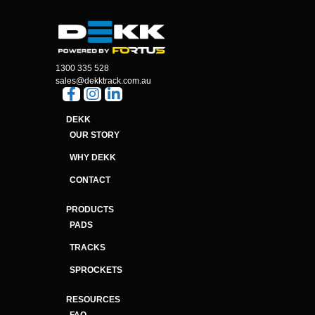
1300 335 528
sales@dekktrack.com.au
DEKK
OUR STORY
WHY DEKK
CONTACT
PRODUCTS
PADS
TRACKS
SPROCKETS
RESOURCES