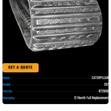
GET A QUOTE
CATERPILLAR
Make:
267
Model:
RT2998
Part No:
12 Month Full Replacement
Warranty: