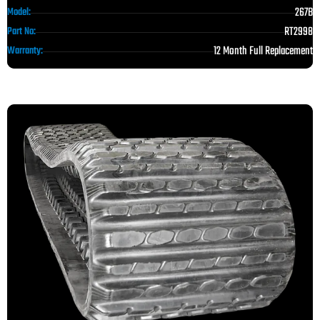
267B
Model:
RT2998
Part No:
12 Month Full Replacement
Warranty: