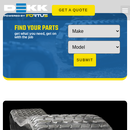
GET A QUOTE
FIND YOUR PARTS
get what you need, get on
with the job
SUBMIT