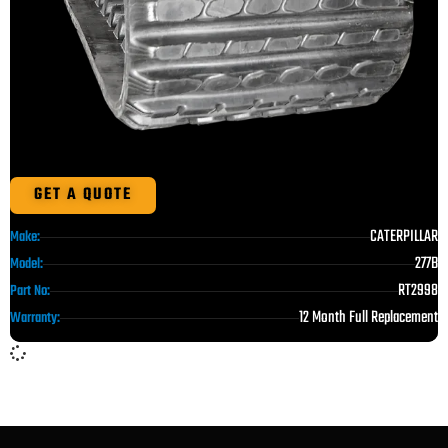
GET A QUOTE
CATERPILLAR
Make:
277B
Model:
RT2998
Part No:
12 Month Full Replacement
Warranty: