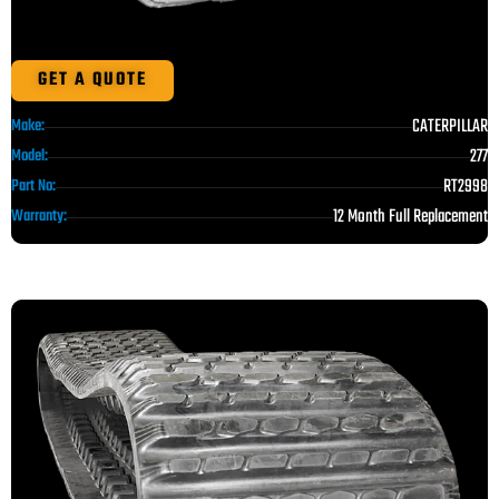
GET A QUOTE
CATERPILLAR
Make:
277
Model:
RT2998
Part No:
12 Month Full Replacement
Warranty: