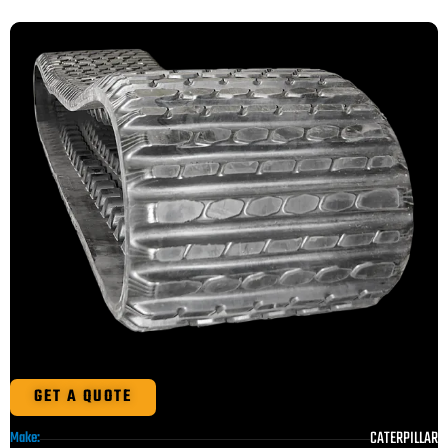
GET A QUOTE
CATERPILLAR
Make: