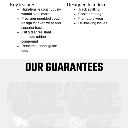
Key features
Designed to reduce
High-tensile continuously
Track splitting
wound steel cables
Cable breakage
Precision-moulded tread
Premature wear
design for even wear and
De-tracking issues
superior traction
Cut & tear resistant
premium rubber
compound
Reinforced inner guide
lugs
OUR GUARANTEES
01
02