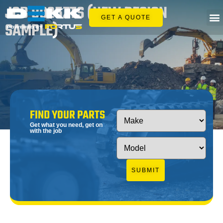
JCB 8025ZTS (NEW DESIGN
GET A QUOTE
SAMPLE)
FIND YOUR PARTS
Get what you need, get on
with the job
SUBMIT