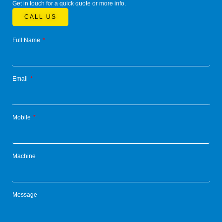
Get in touch for a quick quote or more info.
CALL US
Full Name
Email
Mobile
Machine
Message