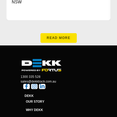
NSW
READ MORE
1300 335 528
sales@dekktrack.com.au
DEKK
OUR STORY
WHY DEKK