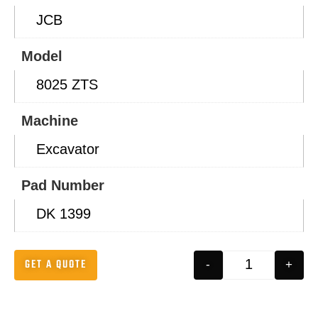
JCB
Model
8025 ZTS
Machine
Excavator
Pad Number
DK 1399
GET A QUOTE
-
+