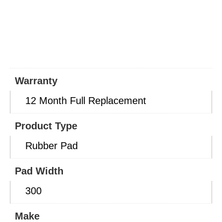
Warranty
12 Month Full Replacement
Product Type
Rubber Pad
Pad Width
300
Make