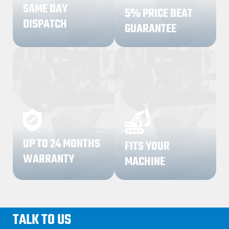
SAME DAY
5% PRICE BEAT
DISPATCH
GUARANTEE
03
04
UP TO 24 MONTHS
FITS YOUR
WARRANTY
MACHINE
TALK TO US