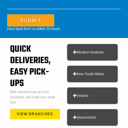
SUBMIT
Hear back from us within 24 hours.
QUICK
Western Australia
DELIVERIES,
EASY PICK-
New South Wales
UPS
With warehouses all over
Victoria
Australia, you’ll get your gear
fast.
VIEW BRANCHES
Queensland