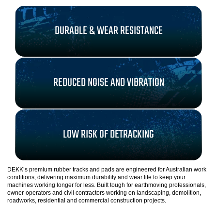
DURABLE & WEAR RESISTANCE
REDUCED NOISE AND VIBRATION
LOW RISK OF DETRACKING
DEKK’s premium rubber tracks and pads are engineered for Australian work
conditions, delivering maximum durability and wear life to keep your
machines working longer for less. Built tough for earthmoving professionals,
owner-operators and civil contractors working on landscaping, demolition,
roadworks, residential and commercial construction projects.