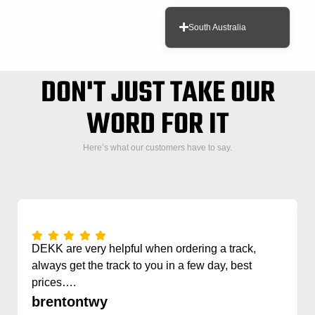
South Australia
DON'T JUST TAKE OUR
WORD FOR IT
Here’s what our customers have to say.
DEKK are very helpful when ordering a track,
always get the track to you in a few day, best
prices….
brentontwy