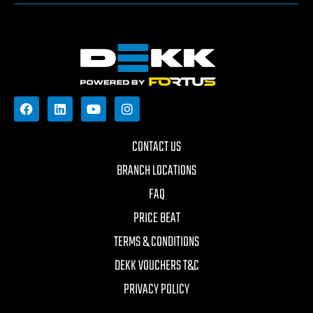
CONTACT US
BRANCH LOCATIONS
FAQ
PRICE BEAT
TERMS & CONDITIONS
DEKK VOUCHERS T&C
PRIVACY POLICY