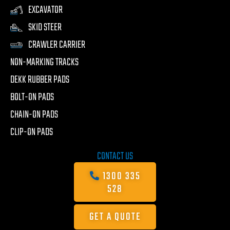
EXCAVATOR
SKID STEER
CRAWLER CARRIER
NON-MARKING TRACKS
DEKK RUBBER PADS
BOLT-ON PADS
CHAIN-ON PADS
CLIP-ON PADS
CONTACT US
1300 335
528
GET A QUOTE