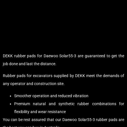
DEKK rubber pads for Daewoo Solar55-3 are guaranteed to get the
job done and last the distance.
Rubber pads for excavators supplied by DEKK meet the demands of
any operator and construction site.
Smoother operation and reduced vibration
Premium natural and synthetic rubber combinations for
flexibility and wear resistance
You can be rest assured that our Daewoo Solar55-3 rubber pads are