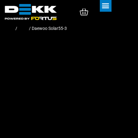
Rubber Tracks
Rubber Pads
Home
/
Pads
/ Daewoo Solar55-3