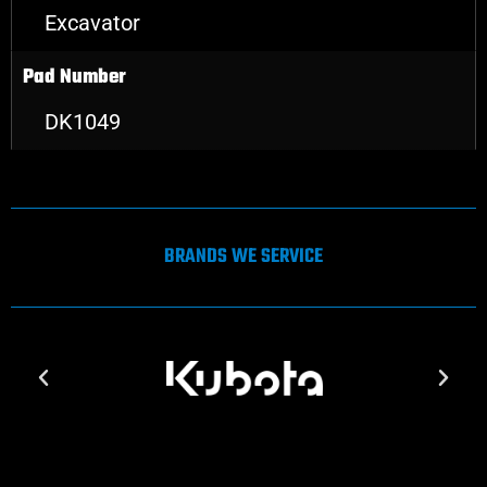
Excavator
Pad Number
DK1049
BRANDS WE SERVICE