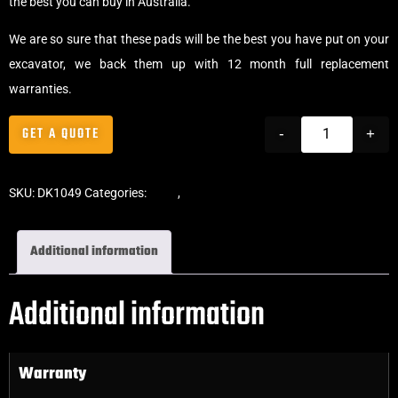
the best you can buy in Australia.
We are so sure that these pads will be the best you have put on your
excavator, we back them up with 12 month full replacement
warranties.
GET A QUOTE
-
+
SKU:
DK1049
Categories:
Pads
,
Bolt-On Rubber Pads
Additional information
Additional information
Warranty