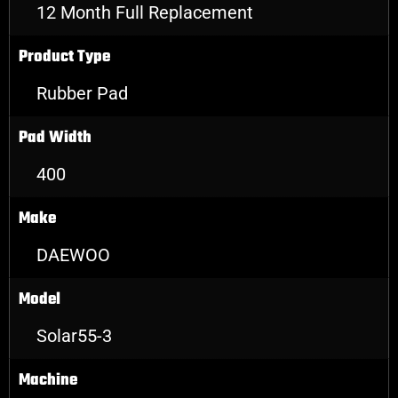
12 Month Full Replacement
Product Type
Rubber Pad
Pad Width
400
Make
DAEWOO
Model
Solar55-3
Machine