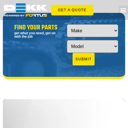
GET A QUOTE
FIND YOUR PARTS
get what you need, get on
with the job
SUBMIT