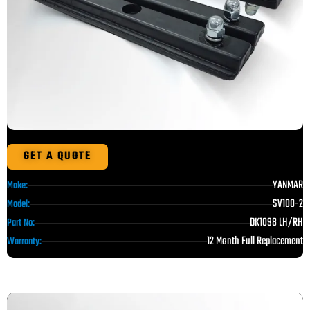
GET A QUOTE
YANMAR
Make:
SV100-2
Model:
DK1098 LH/RH
Part No:
12 Month Full Replacement
Warranty: