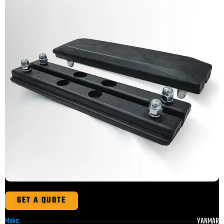
GET A QUOTE
YANMAR
Make: