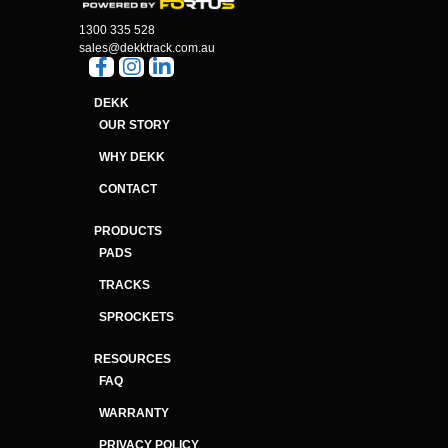
1300 335 528
sales@dekktrack.com.au
DEKK
OUR STORY
WHY DEKK
CONTACT
PRODUCTS
PADS
TRACKS
SPROCKETS
RESOURCES
FAQ
WARRANTY
PRIVACY POLICY