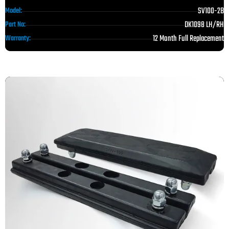
SV100-2B
Model:
DK1098 LH/RH
Part No:
12 Month Full Replacement
Warranty: