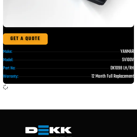
GET A QUOTE
YANMAR
Make:
SV100V
Model:
DK1098 LH/RH
Part No:
12 Month Full Replacement
Warranty: