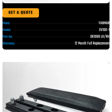
GET A QUOTE
YANMAR
Make:
SV100-1
Model:
DK1098 LH/RH
Part No:
12 Month Full Replacement
Warranty: