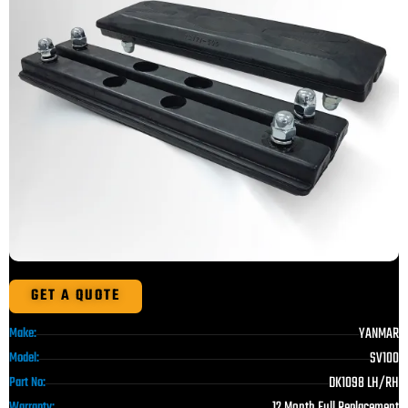
GET A QUOTE
YANMAR
Make:
SV100
Model:
DK1098 LH/RH
Part No:
12 Month Full Replacement
Warranty: