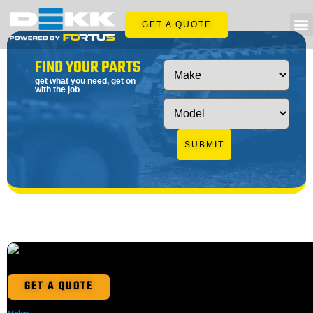
GET A QUOTE
FIND YOUR PARTS
get what you need, get on
with the job
SUBMIT
GET A QUOTE