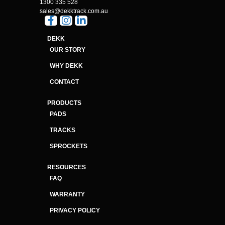
1300 335 528
sales@dekktrack.com.au
DEKK
OUR STORY
WHY DEKK
CONTACT
PRODUCTS
PADS
TRACKS
SPROCKETS
RESOURCES
FAQ
WARRANTY
PRIVACY POLICY