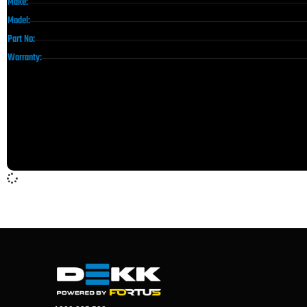
Make:
Model:
Part No:
Warranty: